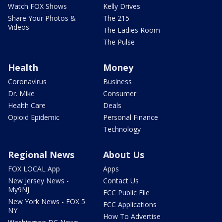
Watch FOX Shows
Kelly Drives
Share Your Photos &
The 215
Videos
The Ladies Room
The Pulse
Health
Money
Coronavirus
Business
Dr. Mike
Consumer
Health Care
Deals
Opioid Epidemic
Personal Finance
Technology
Regional News
About Us
FOX LOCAL App
Apps
New Jersey News -
Contact Us
My9NJ
FCC Public File
New York News - FOX 5
FCC Applications
NY
How To Advertise