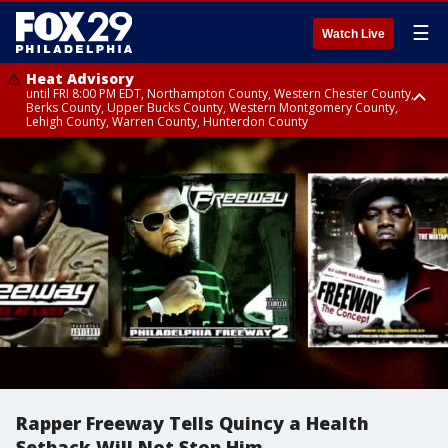
☰
Watch Live
Heat Advisory
until FRI 8:00 PM EDT, Northampton County, Western Chester County,
Berks County, Upper Bucks County, Western Montgomery County,
Lehigh County, Warren County, Hunterdon County
Heat Advisory
until SAT 8:00 PM EDT, Eastern Chester County, Eastern Montgomery
County, Philadelphia County, Delaware County, Lower Bucks County,
Somerset County, Southeastern Burlington County, Camden County,
Gloucester County, Northwestern Burlington County, Mercer County,
Ocean County, New Castle County
Rapper Freeway Tells Quincy a Health
Setback Will Not Stop Him