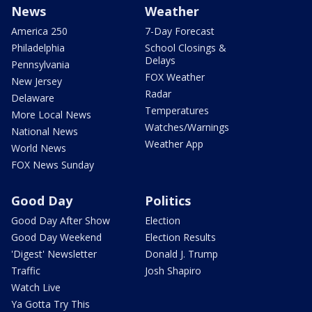
News
Weather
America 250
7-Day Forecast
Philadelphia
School Closings &
Delays
Pennsylvania
FOX Weather
New Jersey
Radar
Delaware
Temperatures
More Local News
Watches/Warnings
National News
Weather App
World News
FOX News Sunday
Good Day
Politics
Good Day After Show
Election
Good Day Weekend
Election Results
'Digest' Newsletter
Donald J. Trump
Traffic
Josh Shapiro
Watch Live
Ya Gotta Try This