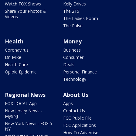
Watch FOX Shows
Kelly Drives
Share Your Photos &
The 215
Videos
The Ladies Room
The Pulse
Health
Money
Coronavirus
Business
Dr. Mike
Consumer
Health Care
Deals
Opioid Epidemic
Personal Finance
Technology
Regional News
About Us
FOX LOCAL App
Apps
New Jersey News -
Contact Us
My9NJ
FCC Public File
New York News - FOX 5
FCC Applications
NY
How To Advertise