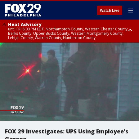
☰
Watch Live
Heat Advisory
until FRI 8:00 PM EDT, Northampton County, Western Chester County,
Berks County, Upper Bucks County, Western Montgomery County,
Lehigh County, Warren County, Hunterdon County
Heat Advisory
until SAT 8:00 PM EDT, Eastern Chester County, Eastern Montgomery
County, Philadelphia County, Delaware County, Lower Bucks County,
Somerset County, Southeastern Burlington County, Camden County,
Gloucester County, Northwestern Burlington County, Mercer County,
Ocean County, New Castle County
FOX 29 Investigates: UPS Using Employee's
Garage