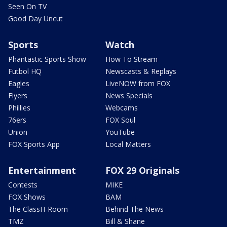
Seen On TV
Good Day Uncut
Sports
Watch
Phantastic Sports Show
How To Stream
Futbol HQ
Newscasts & Replays
Eagles
LiveNOW from FOX
Flyers
News Specials
Phillies
Webcams
76ers
FOX Soul
Union
YouTube
FOX Sports App
Local Matters
Entertainment
FOX 29 Originals
Contests
MIKE
FOX Shows
BAM
The ClassH-Room
Behind The News
TMZ
Bill & Shane