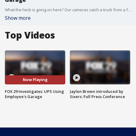
What the heck is going on here? Our cameras catch a truck from a famous delivery company unloading stuff into this house. They may be packages for which you are waiting.
Show more
Top Videos
Now Playing
FOX 29 Investigates: UPS Using
Jaylen Brown introduced by
Employee's Garage
Sixers: Full Press Conference