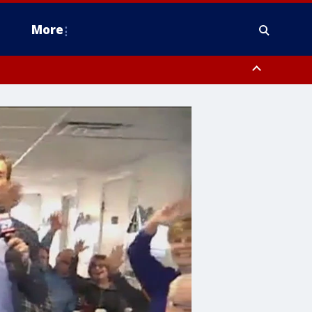
More
n Montgomery County, Lehigh County, Warren County, Hunterdon County
County, Southeastern Burlington County, Camden County, Gloucester