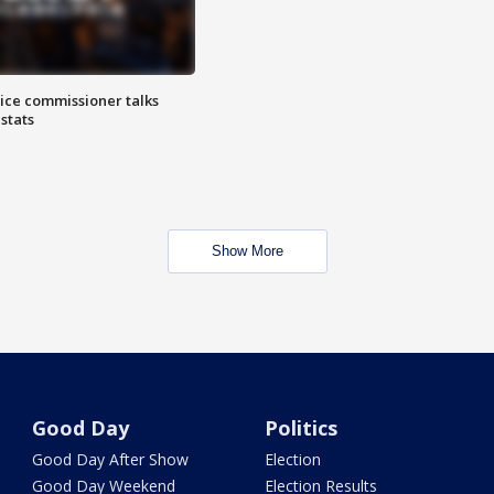
lice commissioner talks
stats
Show More
Good Day
Politics
Good Day After Show
Election
Good Day Weekend
Election Results