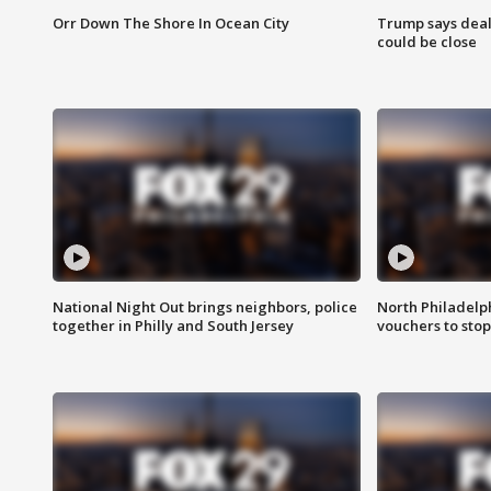
Orr Down The Shore In Ocean City
Trump says deal
could be close
National Night Out brings neighbors, police
North Philadelph
together in Philly and South Jersey
vouchers to sto