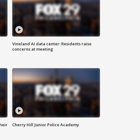
Vineland AI data center: Residents raise
concerns at meeting
heir
Cherry Hill Junior Police Academy