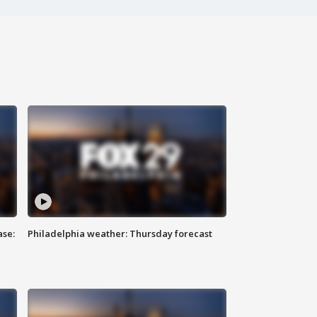
ase:
Philadelphia weather: Thursday forecast