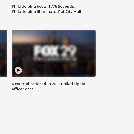
Philadelphia hosts '1776 Seconds:
Philadelphia Illuminated' at City Hall
New trial ordered in 2012 Philadelphia
officer case