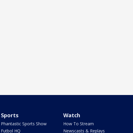
Sports
Watch
Phantastic Sports Show
How To Stream
Futbol HQ
Newscasts & Replays