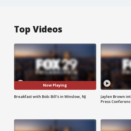
Top Videos
Now Playing
Breakfast with Bob: Bill's in Winslow, NJ
Jaylen Brown int
Press Conferenc