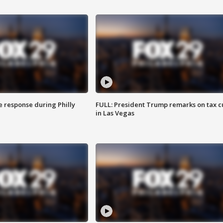
e response during Philly
FULL: President Trump remarks on tax c
in Las Vegas