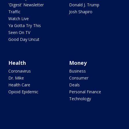
'Digest' Newsletter
Donald J. Trump
Traffic
Josh Shapiro
Watch Live
Ya Gotta Try This
Seen On TV
Good Day Uncut
Health
Money
Coronavirus
Business
Dr. Mike
Consumer
Health Care
Deals
Opioid Epidemic
Personal Finance
Technology