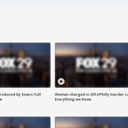
roduced by Sixers: Full
Woman charged in 2014 Philly murder c
e
Everything we know