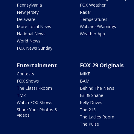
Pennsylvania
FOX Weather
New Jersey
Radar
Delaware
Temperatures
More Local News
Watches/Warnings
National News
Weather App
World News
FOX News Sunday
Entertainment
FOX 29 Originals
Contests
MIKE
FOX Shows
BAM
The ClassH-Room
Behind The News
TMZ
Bill & Shane
Watch FOX Shows
Kelly Drives
Share Your Photos &
The 215
Videos
The Ladies Room
The Pulse