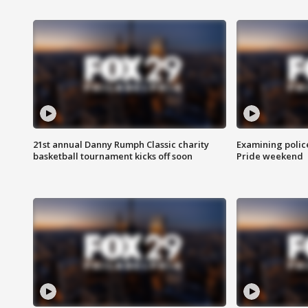
21st annual Danny Rumph Classic charity
Examining polic
basketball tournament kicks off soon
Pride weekend