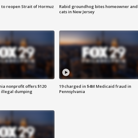
 to reopen Strait of Hormuz
Rabid groundhog bites homeowner and
cats in New Jersey
ia nonprofit offers $120
19 charged in $4M Medicaid fraud in
p illegal dumping
Pennsylvania