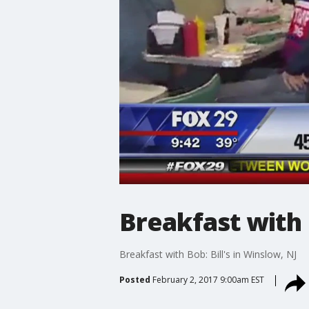
Breakfast with B
Breakfast with Bob: Bill's in Winslow, NJ
Posted
February 2, 2017 9:00am EST