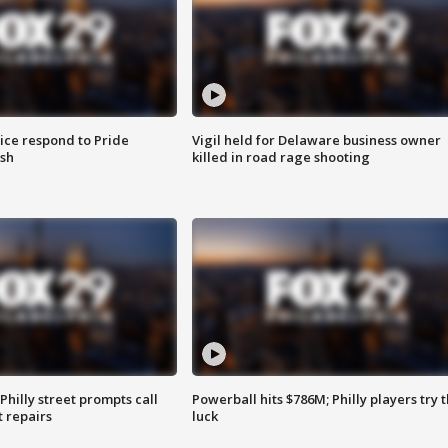
ice respond to Pride
Vigil held for Delaware business owner
sh
killed in road rage shooting
Philly street prompts call
Powerball hits $786M; Philly players try t
t repairs
luck