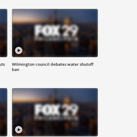
uts
Wilmington council debates water shutoff
ban