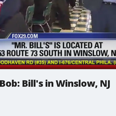
ob: Bill's in Winslow, NJ