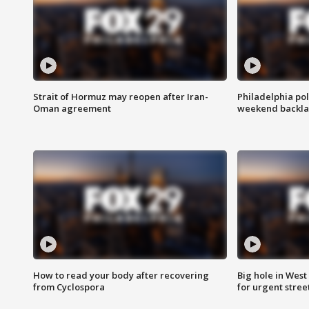
Strait of Hormuz may reopen after Iran-
Philadelphia pol
Oman agreement
weekend backla
How to read your body after recovering
Big hole in West 
from Cyclospora
for urgent stree