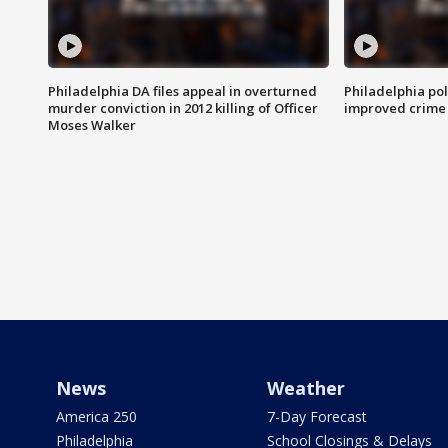
Philadelphia DA files appeal in overturned
Philadelphia po
murder conviction in 2012 killing of Officer
improved crime 
Moses Walker
News
Weather
America 250
7-Day Forecast
Philadelphia
School Closings & Delays