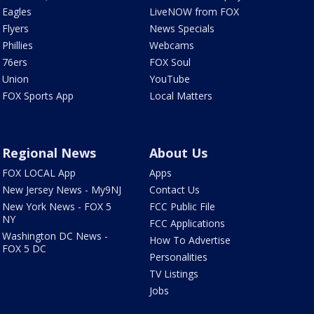
Eagles
LiveNOW from FOX
Flyers
News Specials
Phillies
Webcams
76ers
FOX Soul
Union
YouTube
FOX Sports App
Local Matters
Regional News
About Us
FOX LOCAL App
Apps
New Jersey News - My9NJ
Contact Us
New York News - FOX 5
FCC Public File
NY
FCC Applications
Washington DC News -
How To Advertise
FOX 5 DC
Personalities
TV Listings
Jobs