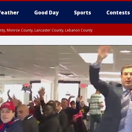
eather
Good Day
Sports
Contests
unty, Monroe County, Lancaster County, Lebanon County
n County, Western Chester County, Berks County, Upper Bucks County, Wester
 County, Philadelphia County, Delaware County, Lower Bucks County, Somerset 
ty, New Castle County