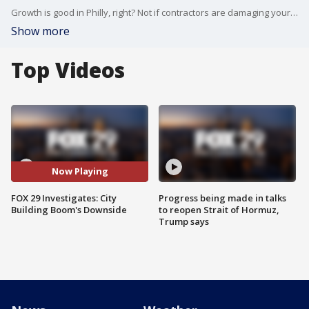
Growth is good in Philly, right? Not if contractors are damaging your street and creating a fire hazard. FOX 29 Investigates' Jeff Cole has this report.
Show more
Top Videos
Now Playing
FOX 29 Investigates: City
Progress being made in talks
Building Boom's Downside
to reopen Strait of Hormuz,
Trump says