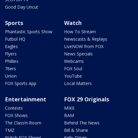
Good Day Uncut
Sports
Watch
Phantastic Sports Show
How To Stream
Futbol HQ
Newscasts & Replays
Eagles
LiveNOW from FOX
Flyers
News Specials
Phillies
Webcams
76ers
FOX Soul
Union
YouTube
FOX Sports App
Local Matters
Entertainment
FOX 29 Originals
Contests
MIKE
FOX Shows
BAM
The ClassH-Room
Behind The News
TMZ
Bill & Shane
Watch FOX Shows
Kelly Drives