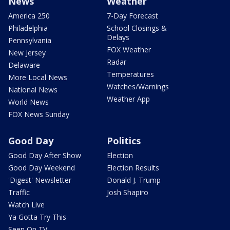
News
Weather
America 250
7-Day Forecast
Philadelphia
School Closings &
Delays
Pennsylvania
FOX Weather
New Jersey
Radar
Delaware
Temperatures
More Local News
Watches/Warnings
National News
Weather App
World News
FOX News Sunday
Good Day
Politics
Good Day After Show
Election
Good Day Weekend
Election Results
'Digest' Newsletter
Donald J. Trump
Traffic
Josh Shapiro
Watch Live
Ya Gotta Try This
Seen On TV