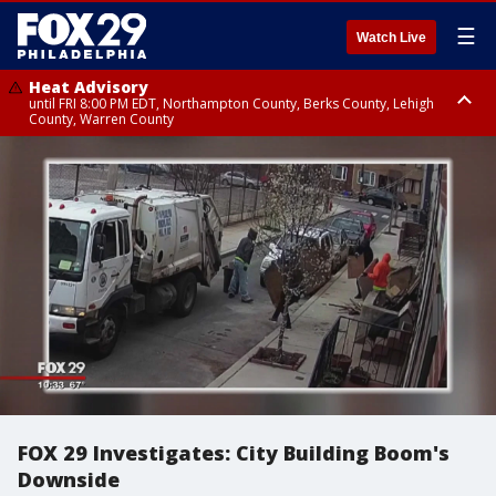
☰
Watch Live
Heat Advisory
until FRI 8:00 PM EDT, Northampton County, Berks County, Lehigh
County, Warren County
Heat Advisory
until SAT 8:00 PM EDT, Eastern Chester County, Western Chester County,
Eastern Montgomery County, Upper Bucks County, Philadelphia County,
Western Montgomery County, Delaware County, Lower Bucks County,
Somerset County, Southeastern Burlington County, Hunterdon County,
Camden County, Gloucester County, Northwestern Burlington County,
Mercer County, Ocean County, New Castle County
FOX 29 Investigates: City Building Boom's
Downside