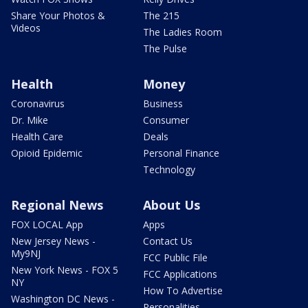
Share Your Photos &
The 215
Videos
The Ladies Room
The Pulse
Health
Money
Coronavirus
Business
Dr. Mike
Consumer
Health Care
Deals
Opioid Epidemic
Personal Finance
Technology
Regional News
About Us
FOX LOCAL App
Apps
New Jersey News -
Contact Us
My9NJ
FCC Public File
New York News - FOX 5
FCC Applications
NY
How To Advertise
Washington DC News -
Personalities