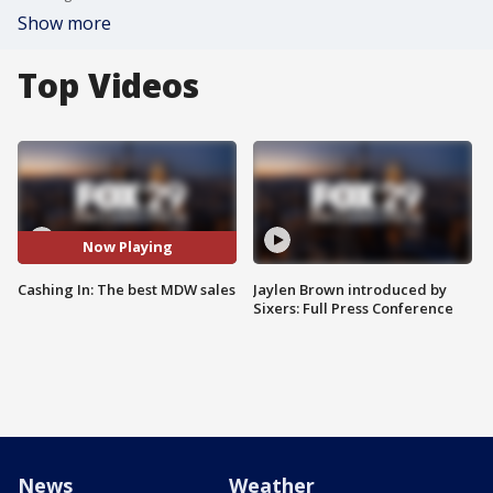
Show more
Top Videos
Now Playing
Cashing In: The best MDW sales
Jaylen Brown introduced by
Sixers: Full Press Conference
News
Weather