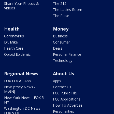
Share Your Photos &
The 215
Videos
The Ladies Room
The Pulse
Health
Money
Coronavirus
Business
Dr. Mike
Consumer
Health Care
Deals
Opioid Epidemic
Personal Finance
Technology
Regional News
About Us
FOX LOCAL App
Apps
New Jersey News -
Contact Us
My9NJ
FCC Public File
New York News - FOX 5
FCC Applications
NY
How To Advertise
Washington DC News -
Personalities
FOX 5 DC