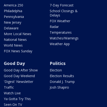
America 250
7-Day Forecast
Philadelphia
School Closings &
Delays
Pennsylvania
FOX Weather
New Jersey
Radar
Delaware
Temperatures
More Local News
Watches/Warnings
National News
Weather App
World News
FOX News Sunday
Good Day
Politics
Good Day After Show
Election
Good Day Weekend
Election Results
'Digest' Newsletter
Donald J. Trump
Traffic
Josh Shapiro
Watch Live
Ya Gotta Try This
Seen On TV