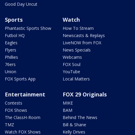
Good Day Uncut
Sports
Watch
Phantastic Sports Show
How To Stream
Futbol HQ
Newscasts & Replays
Eagles
LiveNOW from FOX
Flyers
News Specials
Phillies
Webcams
76ers
FOX Soul
Union
YouTube
FOX Sports App
Local Matters
Entertainment
FOX 29 Originals
Contests
MIKE
FOX Shows
BAM
The ClassH-Room
Behind The News
TMZ
Bill & Shane
Watch FOX Shows
Kelly Drives