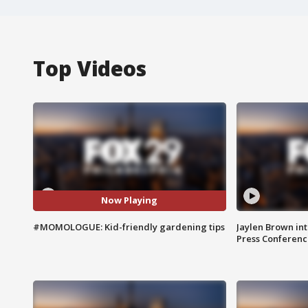
Top Videos
Now Playing
#MOMOLOGUE: Kid-friendly gardening tips
Jaylen Brown int
Press Conferenc