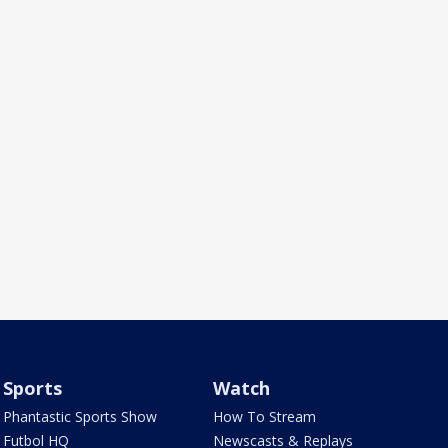
Sports
Watch
Phantastic Sports Show
How To Stream
Futbol HQ
Newscasts & Replays