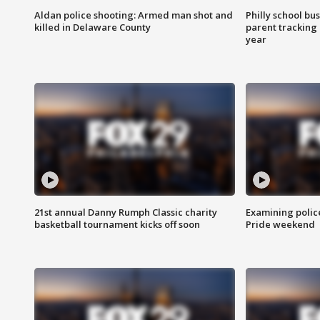
Aldan police shooting: Armed man shot and
Philly school bu
killed in Delaware County
parent tracking
year
21st annual Danny Rumph Classic charity
Examining polic
basketball tournament kicks off soon
Pride weekend