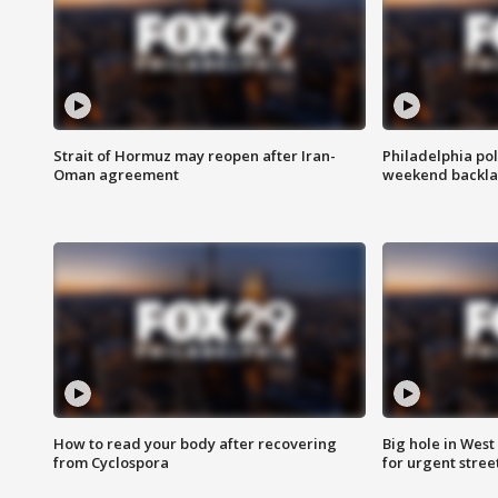
Strait of Hormuz may reopen after Iran-
Philadelphia pol
Oman agreement
weekend backla
How to read your body after recovering
Big hole in West 
from Cyclospora
for urgent stree