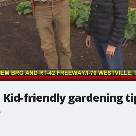
d-friendly gardening ti
s