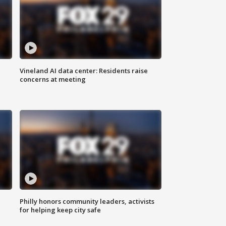
Vineland AI data center: Residents raise
concerns at meeting
Philly honors community leaders, activists
for helping keep city safe