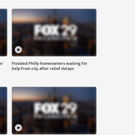
er
Flooded Philly homeowners waiting for
help from city after relief delays