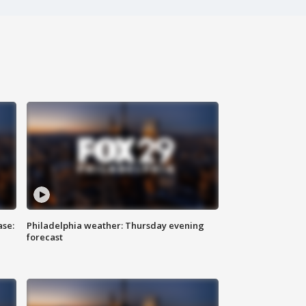
ase:
Philadelphia weather: Thursday evening
forecast