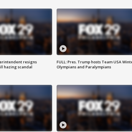
rintendent resigns
FULL: Pres. Trump hosts Team USA Wint
ll hazing scandal
Olympians and Paralympians