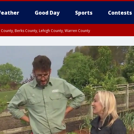
eather
Good Day
Sports
Contests
n County, Berks County, Lehigh County, Warren County
unty, Eastern Montgomery County, Upper Bucks County, Philadelphia County, W
y, Camden County, Gloucester County, Northwestern Burlington County, Mercer