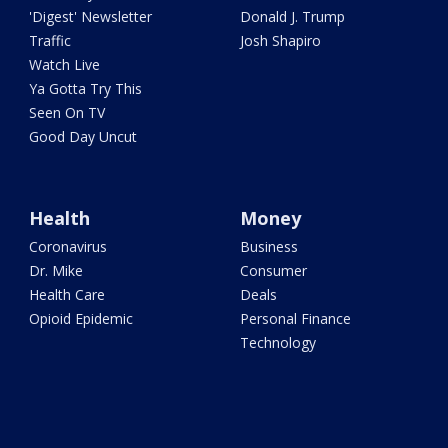
'Digest' Newsletter
Donald J. Trump
Traffic
Josh Shapiro
Watch Live
Ya Gotta Try This
Seen On TV
Good Day Uncut
Health
Money
Coronavirus
Business
Dr. Mike
Consumer
Health Care
Deals
Opioid Epidemic
Personal Finance
Technology