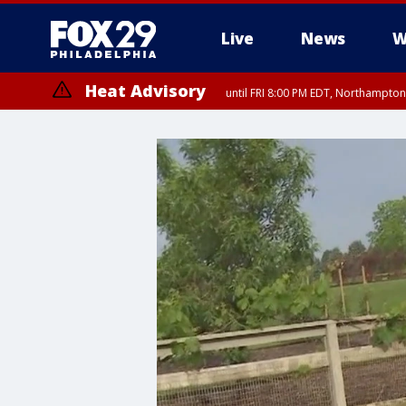
Live
News
W
Heat Advisory
until FRI 8:00 PM EDT, Northampto
Heat Advisory
until SAT 8:00 PM EDT, Eastern Chester County, Western Chester Co
Somerset County, Southeastern Burlington County, Hunterdon Count