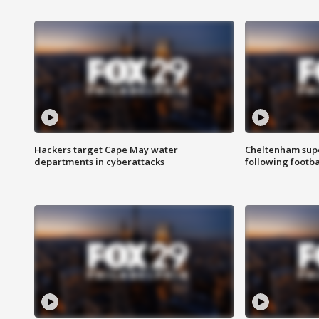
Hackers target Cape May water
Cheltenham supe
departments in cyberattacks
following footba