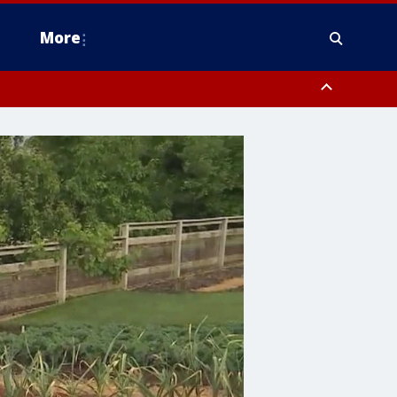
More
estern Montgomery County, Delaware County, Lower Bucks County,
 County, Ocean County, New Castle County