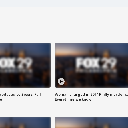
roduced by Sixers: Full
Woman charged in 2014 Philly murder c
e
Everything we know