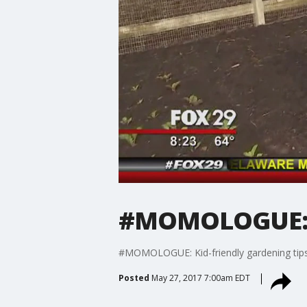
#MOMOLOGUE: Ki
#MOMOLOGUE: Kid-friendly gardening tip
Posted
May 27, 2017 7:00am EDT