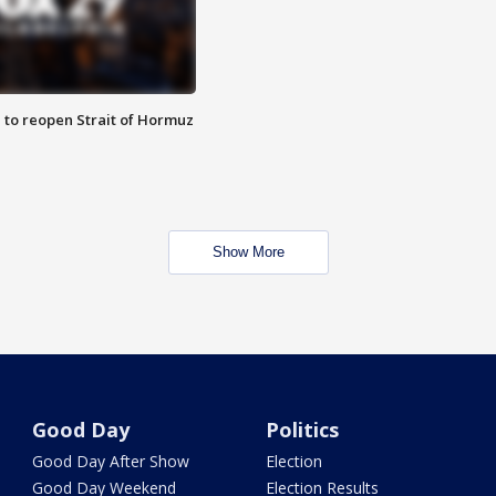
 to reopen Strait of Hormuz
Show More
Good Day
Politics
Good Day After Show
Election
Good Day Weekend
Election Results