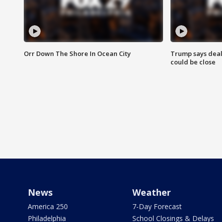
Orr Down The Shore In Ocean City
Trump says deal
could be close
News
Weather
America 250
7-Day Forecast
Philadelphia
School Closings & Delays