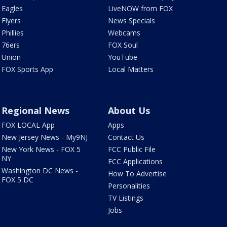
Eagles
LiveNOW from FOX
Flyers
News Specials
Phillies
Webcams
76ers
FOX Soul
Union
YouTube
FOX Sports App
Local Matters
Regional News
About Us
FOX LOCAL App
Apps
New Jersey News - My9NJ
Contact Us
New York News - FOX 5
FCC Public File
NY
FCC Applications
Washington DC News -
How To Advertise
FOX 5 DC
Personalities
TV Listings
Jobs