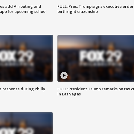
ses add AI routing and
FULL: Pres. Trump signs executive order
 app for upcoming school
birthright citizenship
e response during Philly
FULL: President Trump remarks on tax c
in Las Vegas