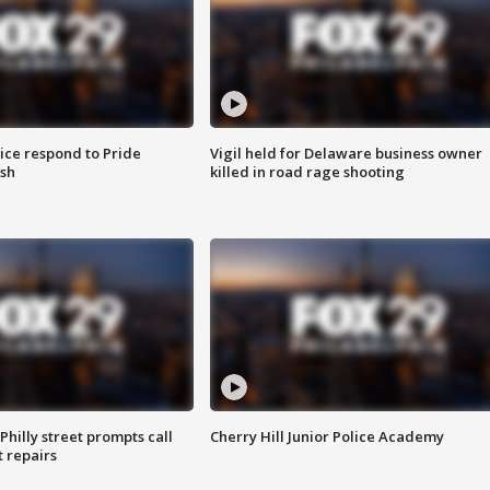
ice respond to Pride
Vigil held for Delaware business owner
sh
killed in road rage shooting
Philly street prompts call
Cherry Hill Junior Police Academy
t repairs