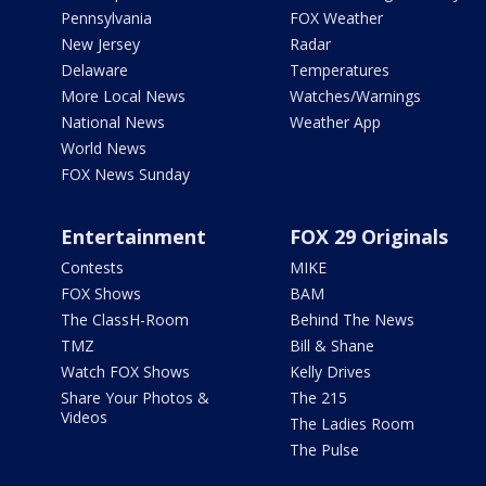
Pennsylvania
FOX Weather
New Jersey
Radar
Delaware
Temperatures
More Local News
Watches/Warnings
National News
Weather App
World News
FOX News Sunday
Entertainment
FOX 29 Originals
Contests
MIKE
FOX Shows
BAM
The ClassH-Room
Behind The News
TMZ
Bill & Shane
Watch FOX Shows
Kelly Drives
Share Your Photos &
The 215
Videos
The Ladies Room
The Pulse