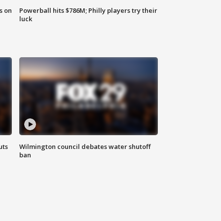
s on
Powerball hits $786M; Philly players try their
luck
uts
Wilmington council debates water shutoff
ban