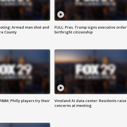
ooting: Armed man shot and
FULL: Pres. Trump signs executive order
are County
birthright citizenship
86M; Philly players try their
Vineland AI data center: Residents raise
concerns at meeting