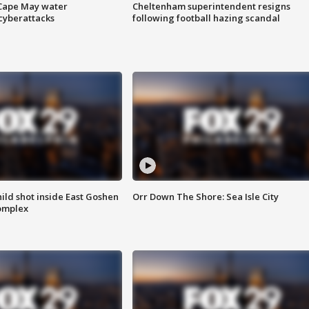
 Cape May water
Cheltenham superintendent resigns
cyberattacks
following football hazing scandal
ld shot inside East Goshen
Orr Down The Shore: Sea Isle City
omplex