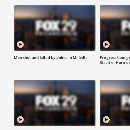
Man shot and killed by police in Millville
Progress being 
Strait of Hormu