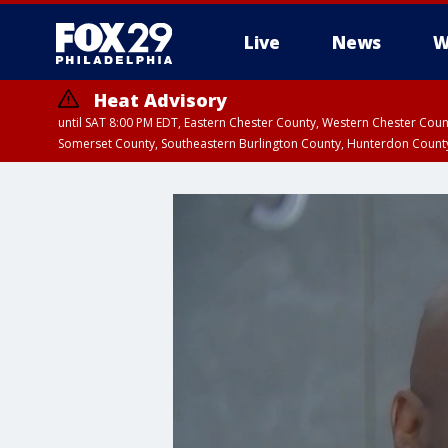
Live
News
W
Heat Advisory
until SAT 8:00 PM EDT, Eastern Chester County, Western Chester Co
Somerset County, Southeastern Burlington County, Hunterdon Count