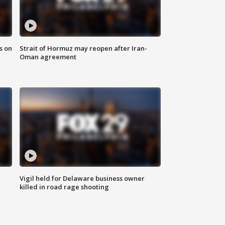
s on
Strait of Hormuz may reopen after Iran-
Oman agreement
Vigil held for Delaware business owner
killed in road rage shooting