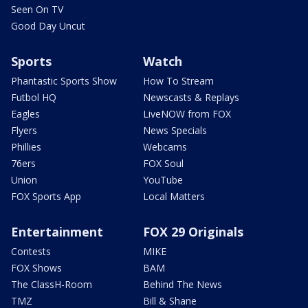
Seen On TV
Good Day Uncut
Sports
Watch
Phantastic Sports Show
How To Stream
Futbol HQ
Newscasts & Replays
Eagles
LiveNOW from FOX
Flyers
News Specials
Phillies
Webcams
76ers
FOX Soul
Union
YouTube
FOX Sports App
Local Matters
Entertainment
FOX 29 Originals
Contests
MIKE
FOX Shows
BAM
The ClassH-Room
Behind The News
TMZ
Bill & Shane