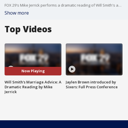
FOX 29's Mike Jerrick performs a dramatic reading of Will Smith's advice as he and Jada Pinkett Smith celebrate 20 years of marriage.
Show more
Top Videos
Now Playing
Will Smith's Marriage Advice: A
Jaylen Brown introduced by
Dramatic Reading by Mike
Sixers: Full Press Conference
Jerrick