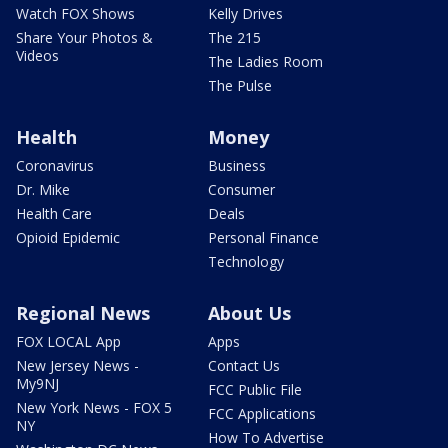
Watch FOX Shows
Kelly Drives
Share Your Photos &
The 215
Videos
The Ladies Room
The Pulse
Health
Money
Coronavirus
Business
Dr. Mike
Consumer
Health Care
Deals
Opioid Epidemic
Personal Finance
Technology
Regional News
About Us
FOX LOCAL App
Apps
New Jersey News -
Contact Us
My9NJ
FCC Public File
New York News - FOX 5
FCC Applications
NY
How To Advertise