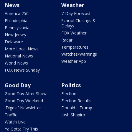
News
Weather
America 250
7-Day Forecast
Philadelphia
School Closings &
Delays
Pennsylvania
FOX Weather
New Jersey
Radar
Delaware
Temperatures
More Local News
Watches/Warnings
National News
Weather App
World News
FOX News Sunday
Good Day
Politics
Good Day After Show
Election
Good Day Weekend
Election Results
'Digest' Newsletter
Donald J. Trump
Traffic
Josh Shapiro
Watch Live
Ya Gotta Try This