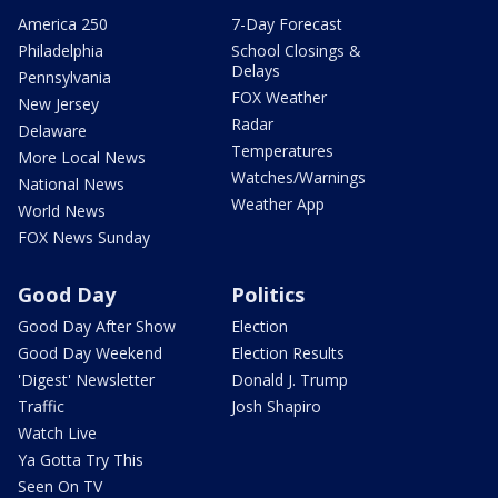
America 250
7-Day Forecast
Philadelphia
School Closings &
Delays
Pennsylvania
FOX Weather
New Jersey
Radar
Delaware
Temperatures
More Local News
Watches/Warnings
National News
Weather App
World News
FOX News Sunday
Good Day
Politics
Good Day After Show
Election
Good Day Weekend
Election Results
'Digest' Newsletter
Donald J. Trump
Traffic
Josh Shapiro
Watch Live
Ya Gotta Try This
Seen On TV