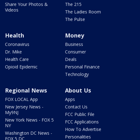
Share Your Photos &
The 215
Videos
The Ladies Room
The Pulse
Health
Money
Coronavirus
Business
Dr. Mike
Consumer
Health Care
Deals
Opioid Epidemic
Personal Finance
Technology
Regional News
About Us
FOX LOCAL App
Apps
New Jersey News -
Contact Us
My9NJ
FCC Public File
New York News - FOX 5
FCC Applications
NY
How To Advertise
Washington DC News -
Personalities
FOX 5 DC