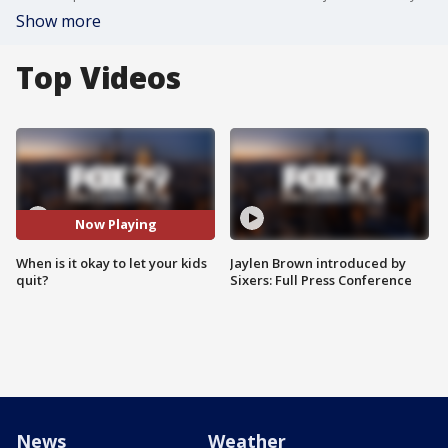
Show more
Top Videos
Now Playing
When is it okay to let your kids
Jaylen Brown introduced by
quit?
Sixers: Full Press Conference
News
Weather