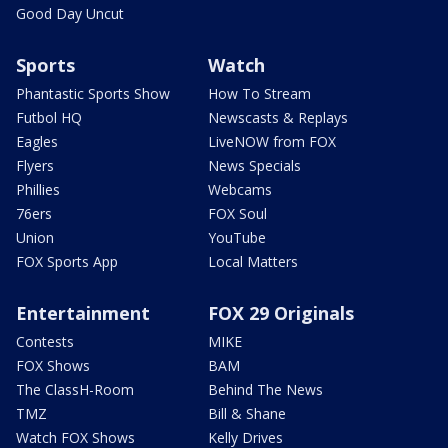
Good Day Uncut
Sports
Watch
Phantastic Sports Show
How To Stream
Futbol HQ
Newscasts & Replays
Eagles
LiveNOW from FOX
Flyers
News Specials
Phillies
Webcams
76ers
FOX Soul
Union
YouTube
FOX Sports App
Local Matters
Entertainment
FOX 29 Originals
Contests
MIKE
FOX Shows
BAM
The ClassH-Room
Behind The News
TMZ
Bill & Shane
Watch FOX Shows
Kelly Drives