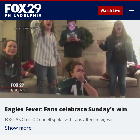
☰
Watch Live
Eagles Fever: Fans celebrate Sunday's win
FOX 29's Chris O'Connell spoke with fans after the big win
Show more