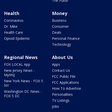
The Pulse
Health
Money
Coronavirus
Business
Dr. Mike
Consumer
Health Care
Deals
Opioid Epidemic
Personal Finance
Technology
Regional News
About Us
FOX LOCAL App
Apps
New Jersey News -
Contact Us
My9NJ
FCC Public File
New York News - FOX 5
FCC Applications
NY
How To Advertise
Washington DC News -
Personalities
FOX 5 DC
TV Listings
Jobs