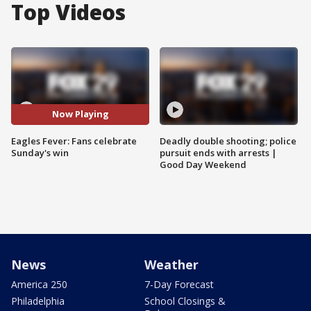
Top Videos
Now Playing
Eagles Fever: Fans celebrate
Deadly double shooting; police
Sunday's win
pursuit ends with arrests |
Good Day Weekend
News
Weather
America 250
7-Day Forecast
Philadelphia
School Closings &