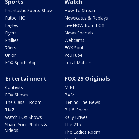
Sports
Watch
Phantastic Sports Show
How To Stream
Futbol HQ
Newscasts & Replays
Eagles
LiveNOW from FOX
Flyers
News Specials
Phillies
Webcams
76ers
FOX Soul
Union
YouTube
FOX Sports App
Local Matters
Entertainment
FOX 29 Originals
Contests
MIKE
FOX Shows
BAM
The ClassH-Room
Behind The News
TMZ
Bill & Shane
Watch FOX Shows
Kelly Drives
Share Your Photos &
The 215
Videos
The Ladies Room