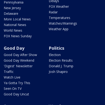
Delays
Pennsylvania
FOX Weather
New Jersey
Radar
Delaware
Temperatures
More Local News
Watches/Warnings
National News
Weather App
World News
FOX News Sunday
Good Day
Politics
Good Day After Show
Election
Good Day Weekend
Election Results
'Digest' Newsletter
Donald J. Trump
Traffic
Josh Shapiro
Watch Live
Ya Gotta Try This
Seen On TV
Good Day Uncut