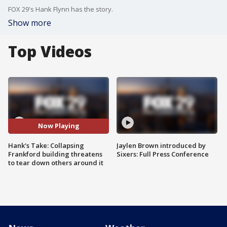
FOX 29's Hank Flynn has the story.
Show more
Top Videos
Now Playing
Hank's Take: Collapsing
Jaylen Brown introduced by
Frankford building threatens
Sixers: Full Press Conference
to tear down others around it