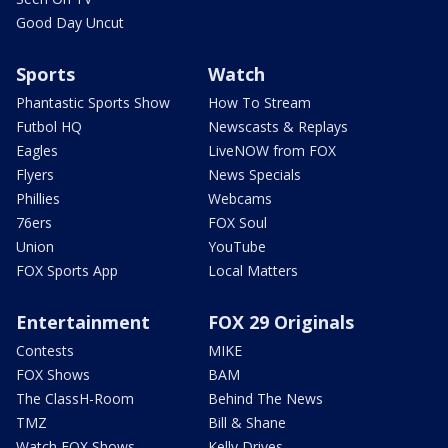
Good Day Uncut
Sports
Watch
Phantastic Sports Show
How To Stream
Futbol HQ
Newscasts & Replays
Eagles
LiveNOW from FOX
Flyers
News Specials
Phillies
Webcams
76ers
FOX Soul
Union
YouTube
FOX Sports App
Local Matters
Entertainment
FOX 29 Originals
Contests
MIKE
FOX Shows
BAM
The ClassH-Room
Behind The News
TMZ
Bill & Shane
Watch FOX Shows
Kelly Drives