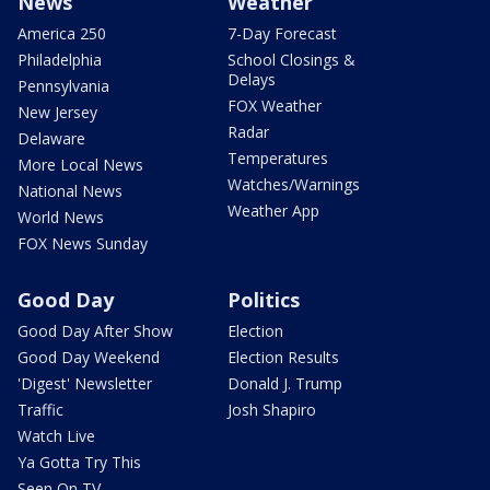
News
Weather
America 250
7-Day Forecast
Philadelphia
School Closings &
Delays
Pennsylvania
FOX Weather
New Jersey
Radar
Delaware
Temperatures
More Local News
Watches/Warnings
National News
Weather App
World News
FOX News Sunday
Good Day
Politics
Good Day After Show
Election
Good Day Weekend
Election Results
'Digest' Newsletter
Donald J. Trump
Traffic
Josh Shapiro
Watch Live
Ya Gotta Try This
Seen On TV