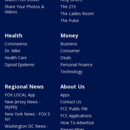
Share Your Photos &
The 215
Videos
The Ladies Room
The Pulse
Health
Money
Coronavirus
Business
Dr. Mike
Consumer
Health Care
Deals
Opioid Epidemic
Personal Finance
Technology
Regional News
About Us
FOX LOCAL App
Apps
New Jersey News -
Contact Us
My9NJ
FCC Public File
New York News - FOX 5
FCC Applications
NY
How To Advertise
Washington DC News -
Personalities