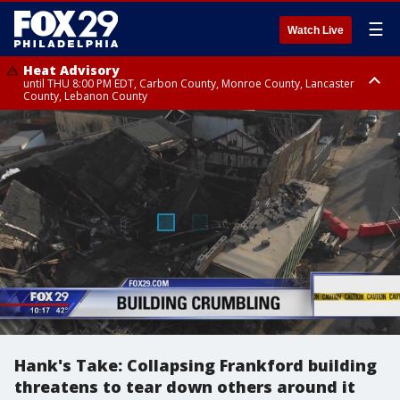
☰
Watch Live
Heat Advisory
until THU 8:00 PM EDT, Carbon County, Monroe County, Lancaster
County, Lebanon County
Heat Advisory
Heat Advisory
until FRI 8:00 PM EDT, Northampton County, Western Chester County,
until SAT 8:00 PM EDT, Eastern Chester County, Eastern Montgomery
Berks County, Upper Bucks County, Western Montgomery County,
County, Philadelphia County, Delaware County, Lower Bucks County,
Lehigh County, Warren County, Hunterdon County
Somerset County, Southeastern Burlington County, Camden County,
Gloucester County, Northwestern Burlington County, Mercer County,
Ocean County, New Castle County
Hank's Take: Collapsing Frankford building
threatens to tear down others around it