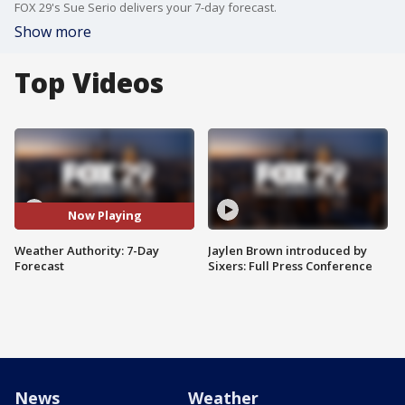
FOX 29's Sue Serio delivers your 7-day forecast.
Show more
Top Videos
Now Playing
Weather Authority: 7-Day
Jaylen Brown introduced by
Forecast
Sixers: Full Press Conference
News
Weather