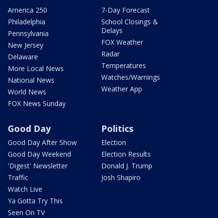
America 250
7-Day Forecast
Philadelphia
School Closings &
Delays
Pennsylvania
FOX Weather
New Jersey
Radar
Delaware
Temperatures
More Local News
Watches/Warnings
National News
Weather App
World News
FOX News Sunday
Good Day
Politics
Good Day After Show
Election
Good Day Weekend
Election Results
'Digest' Newsletter
Donald J. Trump
Traffic
Josh Shapiro
Watch Live
Ya Gotta Try This
Seen On TV