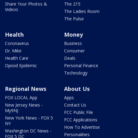
Share Your Photos &
The 215
Videos
The Ladies Room
The Pulse
Health
Money
Coronavirus
Business
Dr. Mike
Consumer
Health Care
Deals
Opioid Epidemic
Personal Finance
Technology
Regional News
About Us
FOX LOCAL App
Apps
New Jersey News -
Contact Us
My9NJ
FCC Public File
New York News - FOX 5
FCC Applications
NY
How To Advertise
Washington DC News -
Personalities
FOX 5 DC