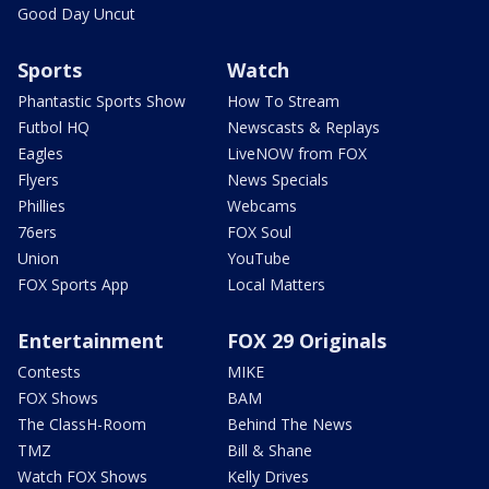
Good Day Uncut
Sports
Watch
Phantastic Sports Show
How To Stream
Futbol HQ
Newscasts & Replays
Eagles
LiveNOW from FOX
Flyers
News Specials
Phillies
Webcams
76ers
FOX Soul
Union
YouTube
FOX Sports App
Local Matters
Entertainment
FOX 29 Originals
Contests
MIKE
FOX Shows
BAM
The ClassH-Room
Behind The News
TMZ
Bill & Shane
Watch FOX Shows
Kelly Drives