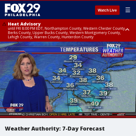
☰
Watch Live
Heat Advisory
until FRI 8:00 PM EDT, Northampton County, Western Chester County,
Berks County, Upper Bucks County, Western Montgomery County,
Lehigh County, Warren County, Hunterdon County
Heat Advisory
until SAT 8:00 PM EDT, Eastern Chester County, Eastern Montgomery
County, Philadelphia County, Delaware County, Lower Bucks County,
Somerset County, Southeastern Burlington County, Camden County,
Gloucester County, Northwestern Burlington County, Mercer County,
Ocean County, New Castle County
Weather Authority: 7-Day Forecast