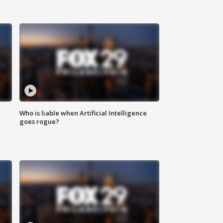
Who is liable when Artificial Intelligence
goes rogue?