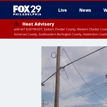
Live
News
W
Heat Advisory
until SAT 8:00 PM EDT, Eastern Chester County, Western Chester Co
Somerset County, Southeastern Burlington County, Hunterdon Count