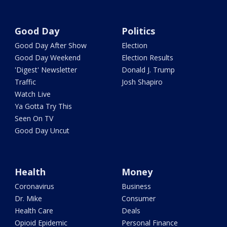
Good Day
Politics
Good Day After Show
Election
Good Day Weekend
Election Results
'Digest' Newsletter
Donald J. Trump
Traffic
Josh Shapiro
Watch Live
Ya Gotta Try This
Seen On TV
Good Day Uncut
Health
Money
Coronavirus
Business
Dr. Mike
Consumer
Health Care
Deals
Opioid Epidemic
Personal Finance