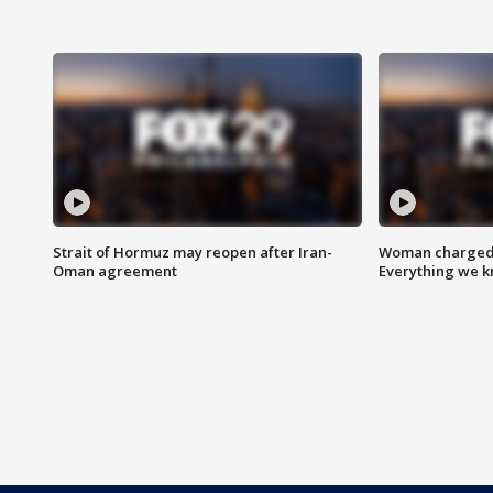
Strait of Hormuz may reopen after Iran-
Woman charged i
Oman agreement
Everything we 