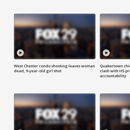
West Chester condo shooting leaves woman
Quakertown chie
dead, 9-year-old girl shot
clash with HS p
accountability