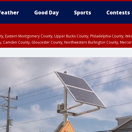
eather
Good Day
Sports
Contests
unty, Eastern Montgomery County, Upper Bucks County, Philadelphia County, W
y, Camden County, Gloucester County, Northwestern Burlington County, Mercer