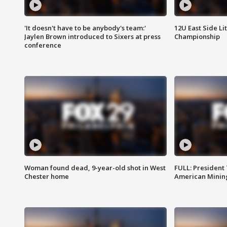
'It doesn't have to be anybody's team:'
12U East Side Li
Jaylen Brown introduced to Sixers at press
Championship
conference
Woman found dead, 9-year-old shot in West
FULL: President
Chester home
American Mining