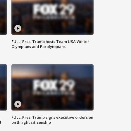
FULL: Pres. Trump hosts Team USA Winter
Olympians and Paralympians
FULL: Pres. Trump signs executive orders on
l
birthright citizenship