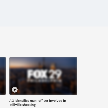
AG identifies man, officer involved in
Millville shooting