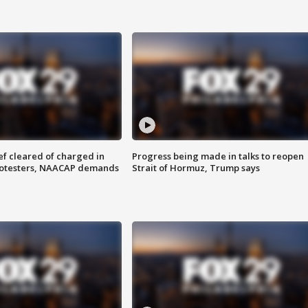
f cleared of charged in
Progress being made in talks to reopen
rotesters, NAACAP demands
Strait of Hormuz, Trump says