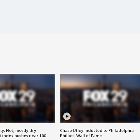
y: Hot, mostly dry
Chase Utley inducted to Philadelphia
 index pushes near 100
Phillies' Wall of Fame