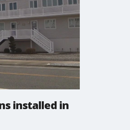
s installed in