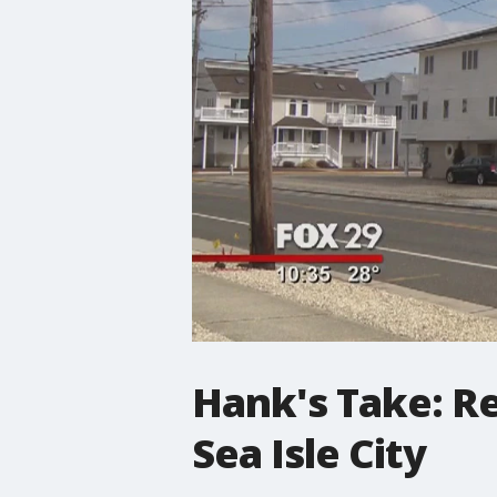
Hank's Take: Re
Sea Isle City