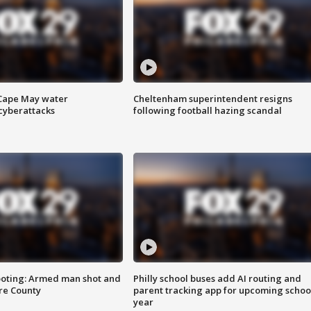
 Cape May water
Cheltenham superintendent resigns
cyberattacks
following football hazing scandal
ooting: Armed man shot and
Philly school buses add AI routing and
are County
parent tracking app for upcoming schoo
year