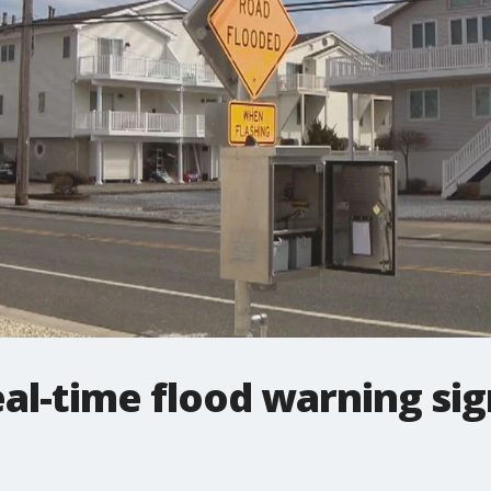
al-time flood warning sign