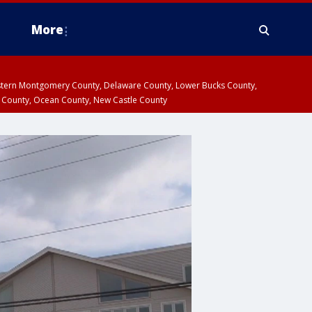
More
estern Montgomery County, Delaware County, Lower Bucks County,
 County, Ocean County, New Castle County