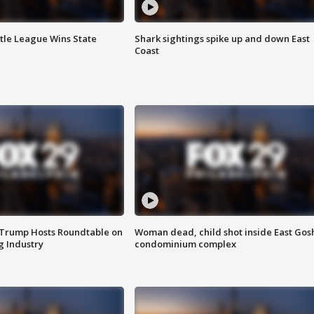
ttle League Wins State
Shark sightings spike up and down East
Coast
 Trump Hosts Roundtable on
Woman dead, child shot inside East Gos
 Industry
condominium complex