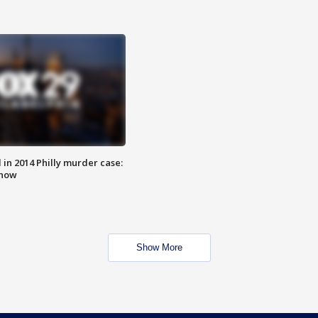
n 2014 Philly murder case:
know
Show More