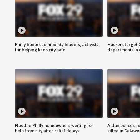
Philly honors community leaders, activists
Hackers target
for helping keep city safe
departments in 
Flooded Philly homeowners waiting for
Aldan police sh
help from city after relief delays
killed in Delaw