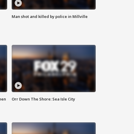
Man shot and killed by police in Millville
hen
Orr Down The Shore: Sea Isle City