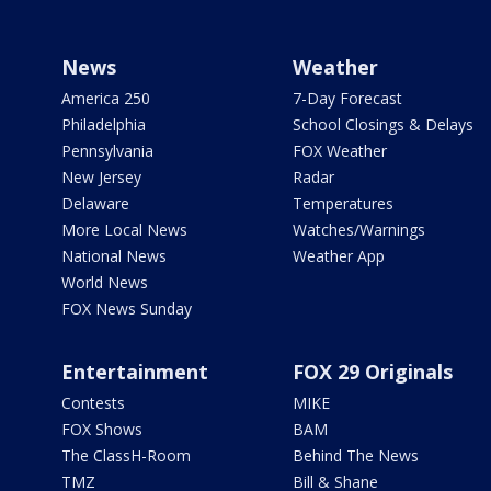
News
Weather
America 250
7-Day Forecast
Philadelphia
School Closings & Delays
Pennsylvania
FOX Weather
New Jersey
Radar
Delaware
Temperatures
More Local News
Watches/Warnings
National News
Weather App
World News
FOX News Sunday
Entertainment
FOX 29 Originals
Contests
MIKE
FOX Shows
BAM
The ClassH-Room
Behind The News
TMZ
Bill & Shane