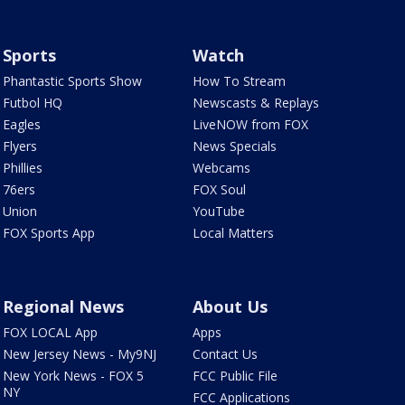
Sports
Watch
Phantastic Sports Show
How To Stream
Futbol HQ
Newscasts & Replays
Eagles
LiveNOW from FOX
Flyers
News Specials
Phillies
Webcams
76ers
FOX Soul
Union
YouTube
FOX Sports App
Local Matters
Regional News
About Us
FOX LOCAL App
Apps
New Jersey News - My9NJ
Contact Us
New York News - FOX 5
FCC Public File
NY
FCC Applications