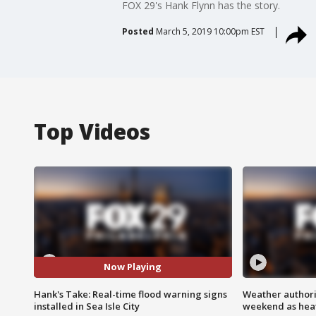
FOX 29's Hank Flynn has the story.
Posted
March 5, 2019 10:00pm EST
Top Videos
Now Playing
Hank's Take: Real-time flood warning signs
Weather authorit
installed in Sea Isle City
weekend as heat