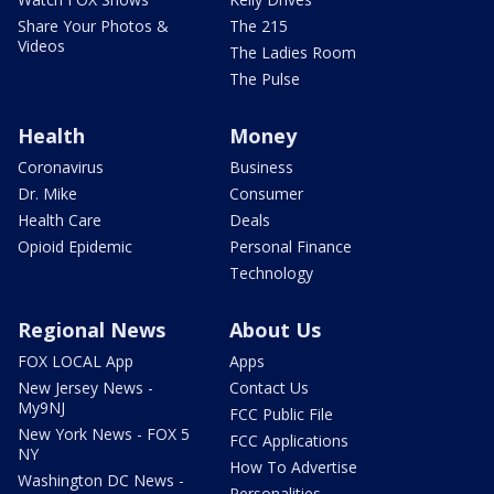
Share Your Photos &
The 215
Videos
The Ladies Room
The Pulse
Health
Money
Coronavirus
Business
Dr. Mike
Consumer
Health Care
Deals
Opioid Epidemic
Personal Finance
Technology
Regional News
About Us
FOX LOCAL App
Apps
New Jersey News -
Contact Us
My9NJ
FCC Public File
New York News - FOX 5
FCC Applications
NY
How To Advertise
Washington DC News -
Personalities