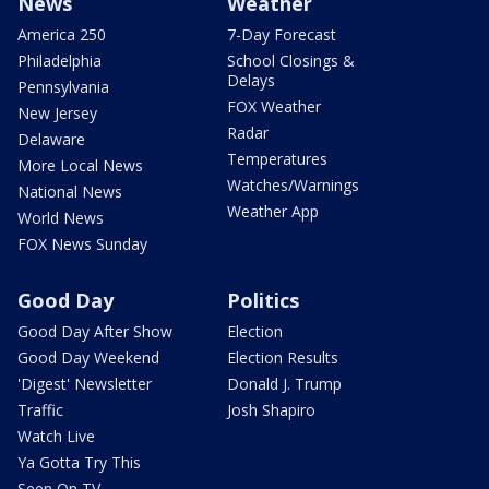
News
Weather
America 250
7-Day Forecast
Philadelphia
School Closings &
Delays
Pennsylvania
FOX Weather
New Jersey
Radar
Delaware
Temperatures
More Local News
Watches/Warnings
National News
Weather App
World News
FOX News Sunday
Good Day
Politics
Good Day After Show
Election
Good Day Weekend
Election Results
'Digest' Newsletter
Donald J. Trump
Traffic
Josh Shapiro
Watch Live
Ya Gotta Try This
Seen On TV