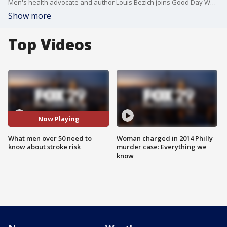
Men's health advocate and author Louis Bezich joins Good Day Weekend to share what men over 50 need to know about living healthier following the death of actor Luke Perry.
Show more
Top Videos
Now Playing
What men over 50 need to
Woman charged in 2014 Philly
know about stroke risk
murder case: Everything we
know