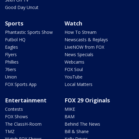
Good Day Uncut
Sports
Watch
Phantastic Sports Show
How To Stream
Futbol HQ
Newscasts & Replays
Eagles
LiveNOW from FOX
Flyers
News Specials
Phillies
Webcams
76ers
FOX Soul
Union
YouTube
FOX Sports App
Local Matters
Entertainment
FOX 29 Originals
Contests
MIKE
FOX Shows
BAM
The ClassH-Room
Behind The News
TMZ
Bill & Shane
Watch FOX Shows
Kelly Drives