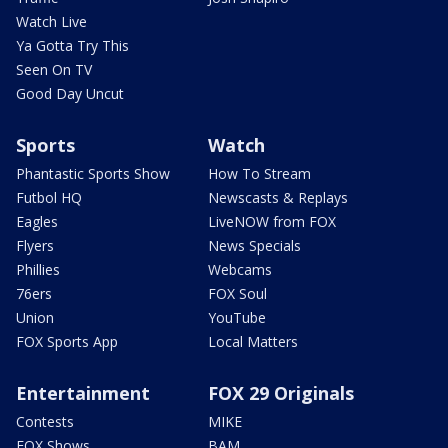
Watch Live
Ya Gotta Try This
Seen On TV
Good Day Uncut
Sports
Watch
Phantastic Sports Show
How To Stream
Futbol HQ
Newscasts & Replays
Eagles
LiveNOW from FOX
Flyers
News Specials
Phillies
Webcams
76ers
FOX Soul
Union
YouTube
FOX Sports App
Local Matters
Entertainment
FOX 29 Originals
Contests
MIKE
FOX Shows
BAM