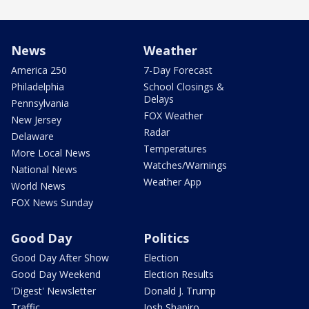
News
Weather
America 250
7-Day Forecast
Philadelphia
School Closings &
Delays
Pennsylvania
FOX Weather
New Jersey
Radar
Delaware
Temperatures
More Local News
Watches/Warnings
National News
Weather App
World News
FOX News Sunday
Good Day
Politics
Good Day After Show
Election
Good Day Weekend
Election Results
'Digest' Newsletter
Donald J. Trump
Traffic
Josh Shapiro