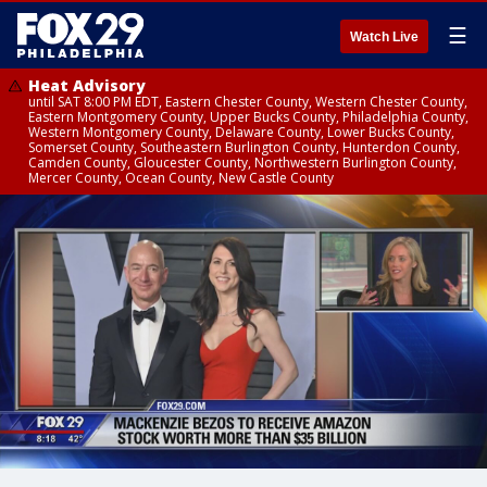
☰
Watch Live
Heat Advisory
until SAT 8:00 PM EDT, Eastern Chester County, Western Chester County,
Eastern Montgomery County, Upper Bucks County, Philadelphia County,
Western Montgomery County, Delaware County, Lower Bucks County,
Somerset County, Southeastern Burlington County, Hunterdon County,
Camden County, Gloucester County, Northwestern Burlington County,
Mercer County, Ocean County, New Castle County