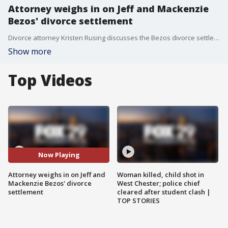
Attorney weighs in on Jeff and Mackenzie
Bezos' divorce settlement
Divorce attorney Kristen Rusing discusses the Bezos divorce settlement.
Show more
Top Videos
Now Playing
Attorney weighs in on Jeff and
Woman killed, child shot in
Mackenzie Bezos' divorce
West Chester; police chief
settlement
cleared after student clash |
TOP STORIES