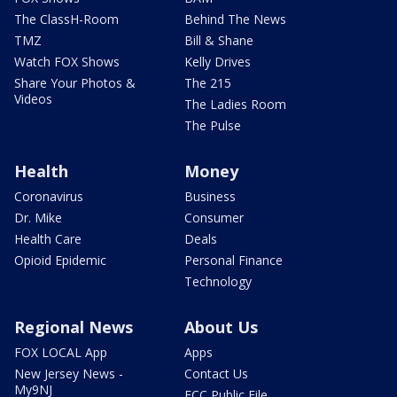
The ClassH-Room
Behind The News
TMZ
Bill & Shane
Watch FOX Shows
Kelly Drives
Share Your Photos &
The 215
Videos
The Ladies Room
The Pulse
Health
Money
Coronavirus
Business
Dr. Mike
Consumer
Health Care
Deals
Opioid Epidemic
Personal Finance
Technology
Regional News
About Us
FOX LOCAL App
Apps
New Jersey News -
Contact Us
My9NJ
FCC Public File