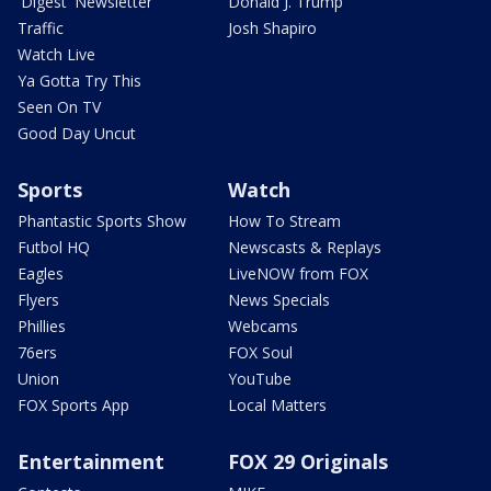
'Digest' Newsletter
Donald J. Trump
Traffic
Josh Shapiro
Watch Live
Ya Gotta Try This
Seen On TV
Good Day Uncut
Sports
Watch
Phantastic Sports Show
How To Stream
Futbol HQ
Newscasts & Replays
Eagles
LiveNOW from FOX
Flyers
News Specials
Phillies
Webcams
76ers
FOX Soul
Union
YouTube
FOX Sports App
Local Matters
Entertainment
FOX 29 Originals