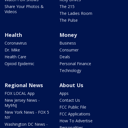
Share Your Photos &
The 215
Videos
The Ladies Room
The Pulse
Health
Money
Coronavirus
Business
Dr. Mike
Consumer
Health Care
Deals
Opioid Epidemic
Personal Finance
Technology
Regional News
About Us
FOX LOCAL App
Apps
New Jersey News -
Contact Us
My9NJ
FCC Public File
New York News - FOX 5
FCC Applications
NY
How To Advertise
Washington DC News -
Personalities