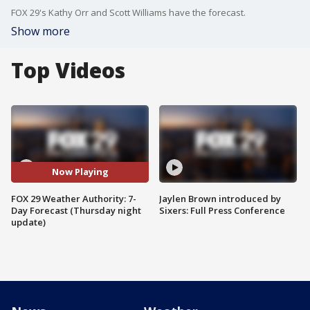
FOX 29's Kathy Orr and Scott Williams have the forecast.
Show more
Top Videos
Now Playing
FOX 29 Weather Authority: 7-
Jaylen Brown introduced by
Day Forecast (Thursday night
Sixers: Full Press Conference
update)