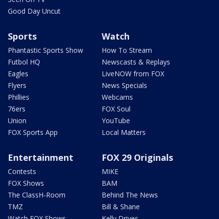
Good Day Uncut
Sports
Watch
Phantastic Sports Show
How To Stream
Futbol HQ
Newscasts & Replays
Eagles
LiveNOW from FOX
Flyers
News Specials
Phillies
Webcams
76ers
FOX Soul
Union
YouTube
FOX Sports App
Local Matters
Entertainment
FOX 29 Originals
Contests
MIKE
FOX Shows
BAM
The ClassH-Room
Behind The News
TMZ
Bill & Shane
Watch FOX Shows
Kelly Drives