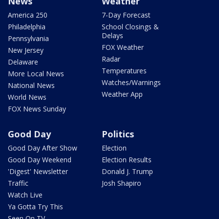
News
Weather
America 250
7-Day Forecast
Philadelphia
School Closings &
Delays
Pennsylvania
FOX Weather
New Jersey
Radar
Delaware
Temperatures
More Local News
Watches/Warnings
National News
Weather App
World News
FOX News Sunday
Good Day
Politics
Good Day After Show
Election
Good Day Weekend
Election Results
'Digest' Newsletter
Donald J. Trump
Traffic
Josh Shapiro
Watch Live
Ya Gotta Try This
Seen On TV