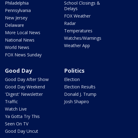
Philadelphia
School Closings &
Delays
Pennsylvania
FOX Weather
New Jersey
Radar
Delaware
Temperatures
More Local News
Watches/Warnings
National News
Weather App
World News
FOX News Sunday
Good Day
Politics
Good Day After Show
Election
Good Day Weekend
Election Results
'Digest' Newsletter
Donald J. Trump
Traffic
Josh Shapiro
Watch Live
Ya Gotta Try This
Seen On TV
Good Day Uncut