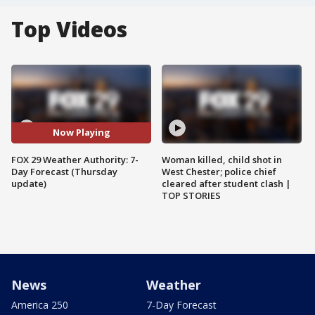
Top Videos
Now Playing
FOX 29 Weather Authority: 7-
Woman killed, child shot in
Day Forecast (Thursday
West Chester; police chief
update)
cleared after student clash |
TOP STORIES
News
Weather
America 250
7-Day Forecast