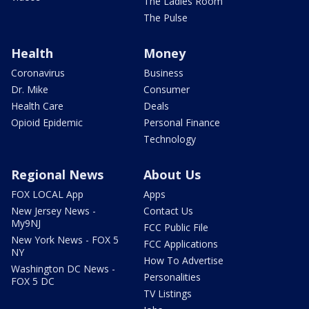
The Ladies Room
The Pulse
Health
Money
Coronavirus
Business
Dr. Mike
Consumer
Health Care
Deals
Opioid Epidemic
Personal Finance
Technology
Regional News
About Us
FOX LOCAL App
Apps
New Jersey News -
Contact Us
My9NJ
FCC Public File
New York News - FOX 5
FCC Applications
NY
How To Advertise
Washington DC News -
Personalities
FOX 5 DC
TV Listings