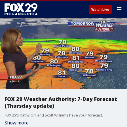
☰
Watch Live
FOX 29 Weather Authority: 7-Day Forecast
(Thursday update)
FOX 29's Kathy Orr and Scott Williams have your forecast.
Show more