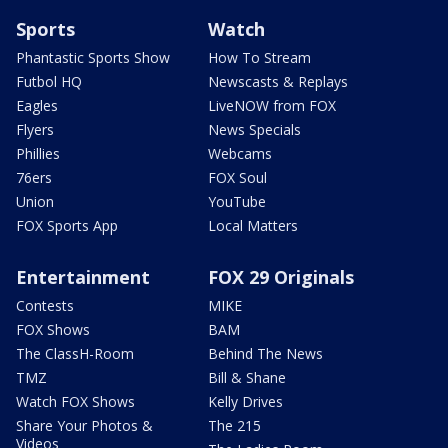
Sports
Watch
Phantastic Sports Show
How To Stream
Futbol HQ
Newscasts & Replays
Eagles
LiveNOW from FOX
Flyers
News Specials
Phillies
Webcams
76ers
FOX Soul
Union
YouTube
FOX Sports App
Local Matters
Entertainment
FOX 29 Originals
Contests
MIKE
FOX Shows
BAM
The ClassH-Room
Behind The News
TMZ
Bill & Shane
Watch FOX Shows
Kelly Drives
Share Your Photos &
The 215
Videos