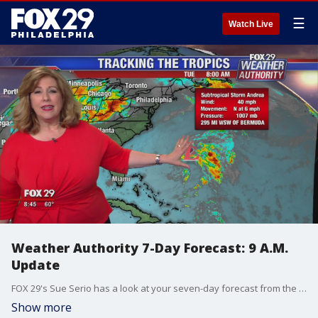
☰
Watch Live
Weather Authority 7-Day Forecast: 9 A.M.
Update
FOX 29's Sue Serio has a look at your seven-day forecast from the FOX 29 Weather Authority.
Show more