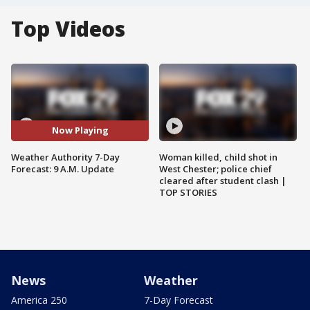
Top Videos
Now Playing
Weather Authority 7-Day
Woman killed, child shot in
Forecast: 9 A.M. Update
West Chester; police chief
cleared after student clash |
TOP STORIES
News
Weather
America 250
7-Day Forecast