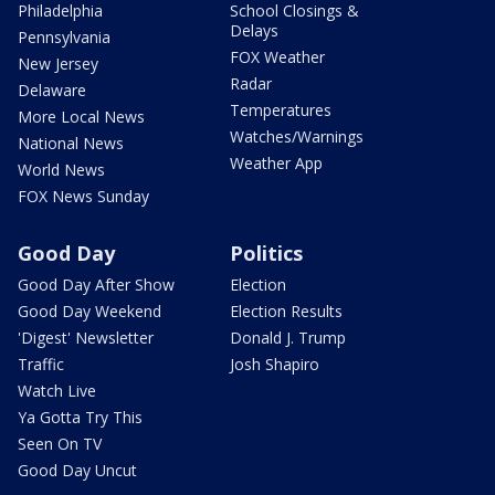
Philadelphia
School Closings &
Delays
Pennsylvania
FOX Weather
New Jersey
Radar
Delaware
Temperatures
More Local News
Watches/Warnings
National News
Weather App
World News
FOX News Sunday
Good Day
Politics
Good Day After Show
Election
Good Day Weekend
Election Results
'Digest' Newsletter
Donald J. Trump
Traffic
Josh Shapiro
Watch Live
Ya Gotta Try This
Seen On TV
Good Day Uncut