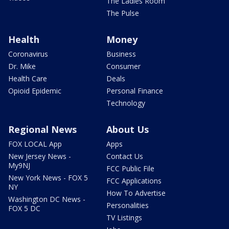
The Ladies Room
The Pulse
Health
Money
Coronavirus
Business
Dr. Mike
Consumer
Health Care
Deals
Opioid Epidemic
Personal Finance
Technology
Regional News
About Us
FOX LOCAL App
Apps
New Jersey News -
Contact Us
My9NJ
FCC Public File
New York News - FOX 5
FCC Applications
NY
How To Advertise
Washington DC News -
Personalities
FOX 5 DC
TV Listings