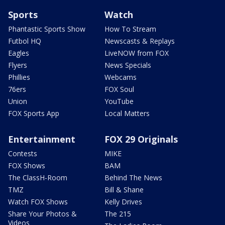
Sports
Watch
Phantastic Sports Show
How To Stream
Futbol HQ
Newscasts & Replays
Eagles
LiveNOW from FOX
Flyers
News Specials
Phillies
Webcams
76ers
FOX Soul
Union
YouTube
FOX Sports App
Local Matters
Entertainment
FOX 29 Originals
Contests
MIKE
FOX Shows
BAM
The ClassH-Room
Behind The News
TMZ
Bill & Shane
Watch FOX Shows
Kelly Drives
Share Your Photos &
The 215
Videos