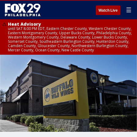
☰
Watch Live
Heat Advisory
until SAT 8:00 PM EDT, Eastern Chester County, Western Chester County,
Eastern Montgomery County, Upper Bucks County, Philadelphia County,
Western Montgomery County, Delaware County, Lower Bucks County,
Somerset County, Southeastern Burlington County, Hunterdon County,
Camden County, Gloucester County, Northwestern Burlington County,
Mercer County, Ocean County, New Castle County