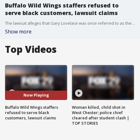
Buffalo Wild Wings staffers refused to
serve black customers, lawsuit claims
The lawsuit alleges that Gary Lovelace was once referred to as the ?angry black man,? and that he was also discriminated against because of his age and disability.
Show more
Top Videos
Now Playing
Buffalo Wild Wings staffers
Woman killed, child shot in
refused to serve black
West Chester; police chief
customers, lawsuit claims
cleared after student clash |
TOP STORIES