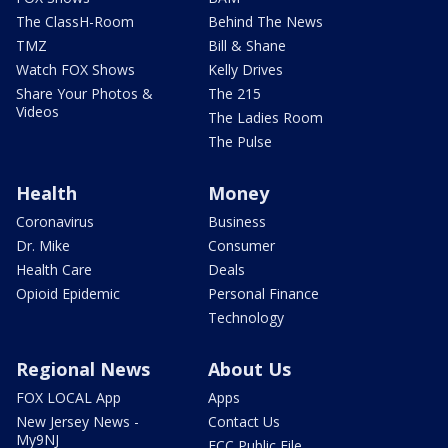
The ClassH-Room
Behind The News
TMZ
Bill & Shane
Watch FOX Shows
Kelly Drives
Share Your Photos &
The 215
Videos
The Ladies Room
The Pulse
Health
Money
Coronavirus
Business
Dr. Mike
Consumer
Health Care
Deals
Opioid Epidemic
Personal Finance
Technology
Regional News
About Us
FOX LOCAL App
Apps
New Jersey News -
Contact Us
My9NJ
FCC Public File