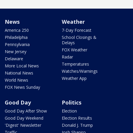
News
Weather
America 250
7-Day Forecast
Philadelphia
School Closings &
Delays
Pennsylvania
FOX Weather
New Jersey
Radar
Delaware
Temperatures
More Local News
Watches/Warnings
National News
Weather App
World News
FOX News Sunday
Good Day
Politics
Good Day After Show
Election
Good Day Weekend
Election Results
'Digest' Newsletter
Donald J. Trump
Traffic
Josh Shapiro