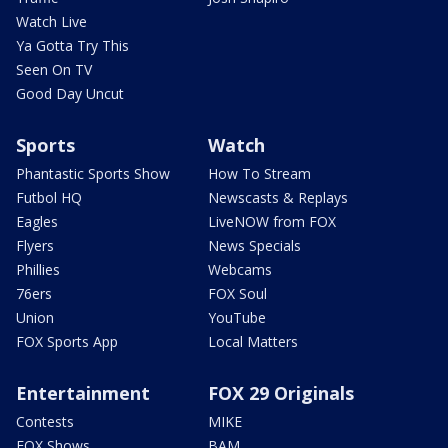
Watch Live
Ya Gotta Try This
Seen On TV
Good Day Uncut
Sports
Watch
Phantastic Sports Show
How To Stream
Futbol HQ
Newscasts & Replays
Eagles
LiveNOW from FOX
Flyers
News Specials
Phillies
Webcams
76ers
FOX Soul
Union
YouTube
FOX Sports App
Local Matters
Entertainment
FOX 29 Originals
Contests
MIKE
FOX Shows
BAM