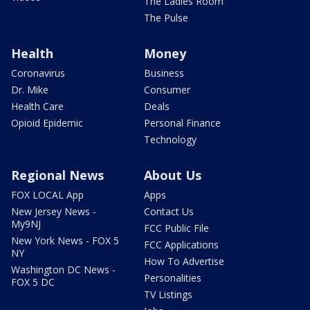
The Ladies Room
The Pulse
Health
Money
Coronavirus
Business
Dr. Mike
Consumer
Health Care
Deals
Opioid Epidemic
Personal Finance
Technology
Regional News
About Us
FOX LOCAL App
Apps
New Jersey News -
Contact Us
My9NJ
FCC Public File
New York News - FOX 5
FCC Applications
NY
How To Advertise
Washington DC News -
Personalities
FOX 5 DC
TV Listings