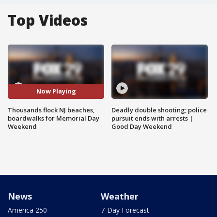
Top Videos
Now Playing
Thousands flock NJ beaches,
Deadly double shooting; police
boardwalks for Memorial Day
pursuit ends with arrests |
Weekend
Good Day Weekend
News
Weather
America 250
7-Day Forecast