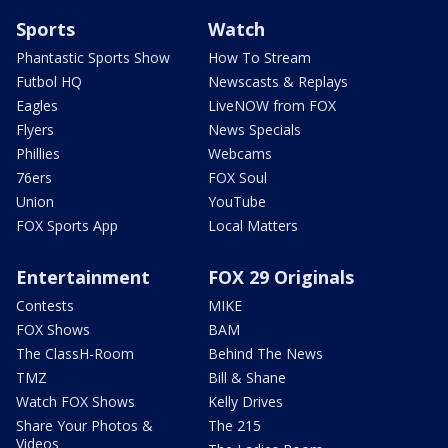
Sports
Watch
Phantastic Sports Show
How To Stream
Futbol HQ
Newscasts & Replays
Eagles
LiveNOW from FOX
Flyers
News Specials
Phillies
Webcams
76ers
FOX Soul
Union
YouTube
FOX Sports App
Local Matters
Entertainment
FOX 29 Originals
Contests
MIKE
FOX Shows
BAM
The ClassH-Room
Behind The News
TMZ
Bill & Shane
Watch FOX Shows
Kelly Drives
Share Your Photos &
The 215
Videos