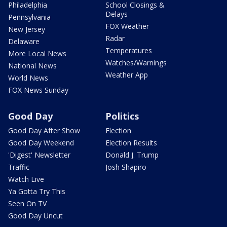
Philadelphia
School Closings &
Delays
Pennsylvania
FOX Weather
New Jersey
Radar
Delaware
Temperatures
More Local News
Watches/Warnings
National News
Weather App
World News
FOX News Sunday
Good Day
Politics
Good Day After Show
Election
Good Day Weekend
Election Results
'Digest' Newsletter
Donald J. Trump
Traffic
Josh Shapiro
Watch Live
Ya Gotta Try This
Seen On TV
Good Day Uncut