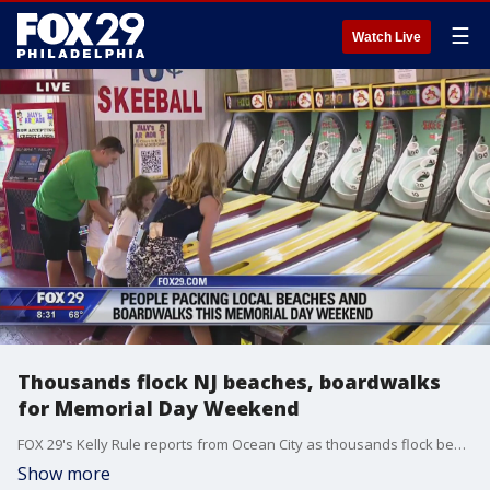
☰
Watch Live
Thousands flock NJ beaches, boardwalks
for Memorial Day Weekend
FOX 29's Kelly Rule reports from Ocean City as thousands flock beaches and boardwalks for Memorial Day Weekend.
Show more