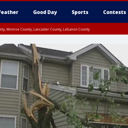
eather
Good Day
Sports
Contests
unty, Monroe County, Lancaster County, Lebanon County
n County, Western Chester County, Berks County, Upper Bucks County, Wester
 County, Philadelphia County, Delaware County, Lower Bucks County, Somerset 
ty, New Castle County