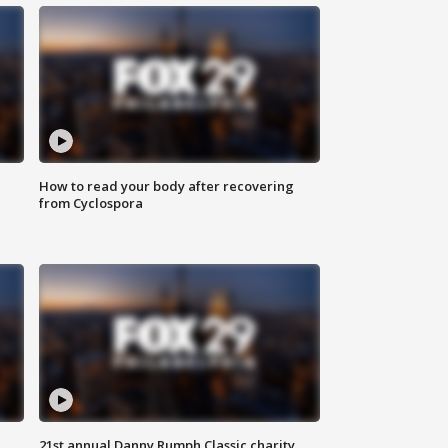
How to read your body after recovering
from Cyclospora
21st annual Danny Rumph Classic charity