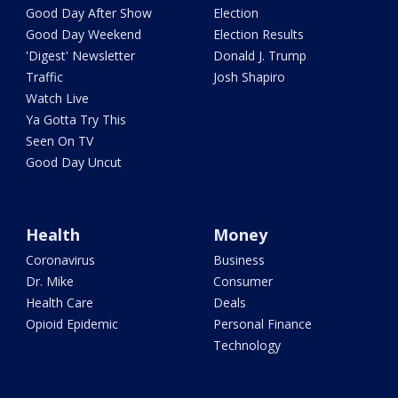
Good Day After Show
Election
Good Day Weekend
Election Results
'Digest' Newsletter
Donald J. Trump
Traffic
Josh Shapiro
Watch Live
Ya Gotta Try This
Seen On TV
Good Day Uncut
Health
Money
Coronavirus
Business
Dr. Mike
Consumer
Health Care
Deals
Opioid Epidemic
Personal Finance
Technology