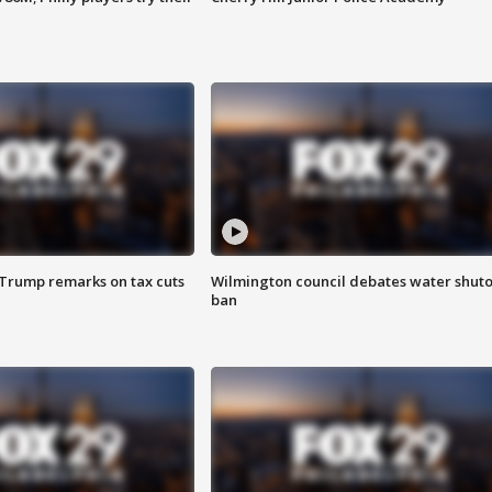
 Trump remarks on tax cuts
Wilmington council debates water shuto
ban