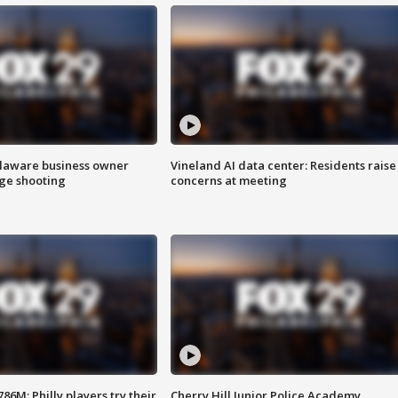
Delaware business owner
Vineland AI data center: Residents raise
age shooting
concerns at meeting
86M; Philly players try their
Cherry Hill Junior Police Academy