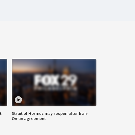
t
Strait of Hormuz may reopen after Iran-
Oman agreement