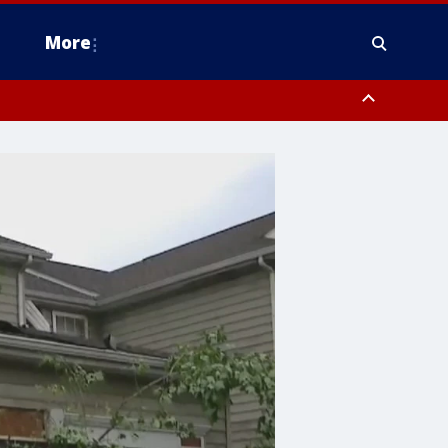
More
n Montgomery County, Lehigh County, Warren County, Hunterdon County
County, Southeastern Burlington County, Camden County, Gloucester