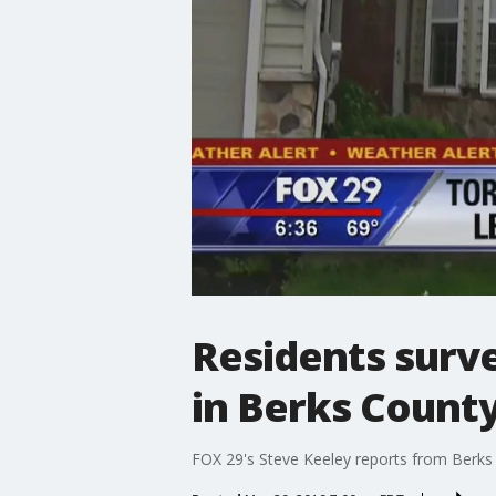
Residents surv
in Berks Count
FOX 29's Steve Keeley reports from Berks