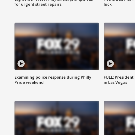
for urgent street repairs
luck
Examining police response during Philly
FULL: President
Pride weekend
in Las Vegas