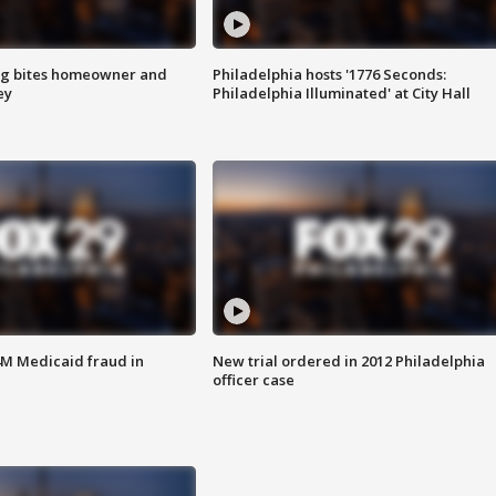
g bites homeowner and
Philadelphia hosts '1776 Seconds:
ey
Philadelphia Illuminated' at City Hall
4M Medicaid fraud in
New trial ordered in 2012 Philadelphia
officer case