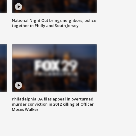
National Night Out brings neighbors, police
together in Philly and South Jersey
Philadelphia DA files appeal in overturned
murder conviction in 2012 killing of Officer
Moses Walker