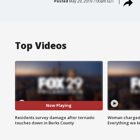
Posted
May 29, 2019 7:00am EDT
Top Videos
Now Playing
Residents survey damage after tornado
Woman charged i
touches down in Berks County
Everything we 