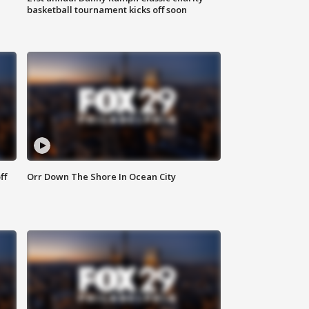
basketball tournament kicks off soon
ff
Orr Down The Shore In Ocean City