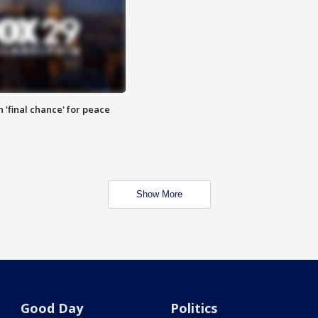
 'final chance' for peace
Show More
Good Day
Politics