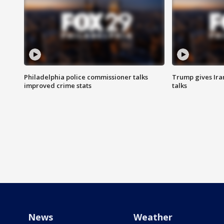
Philadelphia police commissioner talks
Trump gives Iran
improved crime stats
talks
News
Weather