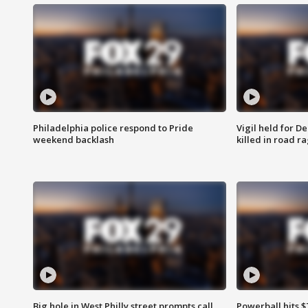
Philadelphia police respond to Pride
Vigil held for 
weekend backlash
killed in road r
Big hole in West Philly street prompts call
Powerball hits $7