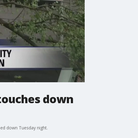
 touches down
hed down Tuesday night.