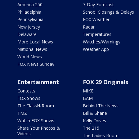
America 250
7-Day Forecast
Philadelphia
School Closings & Delays
Pennsylvania
FOX Weather
New Jersey
Radar
Delaware
Temperatures
More Local News
Watches/Warnings
National News
Weather App
World News
FOX News Sunday
Entertainment
FOX 29 Originals
Contests
MIKE
FOX Shows
BAM
The ClassH-Room
Behind The News
TMZ
Bill & Shane
Watch FOX Shows
Kelly Drives
Share Your Photos &
The 215
Videos
The Ladies Room