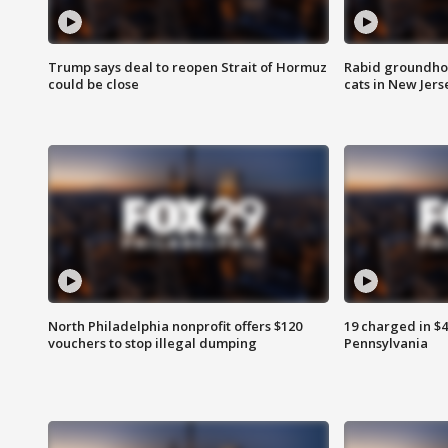
Trump says deal to reopen Strait of Hormuz
Rabid groundho
could be close
cats in New Jers
North Philadelphia nonprofit offers $120
19 charged in $
vouchers to stop illegal dumping
Pennsylvania