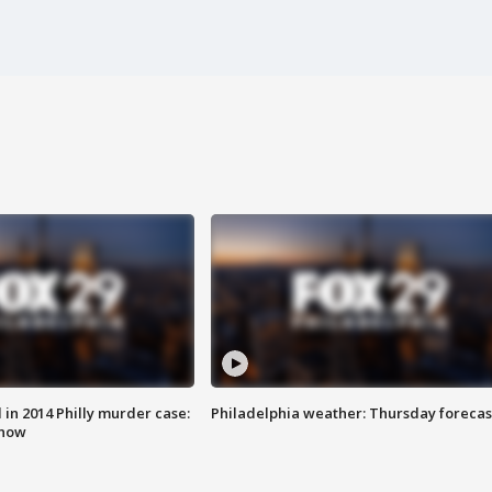
n 2014 Philly murder case:
Philadelphia weather: Thursday forecas
know