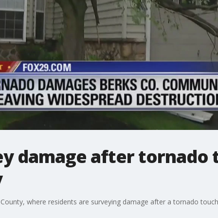
ey damage after tornado
y
 County, where residents are surveying damage after a tornado touc