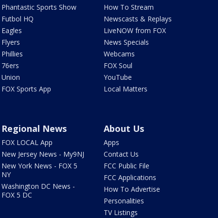
Phantastic Sports Show
How To Stream
Futbol HQ
Newscasts & Replays
Eagles
LiveNOW from FOX
Flyers
News Specials
Phillies
Webcams
76ers
FOX Soul
Union
YouTube
FOX Sports App
Local Matters
Regional News
About Us
FOX LOCAL App
Apps
New Jersey News - My9NJ
Contact Us
New York News - FOX 5
FCC Public File
NY
FCC Applications
Washington DC News -
How To Advertise
FOX 5 DC
Personalities
TV Listings