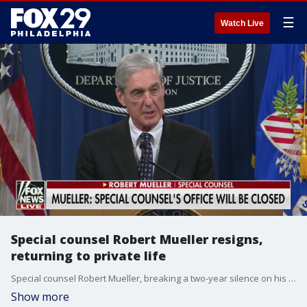
☰
Watch Live
Special counsel Robert Mueller resigns,
returning to private life
Special counsel Robert Mueller, breaking a two-year silence on his investigation into ties between Russia and the Trump campaign, announced his resignation from the Justice Department on Wednesday so that he can "return to public life."
Show more