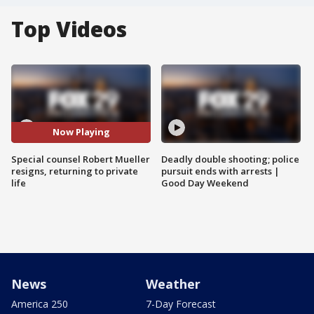
Top Videos
Now Playing
Special counsel Robert Mueller
Deadly double shooting; police
resigns, returning to private
pursuit ends with arrests |
life
Good Day Weekend
News
Weather
America 250
7-Day Forecast