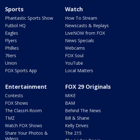
Sports
Watch
Phantastic Sports Show
How To Stream
Futbol HQ
Newscasts & Replays
Eagles
LiveNOW from FOX
Flyers
News Specials
Phillies
Webcams
76ers
FOX Soul
Union
YouTube
FOX Sports App
Local Matters
Entertainment
FOX 29 Originals
Contests
MIKE
FOX Shows
BAM
The ClassH-Room
Behind The News
TMZ
Bill & Shane
Watch FOX Shows
Kelly Drives
Share Your Photos &
The 215
Videos