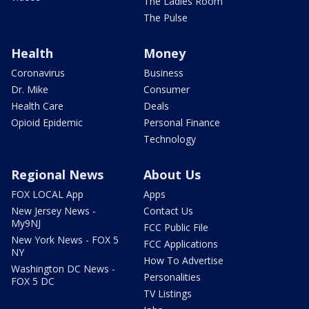
The Ladies Room
The Pulse
Health
Money
Coronavirus
Business
Dr. Mike
Consumer
Health Care
Deals
Opioid Epidemic
Personal Finance
Technology
Regional News
About Us
FOX LOCAL App
Apps
New Jersey News -
Contact Us
My9NJ
FCC Public File
New York News - FOX 5
FCC Applications
NY
How To Advertise
Washington DC News -
Personalities
FOX 5 DC
TV Listings