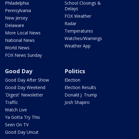
Philadelphia
School Closings &
Delays
Pennsylvania
FOX Weather
New Jersey
Radar
Delaware
Temperatures
More Local News
Watches/Warnings
National News
Weather App
World News
FOX News Sunday
Good Day
Politics
Good Day After Show
Election
Good Day Weekend
Election Results
'Digest' Newsletter
Donald J. Trump
Traffic
Josh Shapiro
Watch Live
Ya Gotta Try This
Seen On TV
Good Day Uncut