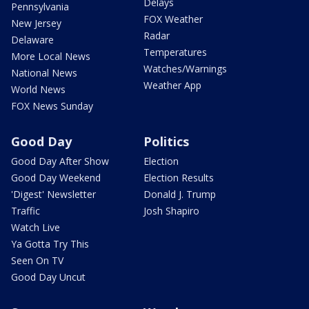
Delays
Pennsylvania
FOX Weather
New Jersey
Radar
Delaware
Temperatures
More Local News
Watches/Warnings
National News
Weather App
World News
FOX News Sunday
Good Day
Politics
Good Day After Show
Election
Good Day Weekend
Election Results
'Digest' Newsletter
Donald J. Trump
Traffic
Josh Shapiro
Watch Live
Ya Gotta Try This
Seen On TV
Good Day Uncut