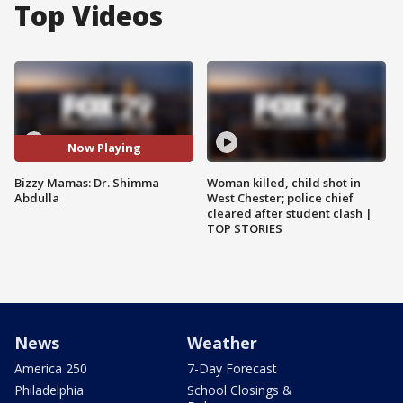
Top Videos
Now Playing
Bizzy Mamas: Dr. Shimma
Woman killed, child shot in
Abdulla
West Chester; police chief
cleared after student clash |
TOP STORIES
News
Weather
America 250
7-Day Forecast
Philadelphia
School Closings &