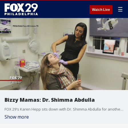
☰
Watch Live
Bizzy Mamas: Dr. Shimma Abdulla
FOX 29's Karen Hepp sits down with Dr. Shimma Abdulla for another edition of "Bizzy Mamas."
Show more