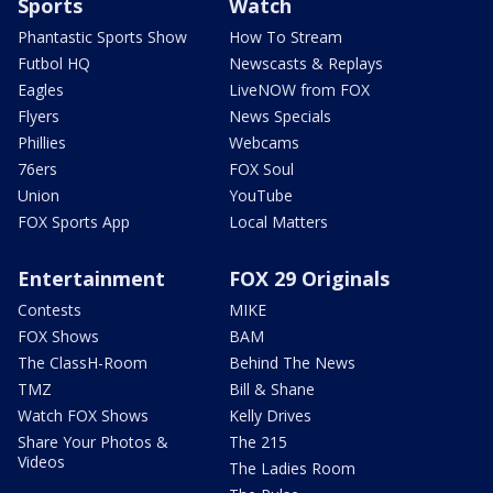
Sports
Watch
Phantastic Sports Show
How To Stream
Futbol HQ
Newscasts & Replays
Eagles
LiveNOW from FOX
Flyers
News Specials
Phillies
Webcams
76ers
FOX Soul
Union
YouTube
FOX Sports App
Local Matters
Entertainment
FOX 29 Originals
Contests
MIKE
FOX Shows
BAM
The ClassH-Room
Behind The News
TMZ
Bill & Shane
Watch FOX Shows
Kelly Drives
Share Your Photos &
The 215
Videos
The Ladies Room