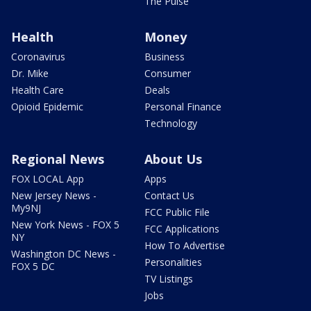
The Pulse
Health
Money
Coronavirus
Business
Dr. Mike
Consumer
Health Care
Deals
Opioid Epidemic
Personal Finance
Technology
Regional News
About Us
FOX LOCAL App
Apps
New Jersey News -
Contact Us
My9NJ
FCC Public File
New York News - FOX 5
FCC Applications
NY
How To Advertise
Washington DC News -
Personalities
FOX 5 DC
TV Listings
Jobs