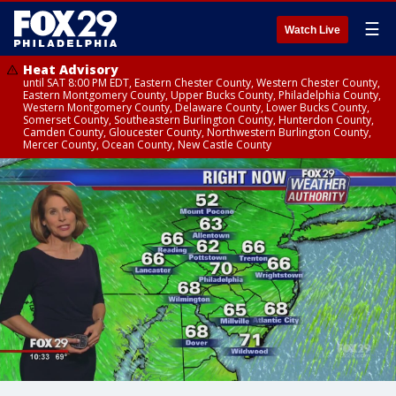
☰
Watch Live
Heat Advisory
until SAT 8:00 PM EDT, Eastern Chester County, Western Chester County,
Eastern Montgomery County, Upper Bucks County, Philadelphia County,
Western Montgomery County, Delaware County, Lower Bucks County,
Somerset County, Southeastern Burlington County, Hunterdon County,
Camden County, Gloucester County, Northwestern Burlington County,
Mercer County, Ocean County, New Castle County