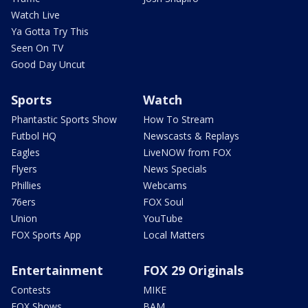
Watch Live
Ya Gotta Try This
Seen On TV
Good Day Uncut
Sports
Watch
Phantastic Sports Show
How To Stream
Futbol HQ
Newscasts & Replays
Eagles
LiveNOW from FOX
Flyers
News Specials
Phillies
Webcams
76ers
FOX Soul
Union
YouTube
FOX Sports App
Local Matters
Entertainment
FOX 29 Originals
Contests
MIKE
FOX Shows
BAM