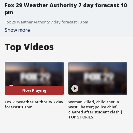
Fox 29 Weather Authority 7 day forecast 10
pm
Fox 29 Weather Authority 7 day forecast 10 pm
Show more
Top Videos
Now Playing
Fox 29 Weather Authority 7 day
Woman killed, child shot in
forecast 10 pm
West Chester; police chief
cleared after student clash |
TOP STORIES