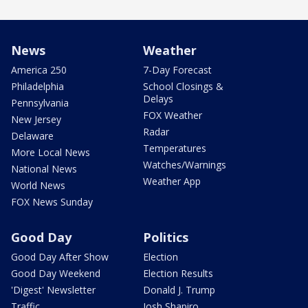
News
Weather
America 250
7-Day Forecast
Philadelphia
School Closings &
Delays
Pennsylvania
FOX Weather
New Jersey
Radar
Delaware
Temperatures
More Local News
Watches/Warnings
National News
Weather App
World News
FOX News Sunday
Good Day
Politics
Good Day After Show
Election
Good Day Weekend
Election Results
'Digest' Newsletter
Donald J. Trump
Traffic
Josh Shapiro