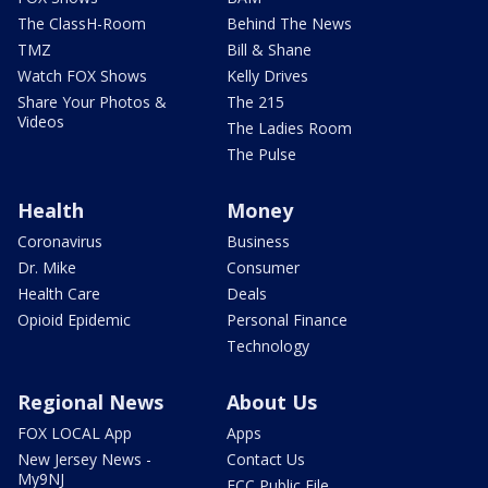
The ClassH-Room
Behind The News
TMZ
Bill & Shane
Watch FOX Shows
Kelly Drives
Share Your Photos &
The 215
Videos
The Ladies Room
The Pulse
Health
Money
Coronavirus
Business
Dr. Mike
Consumer
Health Care
Deals
Opioid Epidemic
Personal Finance
Technology
Regional News
About Us
FOX LOCAL App
Apps
New Jersey News -
Contact Us
My9NJ
FCC Public File