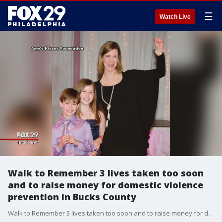
☰
Watch Live
Walk to Remember 3 lives taken too soon
and to raise money for domestic violence
prevention in Bucks County
Walk to Remember 3 lives taken too soon and to raise money for domestic violence prevention in Bucks County