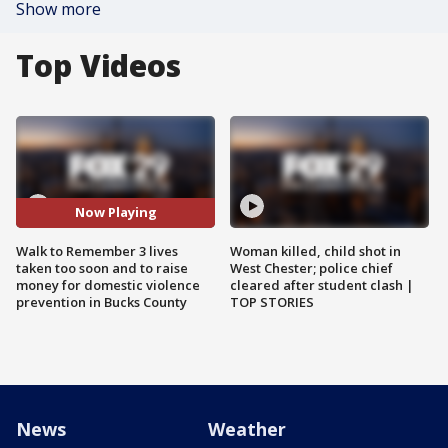
Show more
Top Videos
Now Playing
Walk to Remember 3 lives
Woman killed, child shot in
taken too soon and to raise
West Chester; police chief
money for domestic violence
cleared after student clash |
prevention in Bucks County
TOP STORIES
News
Weather