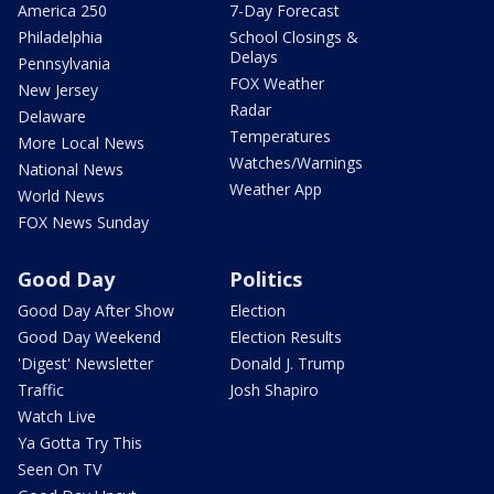
America 250
7-Day Forecast
Philadelphia
School Closings &
Delays
Pennsylvania
FOX Weather
New Jersey
Radar
Delaware
Temperatures
More Local News
Watches/Warnings
National News
Weather App
World News
FOX News Sunday
Good Day
Politics
Good Day After Show
Election
Good Day Weekend
Election Results
'Digest' Newsletter
Donald J. Trump
Traffic
Josh Shapiro
Watch Live
Ya Gotta Try This
Seen On TV