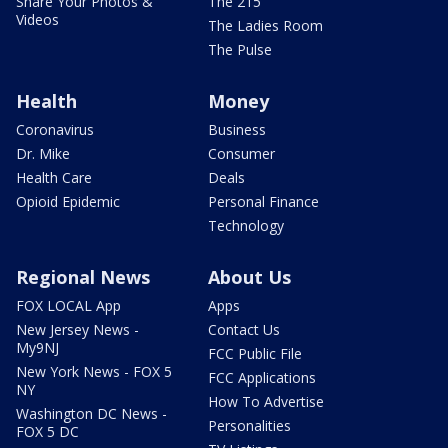
Share Your Photos &
The 215
Videos
The Ladies Room
The Pulse
Health
Money
Coronavirus
Business
Dr. Mike
Consumer
Health Care
Deals
Opioid Epidemic
Personal Finance
Technology
Regional News
About Us
FOX LOCAL App
Apps
New Jersey News -
Contact Us
My9NJ
FCC Public File
New York News - FOX 5
FCC Applications
NY
How To Advertise
Washington DC News -
Personalities
FOX 5 DC