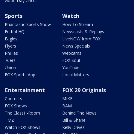
Good Day Uncut
Sports
Watch
Phantastic Sports Show
How To Stream
Futbol HQ
Newscasts & Replays
Eagles
LiveNOW from FOX
Flyers
News Specials
Phillies
Webcams
76ers
FOX Soul
Union
YouTube
FOX Sports App
Local Matters
Entertainment
FOX 29 Originals
Contests
MIKE
FOX Shows
BAM
The ClassH-Room
Behind The News
TMZ
Bill & Shane
Watch FOX Shows
Kelly Drives