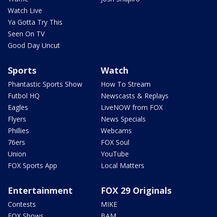
Watch Live
Ya Gotta Try This
Seen On TV
Good Day Uncut
Sports
Watch
Phantastic Sports Show
How To Stream
Futbol HQ
Newscasts & Replays
Eagles
LiveNOW from FOX
Flyers
News Specials
Phillies
Webcams
76ers
FOX Soul
Union
YouTube
FOX Sports App
Local Matters
Entertainment
FOX 29 Originals
Contests
MIKE
FOX Shows
BAM