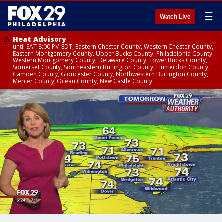
☰
Watch Live
Heat Advisory
until SAT 8:00 PM EDT, Eastern Chester County, Western Chester County,
Eastern Montgomery County, Upper Bucks County, Philadelphia County,
Western Montgomery County, Delaware County, Lower Bucks County,
Somerset County, Southeastern Burlington County, Hunterdon County,
Camden County, Gloucester County, Northwestern Burlington County,
Mercer County, Ocean County, New Castle County