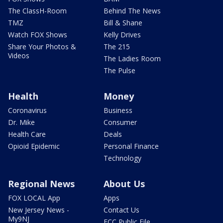
The ClassH-Room
Behind The News
TMZ
Bill & Shane
Watch FOX Shows
Kelly Drives
Share Your Photos &
The 215
Videos
The Ladies Room
The Pulse
Health
Money
Coronavirus
Business
Dr. Mike
Consumer
Health Care
Deals
Opioid Epidemic
Personal Finance
Technology
Regional News
About Us
FOX LOCAL App
Apps
New Jersey News -
Contact Us
My9NJ
FCC Public File