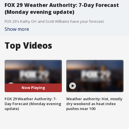
FOX 29 Weather Authority: 7-Day Forecast
(Monday evening update)
FOX 29's Kathy Orr and Scott Williams have your forecast.
Show more
Top Videos
Now Playing
FOX 29 Weather Authority: 7-
Weather authority: Hot, mostly
Day Forecast (Monday evening
dry weekend as heat index
update)
pushes near 100