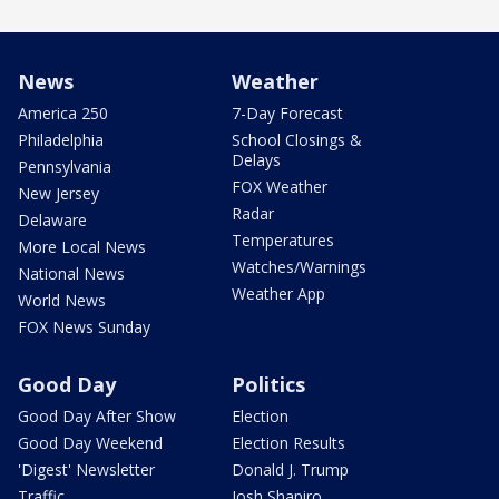
News
Weather
America 250
7-Day Forecast
Philadelphia
School Closings &
Delays
Pennsylvania
FOX Weather
New Jersey
Radar
Delaware
Temperatures
More Local News
Watches/Warnings
National News
Weather App
World News
FOX News Sunday
Good Day
Politics
Good Day After Show
Election
Good Day Weekend
Election Results
'Digest' Newsletter
Donald J. Trump
Traffic
Josh Shapiro