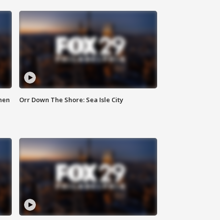
hen
Orr Down The Shore: Sea Isle City