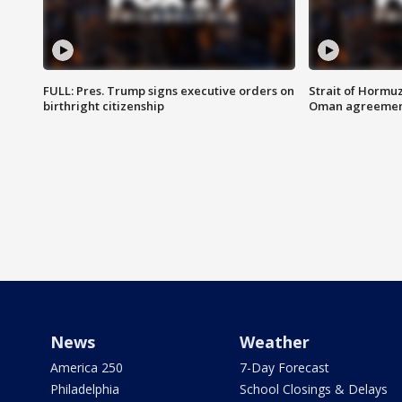
FULL: Pres. Trump signs executive orders on
Strait of Hormu
birthright citizenship
Oman agreeme
News
Weather
America 250
7-Day Forecast
Philadelphia
School Closings & Delays