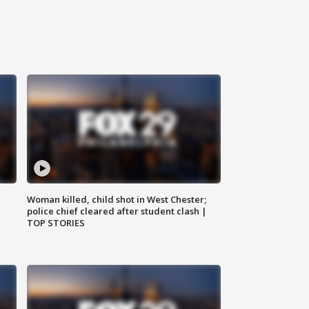
Woman killed, child shot in West Chester;
police chief cleared after student clash |
TOP STORIES