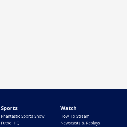
Sports
Watch
Phantastic Sports Show
How To Stream
Futbol HQ
Newscasts & Replays