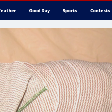
eather
Good Day
Sports
Contests