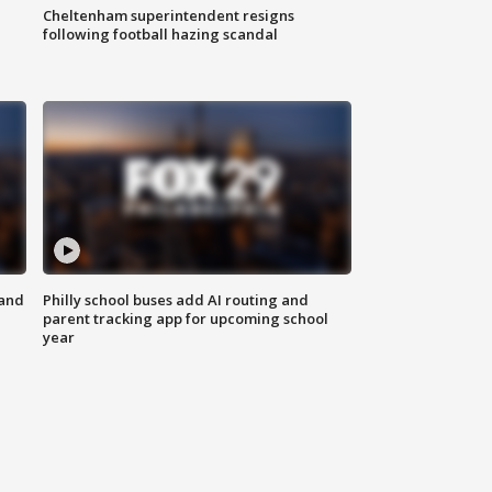
Cheltenham superintendent resigns
following football hazing scandal
 and
Philly school buses add AI routing and
parent tracking app for upcoming school
year