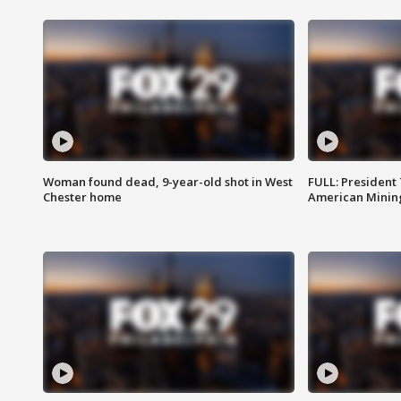
Woman found dead, 9-year-old shot in West
FULL: President
Chester home
American Mining