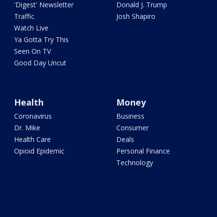
'Digest' Newsletter
Donald J. Trump
Traffic
Josh Shapiro
Watch Live
Ya Gotta Try This
Seen On TV
Good Day Uncut
Health
Money
Coronavirus
Business
Dr. Mike
Consumer
Health Care
Deals
Opioid Epidemic
Personal Finance
Technology