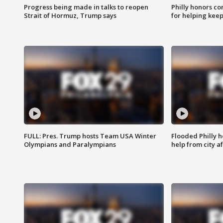
Progress being made in talks to reopen
Philly honors co
Strait of Hormuz, Trump says
for helping keep
FULL: Pres. Trump hosts Team USA Winter
Flooded Philly 
Olympians and Paralympians
help from city af