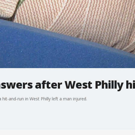
swers after West Philly h
a hit-and-run in West Philly left a man injured.