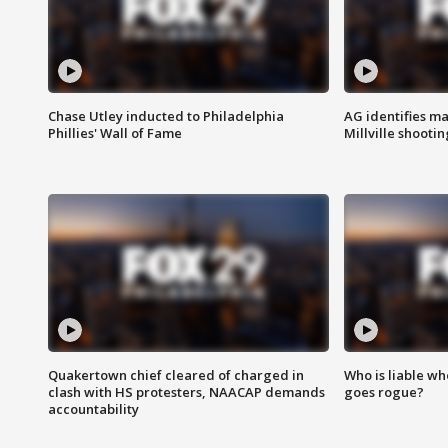
Chase Utley inducted to Philadelphia
AG identifies ma
Phillies' Wall of Fame
Millville shootin
Quakertown chief cleared of charged in
Who is liable whe
clash with HS protesters, NAACAP demands
goes rogue?
accountability