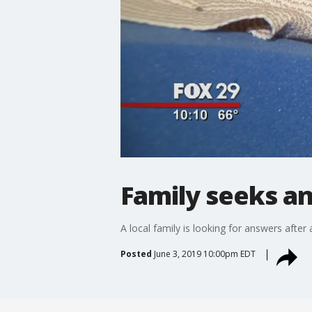
Family seeks an
A local family is looking for answers after 
Posted
June 3, 2019 10:00pm EDT