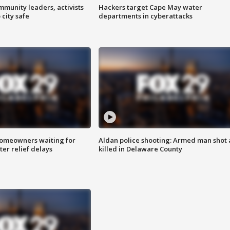
mmunity leaders, activists
Hackers target Cape May water
 city safe
departments in cyberattacks
homeowners waiting for
Aldan police shooting: Armed man shot
ter relief delays
killed in Delaware County