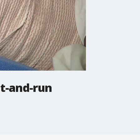
it-and-run