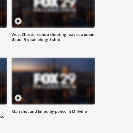
West Chester condo shooting leaves woman
dead, 9-year-old girl shot
Man shot and killed by police in Millville
ss