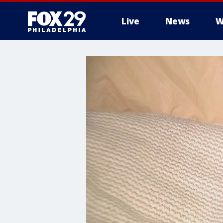
Live
News
W