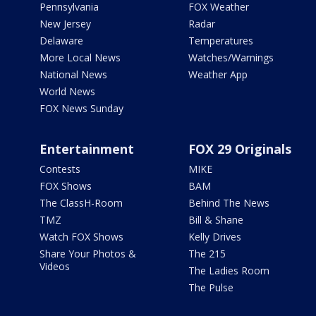
Pennsylvania
FOX Weather
New Jersey
Radar
Delaware
Temperatures
More Local News
Watches/Warnings
National News
Weather App
World News
FOX News Sunday
Entertainment
FOX 29 Originals
Contests
MIKE
FOX Shows
BAM
The ClassH-Room
Behind The News
TMZ
Bill & Shane
Watch FOX Shows
Kelly Drives
Share Your Photos &
The 215
Videos
The Ladies Room
The Pulse