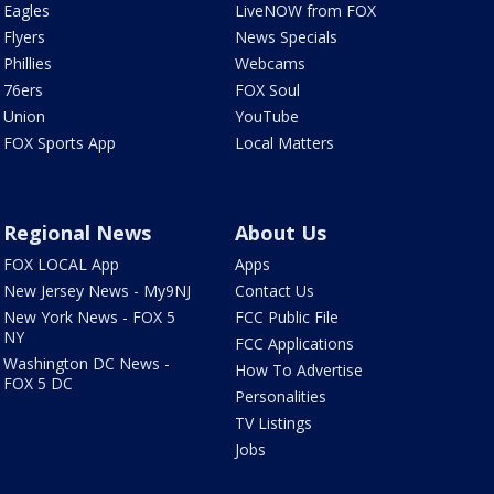
Eagles
LiveNOW from FOX
Flyers
News Specials
Phillies
Webcams
76ers
FOX Soul
Union
YouTube
FOX Sports App
Local Matters
Regional News
About Us
FOX LOCAL App
Apps
New Jersey News - My9NJ
Contact Us
New York News - FOX 5
FCC Public File
NY
FCC Applications
Washington DC News -
How To Advertise
FOX 5 DC
Personalities
TV Listings
Jobs