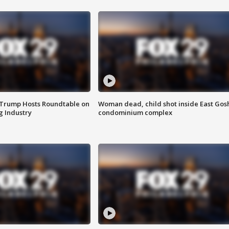
 Trump Hosts Roundtable on
Woman dead, child shot inside East Gos
 Industry
condominium complex