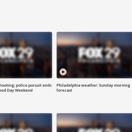
ooting; police pursuit ends
Philadelphia weather: Sunday morning
Good Day Weekend
forecast