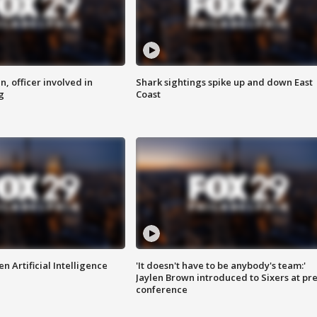
n, officer involved in
Shark sightings spike up and down East
g
Coast
n Artificial Intelligence
'It doesn't have to be anybody's team:'
Jaylen Brown introduced to Sixers at pre
conference