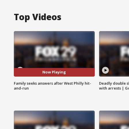
Top Videos
Now Playing
Family seeks answers after West Philly hit-
Deadly double sh
and-run
with arrests | 