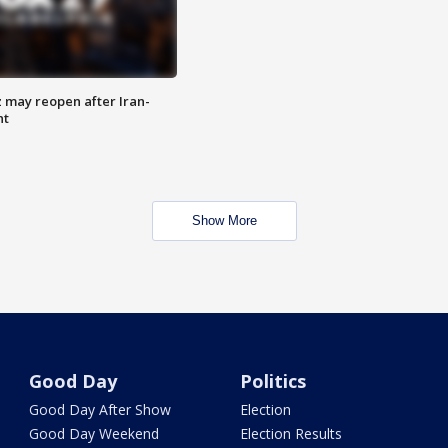
z may reopen after Iran-
nt
Show More
Good Day
Politics
Good Day After Show
Election
Good Day Weekend
Election Results