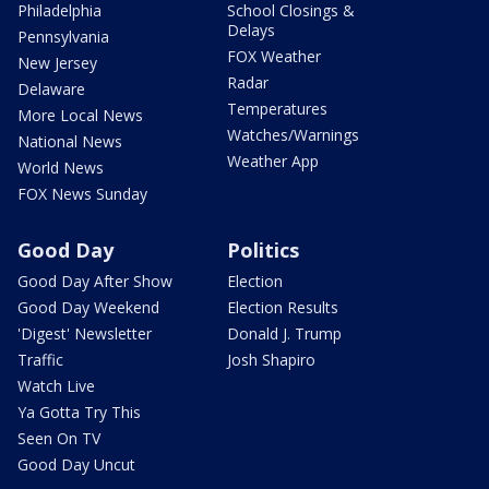
Philadelphia
School Closings &
Delays
Pennsylvania
FOX Weather
New Jersey
Radar
Delaware
Temperatures
More Local News
Watches/Warnings
National News
Weather App
World News
FOX News Sunday
Good Day
Politics
Good Day After Show
Election
Good Day Weekend
Election Results
'Digest' Newsletter
Donald J. Trump
Traffic
Josh Shapiro
Watch Live
Ya Gotta Try This
Seen On TV
Good Day Uncut