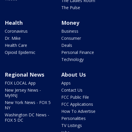
The Ladies Room
The Pulse
Health
Money
Coronavirus
Business
Dr. Mike
Consumer
Health Care
Deals
Opioid Epidemic
Personal Finance
Technology
Regional News
About Us
FOX LOCAL App
Apps
New Jersey News -
Contact Us
My9NJ
FCC Public File
New York News - FOX 5
FCC Applications
NY
How To Advertise
Washington DC News -
Personalities
FOX 5 DC
TV Listings