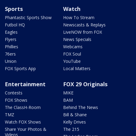
Sports
Watch
Phantastic Sports Show
How To Stream
Futbol HQ
Newscasts & Replays
Eagles
LiveNOW from FOX
Flyers
News Specials
Phillies
Webcams
76ers
FOX Soul
Union
YouTube
FOX Sports App
Local Matters
Entertainment
FOX 29 Originals
Contests
MIKE
FOX Shows
BAM
The ClassH-Room
Behind The News
TMZ
Bill & Shane
Watch FOX Shows
Kelly Drives
Share Your Photos &
The 215
Videos