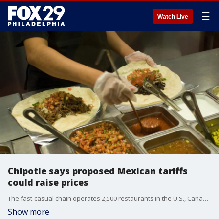
☰
Watch Live
Chipotle says proposed Mexican tariffs
could raise prices
The fast-casual chain operates 2,500 restaurants in the U.S., Canada and Europe.
Show more