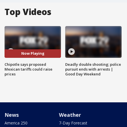
Top Videos
Now Playing
Chipotle says proposed
Deadly double shooting; police
Mexican tariffs could raise
pursuit ends with arrests |
prices
Good Day Weekend
News
Weather
America 250
7-Day Forecast