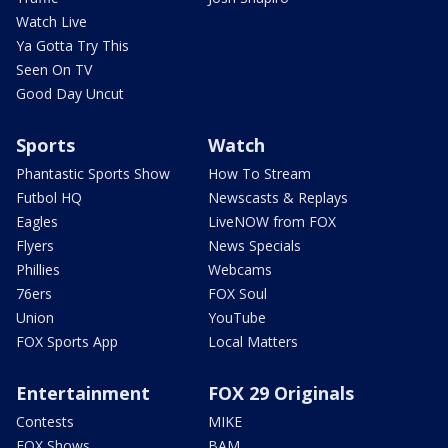
Watch Live
Ya Gotta Try This
Seen On TV
Good Day Uncut
Sports
Watch
Phantastic Sports Show
How To Stream
Futbol HQ
Newscasts & Replays
Eagles
LiveNOW from FOX
Flyers
News Specials
Phillies
Webcams
76ers
FOX Soul
Union
YouTube
FOX Sports App
Local Matters
Entertainment
FOX 29 Originals
Contests
MIKE
FOX Shows
BAM