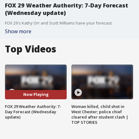
FOX 29 Weather Authority: 7-Day Forecast
(Wednesday update)
FOX 29's Kathy Orr and Scott Williams have your forecast.
Show more
Top Videos
Now Playing
FOX 29 Weather Authority: 7-
Woman killed, child shot in
Day Forecast (Wednesday
West Chester; police chief
update)
cleared after student clash |
TOP STORIES