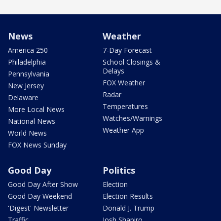
News
Weather
America 250
7-Day Forecast
Philadelphia
School Closings &
Delays
Pennsylvania
FOX Weather
New Jersey
Radar
Delaware
Temperatures
More Local News
Watches/Warnings
National News
Weather App
World News
FOX News Sunday
Good Day
Politics
Good Day After Show
Election
Good Day Weekend
Election Results
'Digest' Newsletter
Donald J. Trump
Traffic
Josh Shapiro