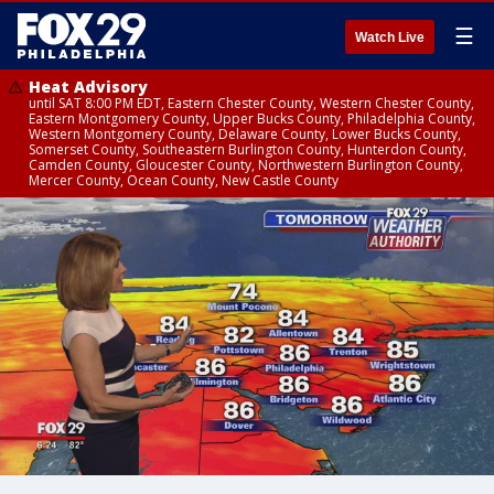
☰
Watch Live
Heat Advisory
until SAT 8:00 PM EDT, Eastern Chester County, Western Chester County,
Eastern Montgomery County, Upper Bucks County, Philadelphia County,
Western Montgomery County, Delaware County, Lower Bucks County,
Somerset County, Southeastern Burlington County, Hunterdon County,
Camden County, Gloucester County, Northwestern Burlington County,
Mercer County, Ocean County, New Castle County