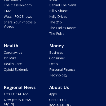
The ClassH-Room
Behind The News
TMZ
Bill & Shane
Watch FOX Shows
Kelly Drives
Share Your Photos &
The 215
Videos
The Ladies Room
The Pulse
Health
Money
Coronavirus
Business
Dr. Mike
Consumer
Health Care
Deals
Opioid Epidemic
Personal Finance
Technology
Regional News
About Us
FOX LOCAL App
Apps
New Jersey News -
Contact Us
My9NJ
FCC Public File