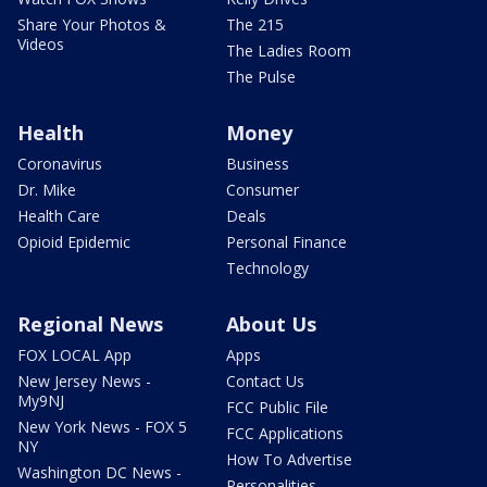
Share Your Photos &
The 215
Videos
The Ladies Room
The Pulse
Health
Money
Coronavirus
Business
Dr. Mike
Consumer
Health Care
Deals
Opioid Epidemic
Personal Finance
Technology
Regional News
About Us
FOX LOCAL App
Apps
New Jersey News -
Contact Us
My9NJ
FCC Public File
New York News - FOX 5
FCC Applications
NY
How To Advertise
Washington DC News -
Personalities