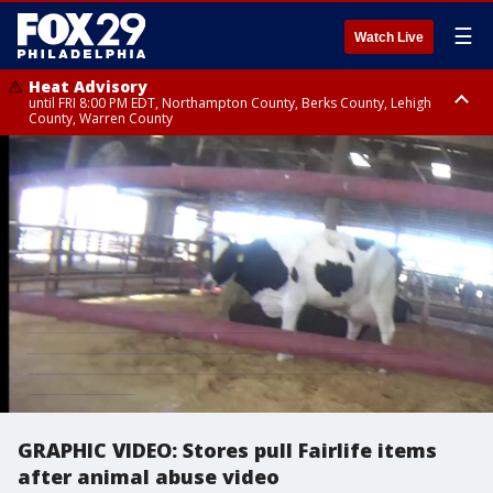
☰
Watch Live
Heat Advisory
until FRI 8:00 PM EDT, Northampton County, Berks County, Lehigh
County, Warren County
Heat Advisory
until SAT 8:00 PM EDT, Eastern Chester County, Western Chester County,
Eastern Montgomery County, Upper Bucks County, Philadelphia County,
Western Montgomery County, Delaware County, Lower Bucks County,
Somerset County, Southeastern Burlington County, Hunterdon County,
Camden County, Gloucester County, Northwestern Burlington County,
Mercer County, Ocean County, New Castle County
GRAPHIC VIDEO: Stores pull Fairlife items
after animal abuse video