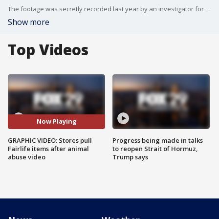
The footage was secretly recorded last year by an investigator for the Animal Recovery Mission group.
Show more
Top Videos
Now Playing
GRAPHIC VIDEO: Stores pull
Progress being made in talks
Fairlife items after animal
to reopen Strait of Hormuz,
abuse video
Trump says