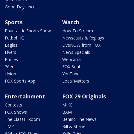
Good Day Uncut
Sports
Watch
Phantastic Sports Show
How To Stream
Futbol HQ
Newscasts & Replays
Eagles
LiveNOW from FOX
Flyers
News Specials
Phillies
Webcams
76ers
FOX Soul
Union
YouTube
FOX Sports App
Local Matters
Entertainment
FOX 29 Originals
Contests
MIKE
FOX Shows
BAM
The ClassH-Room
Behind The News
TMZ
Bill & Shane
Watch FOX Shows
Kelly Drives