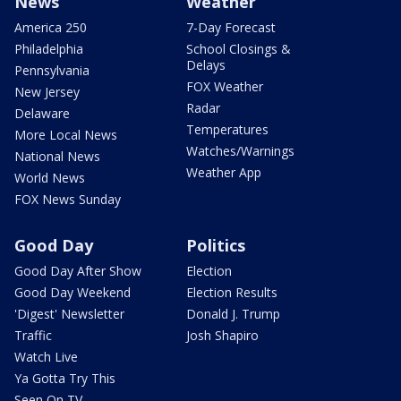
News
Weather
America 250
7-Day Forecast
Philadelphia
School Closings &
Delays
Pennsylvania
FOX Weather
New Jersey
Radar
Delaware
Temperatures
More Local News
Watches/Warnings
National News
Weather App
World News
FOX News Sunday
Good Day
Politics
Good Day After Show
Election
Good Day Weekend
Election Results
'Digest' Newsletter
Donald J. Trump
Traffic
Josh Shapiro
Watch Live
Ya Gotta Try This
Seen On TV