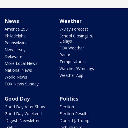
News
Weather
America 250
7-Day Forecast
Philadelphia
School Closings &
Delays
Pennsylvania
FOX Weather
New Jersey
Radar
Delaware
Temperatures
More Local News
Watches/Warnings
National News
Weather App
World News
FOX News Sunday
Good Day
Politics
Good Day After Show
Election
Good Day Weekend
Election Results
'Digest' Newsletter
Donald J. Trump
Traffic
Josh Shapiro