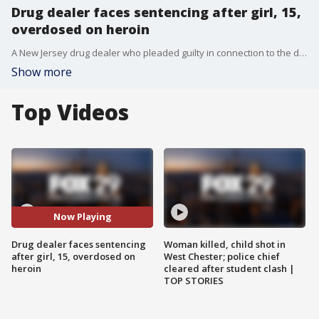
Drug dealer faces sentencing after girl, 15,
overdosed on heroin
A New Jersey drug dealer who pleaded guilty in connection to the death of a 15-year-old girl will be sentenced Thursday.
Show more
Top Videos
Now Playing
Drug dealer faces sentencing
Woman killed, child shot in
after girl, 15, overdosed on
West Chester; police chief
heroin
cleared after student clash |
TOP STORIES