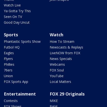
Watch Live
Ya Gotta Try This
Seen On TV
Good Day Uncut
Sports
Watch
Phantastic Sports Show
How To Stream
Futbol HQ
Newscasts & Replays
Eagles
LiveNOW from FOX
Flyers
News Specials
Phillies
Webcams
76ers
FOX Soul
Union
YouTube
FOX Sports App
Local Matters
Entertainment
FOX 29 Originals
Contests
MIKE
FOX Shows
BAM