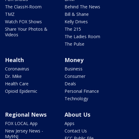
The ClassH-Room
Behind The News
TMZ
Bill & Shane
Watch FOX Shows
Kelly Drives
Share Your Photos &
The 215
Videos
The Ladies Room
The Pulse
Health
Money
Coronavirus
Business
Dr. Mike
Consumer
Health Care
Deals
Opioid Epidemic
Personal Finance
Technology
Regional News
About Us
FOX LOCAL App
Apps
New Jersey News -
Contact Us
My9NJ
FCC Public File