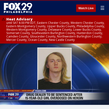
☰
Watch Live
Heat Advisory
until SAT 8:00 PM EDT, Eastern Chester County, Western Chester County,
Eastern Montgomery County, Upper Bucks County, Philadelphia County,
Western Montgomery County, Delaware County, Lower Bucks County,
Somerset County, Southeastern Burlington County, Hunterdon County,
Camden County, Gloucester County, Northwestern Burlington County,
Mercer County, Ocean County, New Castle County