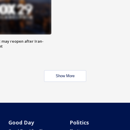
z may reopen after Iran-
nt
Show More
Good Day
Politics