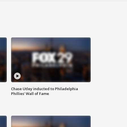
Chase Utley inducted to Philadelphia
Phillies' Wall of Fame