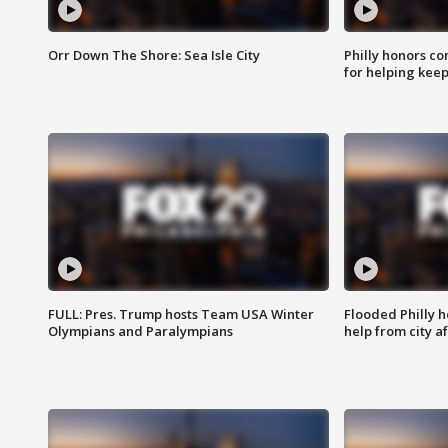
Orr Down The Shore: Sea Isle City
Philly honors co
for helping keep
FULL: Pres. Trump hosts Team USA Winter
Flooded Philly 
Olympians and Paralympians
help from city af