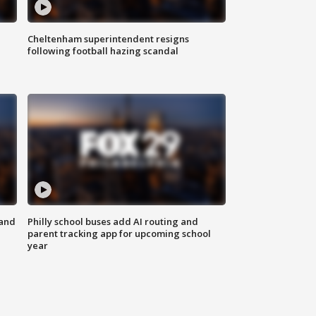
Cheltenham superintendent resigns
following football hazing scandal
 and
Philly school buses add AI routing and
parent tracking app for upcoming school
year