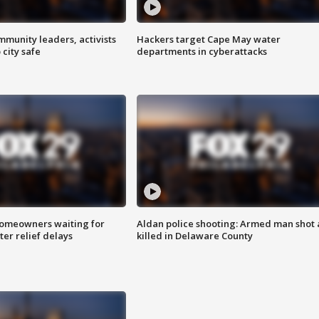
mmunity leaders, activists
Hackers target Cape May water
 city safe
departments in cyberattacks
homeowners waiting for
Aldan police shooting: Armed man shot
ter relief delays
killed in Delaware County