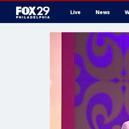
Live
News
W