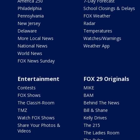
America 250
7-Day Forecast
Philadelphia
School Closings & Delays
Pennsylvania
FOX Weather
New Jersey
Radar
Delaware
Temperatures
More Local News
Watches/Warnings
National News
Weather App
World News
FOX News Sunday
Entertainment
FOX 29 Originals
Contests
MIKE
FOX Shows
BAM
The ClassH-Room
Behind The News
TMZ
Bill & Shane
Watch FOX Shows
Kelly Drives
Share Your Photos &
The 215
Videos
The Ladies Room