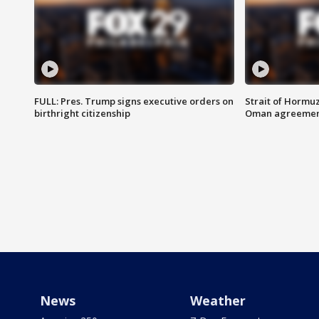
FULL: Pres. Trump signs executive orders on
Strait of Hormu
birthright citizenship
Oman agreeme
News
Weather