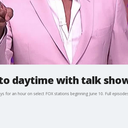
 to daytime with talk sho
ys for an hour on select FOX stations beginning June 10. Full episodes