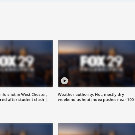
ild shot in West Chester;
Weather authority: Hot, mostly dry
ared after student clash |
weekend as heat index pushes near 100