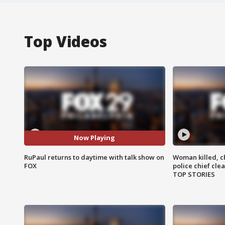
Top Videos
Now Playing
RuPaul returns to daytime with talk show on
Woman killed, ch
FOX
police chief cle
TOP STORIES