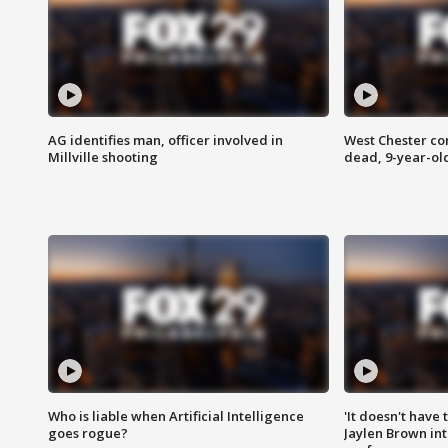
AG identifies man, officer involved in
West Chester c
Millville shooting
dead, 9-year-old
Who is liable when Artificial Intelligence
'It doesn't have
goes rogue?
Jaylen Brown int