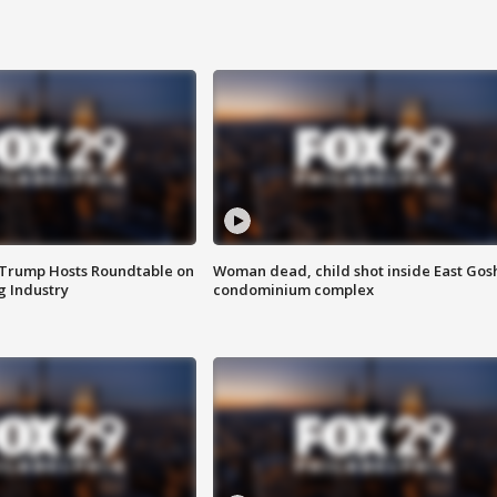
 Trump Hosts Roundtable on
Woman dead, child shot inside East Gos
 Industry
condominium complex