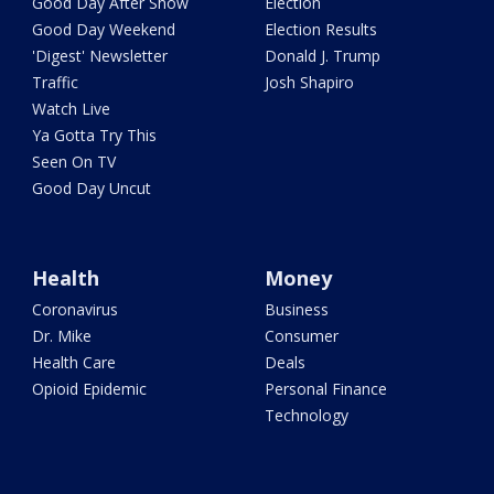
Good Day After Show
Election
Good Day Weekend
Election Results
'Digest' Newsletter
Donald J. Trump
Traffic
Josh Shapiro
Watch Live
Ya Gotta Try This
Seen On TV
Good Day Uncut
Health
Money
Coronavirus
Business
Dr. Mike
Consumer
Health Care
Deals
Opioid Epidemic
Personal Finance
Technology