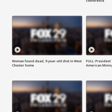
conference
Woman found dead, 9-year-old shot in West
FULL: President
Chester home
American Mining