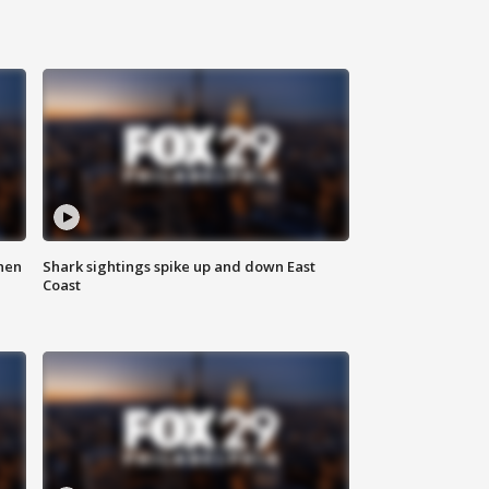
hen
Shark sightings spike up and down East
Coast