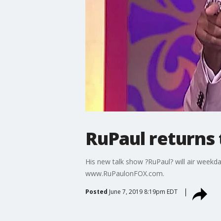
RuPaul returns
His new talk show ?RuPaul? will air weekda
www.RuPaulonFOX.com.
Posted
June 7, 2019 8:19pm EDT