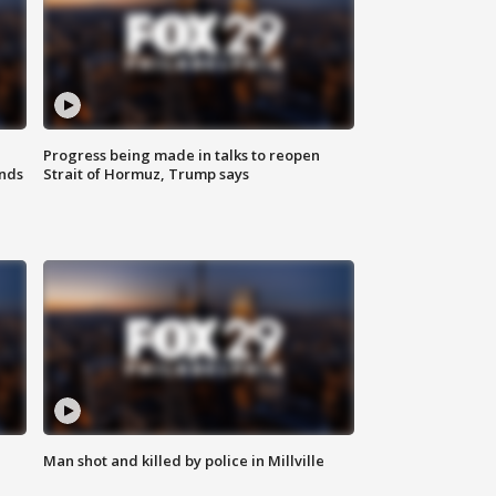
Progress being made in talks to reopen
nds
Strait of Hormuz, Trump says
Man shot and killed by police in Millville