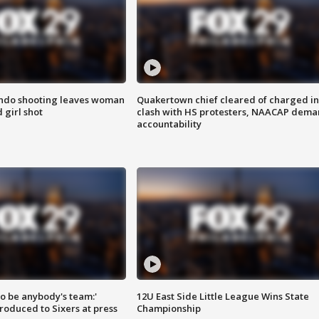
ondo shooting leaves woman
Quakertown chief cleared of charged in
 girl shot
clash with HS protesters, NAACAP dema
accountability
 to be anybody's team:'
12U East Side Little League Wins State
roduced to Sixers at press
Championship