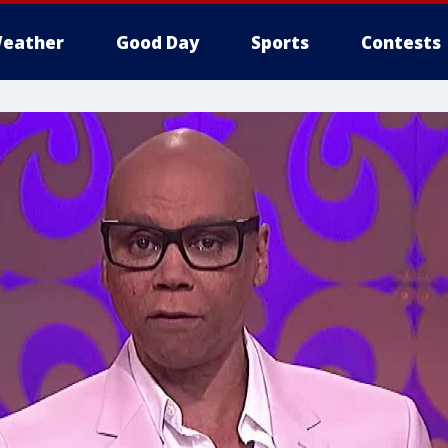
eather
Good Day
Sports
Contests