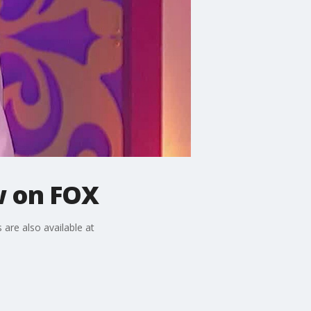
w on FOX
 are also available at