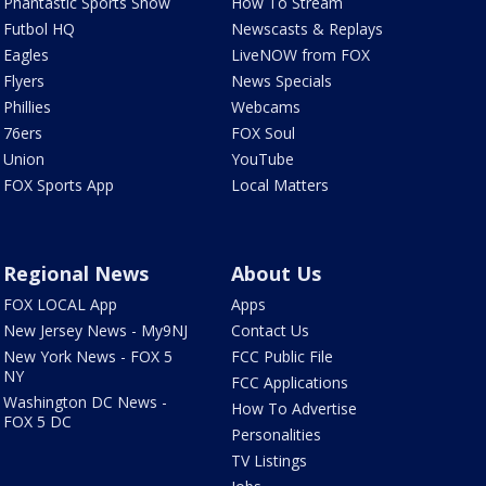
Phantastic Sports Show
How To Stream
Futbol HQ
Newscasts & Replays
Eagles
LiveNOW from FOX
Flyers
News Specials
Phillies
Webcams
76ers
FOX Soul
Union
YouTube
FOX Sports App
Local Matters
Regional News
About Us
FOX LOCAL App
Apps
New Jersey News - My9NJ
Contact Us
New York News - FOX 5
FCC Public File
NY
FCC Applications
Washington DC News -
How To Advertise
FOX 5 DC
Personalities
TV Listings