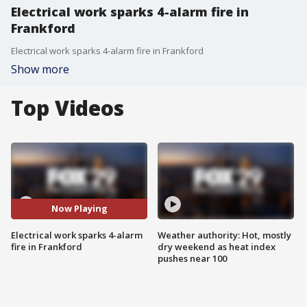
Electrical work sparks 4-alarm fire in
Frankford
Electrical work sparks 4-alarm fire in Frankford
Show more
Top Videos
Now Playing
Electrical work sparks 4-alarm
Weather authority: Hot, mostly
fire in Frankford
dry weekend as heat index
pushes near 100