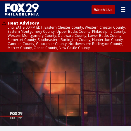
☰
Watch Live
Heat Advisory
until SAT 8:00 PM EDT, Eastern Chester County, Western Chester County,
Eastern Montgomery County, Upper Bucks County, Philadelphia County,
Western Montgomery County, Delaware County, Lower Bucks County,
Somerset County, Southeastern Burlington County, Hunterdon County,
Camden County, Gloucester County, Northwestern Burlington County,
Mercer County, Ocean County, New Castle County