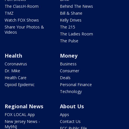
The ClassH-Room
Behind The News
TMZ
Bill & Shane
Watch FOX Shows
Kelly Drives
Share Your Photos &
The 215
Videos
The Ladies Room
The Pulse
Health
Money
Coronavirus
Business
Dr. Mike
Consumer
Health Care
Deals
Opioid Epidemic
Personal Finance
Technology
Regional News
About Us
FOX LOCAL App
Apps
New Jersey News -
Contact Us
My9NJ
FCC Public File