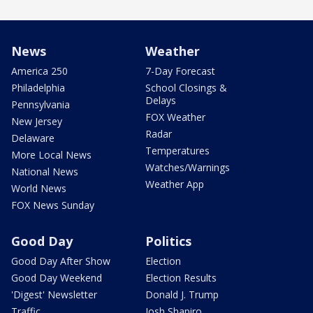
News
Weather
America 250
7-Day Forecast
Philadelphia
School Closings &
Delays
Pennsylvania
FOX Weather
New Jersey
Radar
Delaware
Temperatures
More Local News
Watches/Warnings
National News
Weather App
World News
FOX News Sunday
Good Day
Politics
Good Day After Show
Election
Good Day Weekend
Election Results
'Digest' Newsletter
Donald J. Trump
Traffic
Josh Shapiro