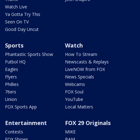
Watch Live
Ya Gotta Try This
Seen On TV
Good Day Uncut
Sports
Watch
Phantastic Sports Show
How To Stream
Futbol HQ
Newscasts & Replays
Eagles
LiveNOW from FOX
Flyers
News Specials
Phillies
Webcams
76ers
FOX Soul
Union
YouTube
FOX Sports App
Local Matters
Entertainment
FOX 29 Originals
Contests
MIKE
FOX Shows
BAM