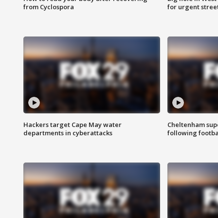
from Cyclospora
for urgent stree
Hackers target Cape May water
Cheltenham supe
departments in cyberattacks
following footba