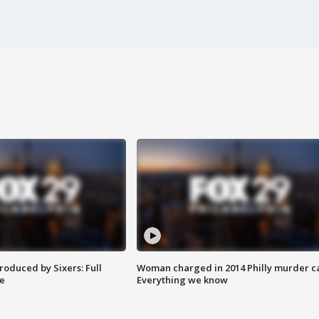
roduced by Sixers: Full
Woman charged in 2014 Philly murder c
e
Everything we know