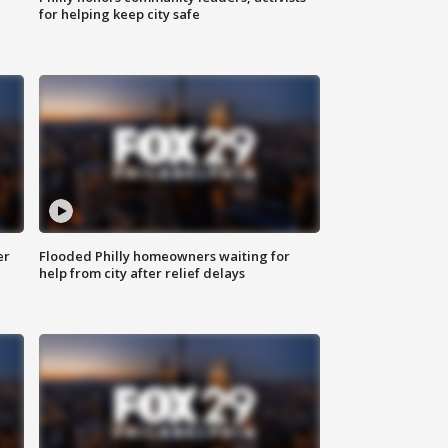
for helping keep city safe
er
Flooded Philly homeowners waiting for
help from city after relief delays