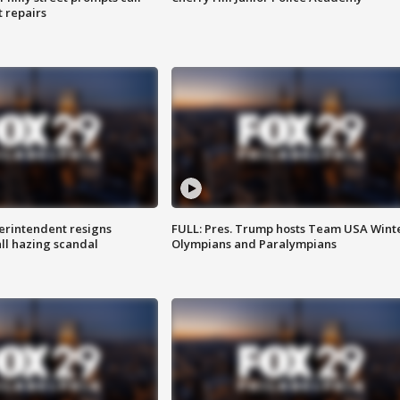
t repairs
rintendent resigns
FULL: Pres. Trump hosts Team USA Wint
ll hazing scandal
Olympians and Paralympians