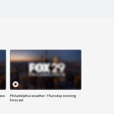
ase:
Philadelphia weather: Thursday evening
forecast