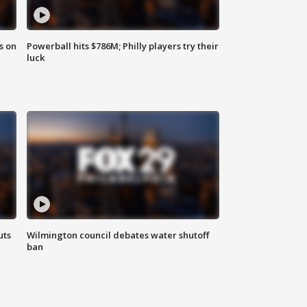
s on
Powerball hits $786M; Philly players try their
luck
uts
Wilmington council debates water shutoff
ban