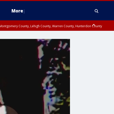
More
n Montgomery County, Lehigh County, Warren County, Hunterdon County
County, Southeastern Burlington County, Camden County, Gloucester