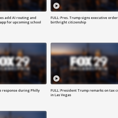
ses add AI routing and
FULL: Pres. Trump signs executive order
 app for upcoming school
birthright citizenship
e response during Philly
FULL: President Trump remarks on tax c
in Las Vegas