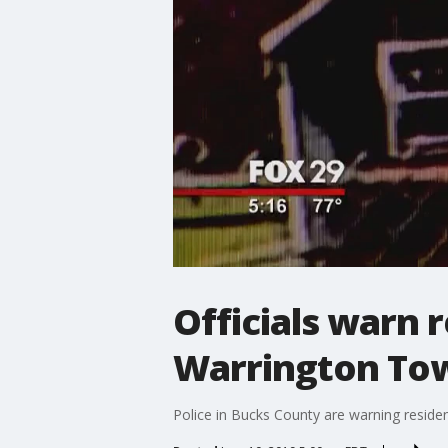
Officials warn r
Warrington To
Police in Bucks County are warning reside