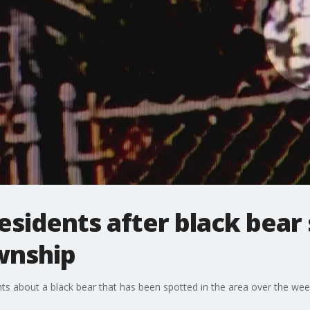
esidents after black bear 
wnship
nts about a black bear that has been spotted in the area over the we