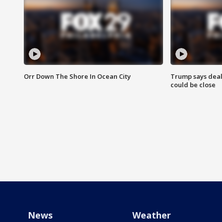
Orr Down The Shore In Ocean City
Trump says deal
could be close
News
Weather