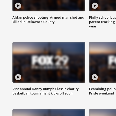
Aldan police shooting: Armed man shot and
Philly school bu
killed in Delaware County
parent tracking
year
21st annual Danny Rumph Classic charity
Examining polic
basketball tournament kicks off soon
Pride weekend