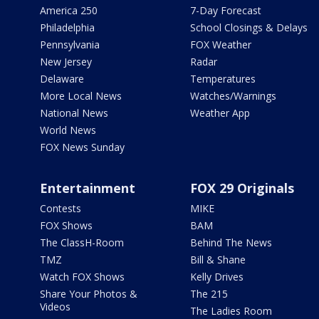
America 250
7-Day Forecast
Philadelphia
School Closings & Delays
Pennsylvania
FOX Weather
New Jersey
Radar
Delaware
Temperatures
More Local News
Watches/Warnings
National News
Weather App
World News
FOX News Sunday
Entertainment
FOX 29 Originals
Contests
MIKE
FOX Shows
BAM
The ClassH-Room
Behind The News
TMZ
Bill & Shane
Watch FOX Shows
Kelly Drives
Share Your Photos &
The 215
Videos
The Ladies Room