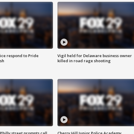
ice respond to Pride
Vigil held for Delaware business owner
sh
killed in road rage shooting
Philly street prompts call
Cherry Hill Junior Police Academy