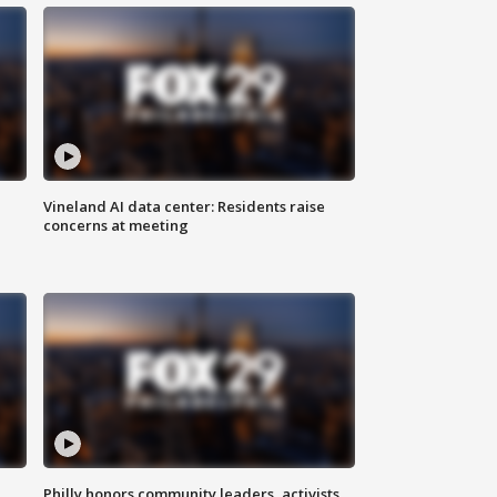
Vineland AI data center: Residents raise
concerns at meeting
Philly honors community leaders, activists