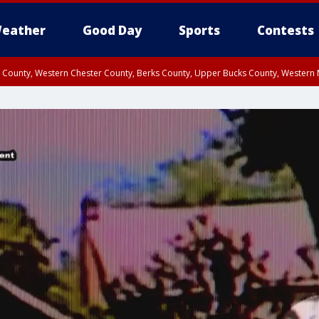
eather
Good Day
Sports
Contests
n County, Western Chester County, Berks County, Upper Bucks County, Wester
 County, Philadelphia County, Delaware County, Lower Bucks County, Somerset 
ty, New Castle County