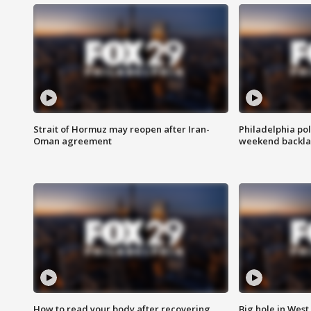
Strait of Hormuz may reopen after Iran-
Philadelphia pol
Oman agreement
weekend backla
How to read your body after recovering
Big hole in West 