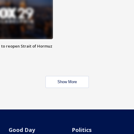
 to reopen Strait of Hormuz
Show More
Good Day
Politics