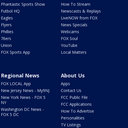
Phantastic Sports Show
How To Stream
Futbol HQ
Newscasts & Replays
Eagles
LiveNOW from FOX
Flyers
News Specials
Phillies
Webcams
76ers
FOX Soul
Union
YouTube
FOX Sports App
Local Matters
Regional News
About Us
FOX LOCAL App
Apps
New Jersey News - My9NJ
Contact Us
New York News - FOX 5
FCC Public File
NY
FCC Applications
Washington DC News -
How To Advertise
FOX 5 DC
Personalities
TV Listings