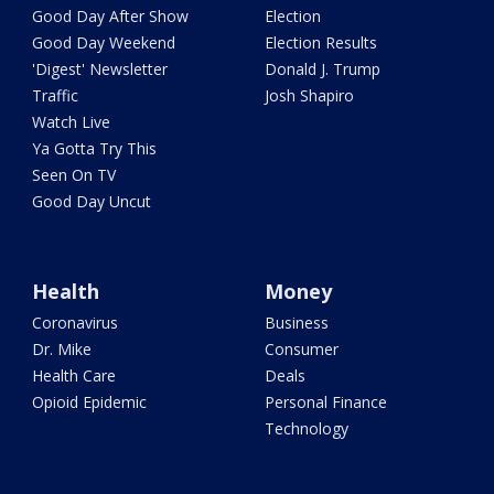
Good Day After Show
Election
Good Day Weekend
Election Results
'Digest' Newsletter
Donald J. Trump
Traffic
Josh Shapiro
Watch Live
Ya Gotta Try This
Seen On TV
Good Day Uncut
Health
Money
Coronavirus
Business
Dr. Mike
Consumer
Health Care
Deals
Opioid Epidemic
Personal Finance
Technology