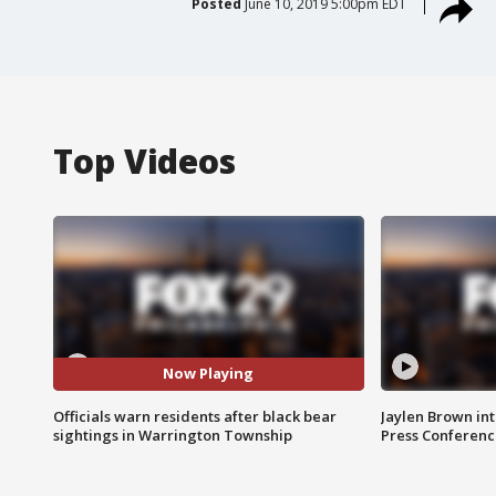
Posted
June 10, 2019 5:00pm EDT
Top Videos
Now Playing
Officials warn residents after black bear
Jaylen Brown int
sightings in Warrington Township
Press Conferenc