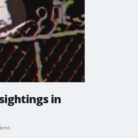
sightings in
ekend.