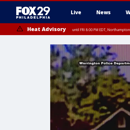
Live
News
W
Heat Advisory
until FRI 8:00 PM EDT, Northampto
Heat Advisory
until SAT 8:00 PM EDT, Eastern Chester County, Eastern Montgomery
County, Northwestern Burlington County, Mercer County, Ocean Coun