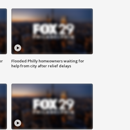
er
Flooded Philly homeowners waiting for
help from city after relief delays