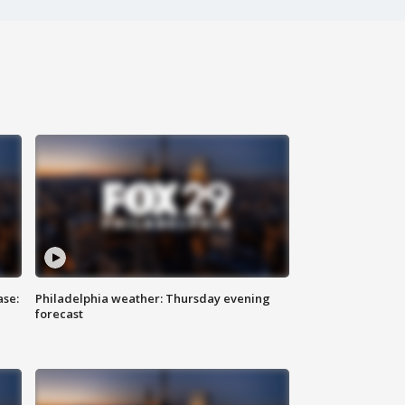
ase:
Philadelphia weather: Thursday evening
forecast