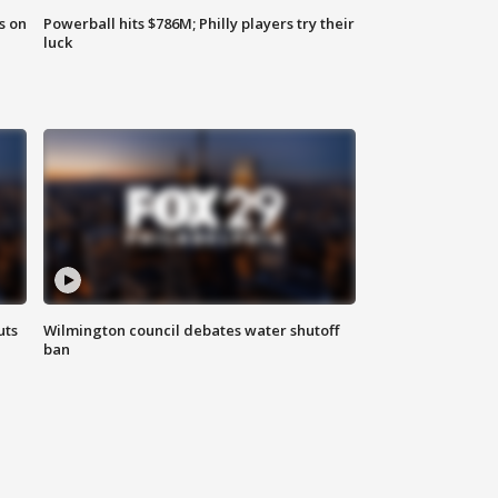
s on
Powerball hits $786M; Philly players try their
luck
uts
Wilmington council debates water shutoff
ban