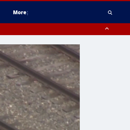
More
estern Montgomery County, Delaware County, Lower Bucks County,
 County, Ocean County, New Castle County