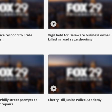
ice respond to Pride
Vigil held for Delaware business owner
sh
killed in road rage shooting
Philly street prompts call
Cherry Hill Junior Police Academy
t repairs