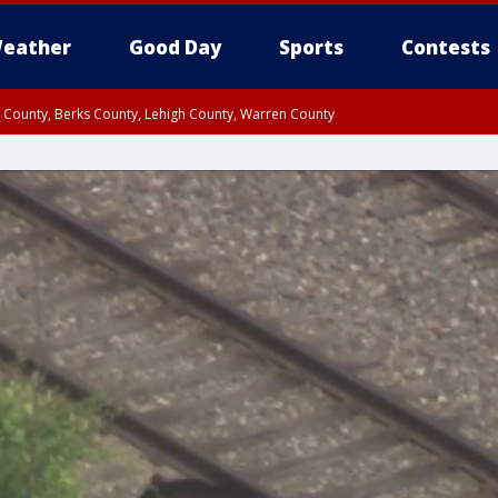
eather
Good Day
Sports
Contests
n County, Berks County, Lehigh County, Warren County
unty, Eastern Montgomery County, Upper Bucks County, Philadelphia County, W
y, Camden County, Gloucester County, Northwestern Burlington County, Mercer