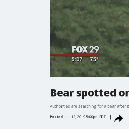
Bear spotted on 
Authorities are searching for a bear after i
Posted
June 12, 2019 5:00pm EDT