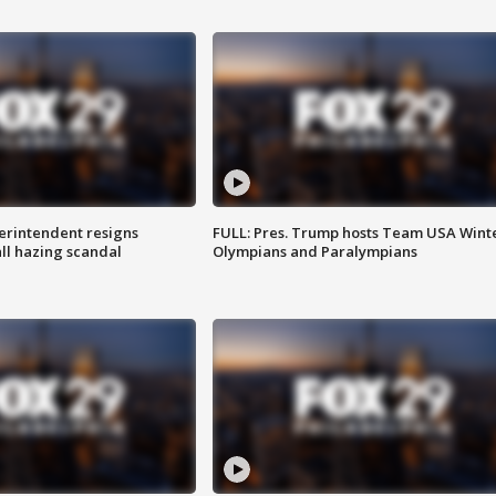
rintendent resigns
FULL: Pres. Trump hosts Team USA Wint
ll hazing scandal
Olympians and Paralympians