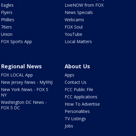
Eagles
LiveNOW from FOX
Flyers
News Specials
Phillies
Webcams
76ers
FOX Soul
Union
YouTube
FOX Sports App
Local Matters
Regional News
About Us
FOX LOCAL App
Apps
New Jersey News - My9NJ
Contact Us
New York News - FOX 5
FCC Public File
NY
FCC Applications
Washington DC News -
How To Advertise
FOX 5 DC
Personalities
TV Listings
Jobs