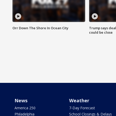
Orr Down The Shore In Ocean City
Trump says deal
could be close
News
Weather
America 250
7-Day Forecast
Philadelphia
School Closings & Delays