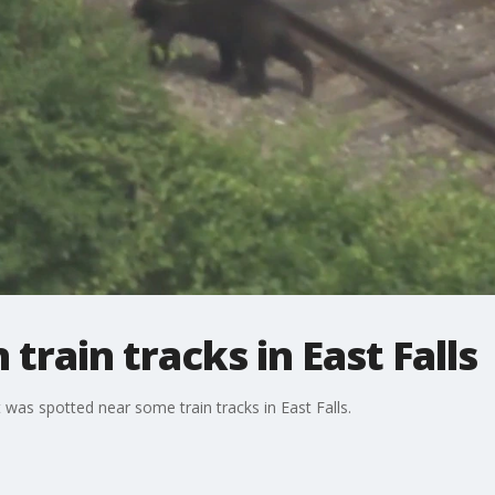
train tracks in East Falls
t was spotted near some train tracks in East Falls.