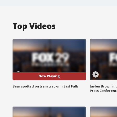
Top Videos
Now Playing
Bear spotted on train tracks in East Falls
Jaylen Brown int
Press Conferenc