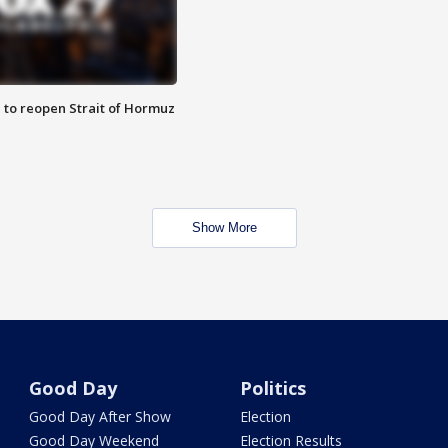
 to reopen Strait of Hormuz
Show More
Good Day
Politics
Good Day After Show
Election
Good Day Weekend
Election Results