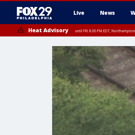
Live
News
W
Heat Advisory
until FRI 8:00 PM EDT, Northampto
Heat Advisory
until SAT 8:00 PM EDT, Eastern Chester County, Western Chester Co
Somerset County, Southeastern Burlington County, Hunterdon Count