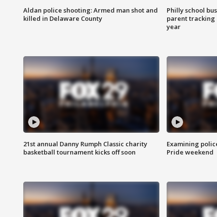
Aldan police shooting: Armed man shot and
Philly school bu
killed in Delaware County
parent tracking
year
21st annual Danny Rumph Classic charity
Examining polic
basketball tournament kicks off soon
Pride weekend