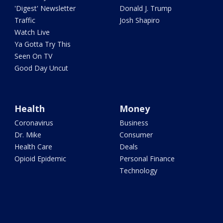
'Digest' Newsletter
Donald J. Trump
Traffic
Josh Shapiro
Watch Live
Ya Gotta Try This
Seen On TV
Good Day Uncut
Health
Money
Coronavirus
Business
Dr. Mike
Consumer
Health Care
Deals
Opioid Epidemic
Personal Finance
Technology