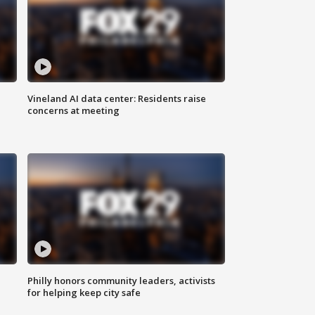
Vineland AI data center: Residents raise
concerns at meeting
Philly honors community leaders, activists
for helping keep city safe