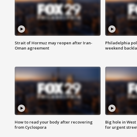
Strait of Hormuz may reopen after Iran-
Philadelphia pol
Oman agreement
weekend backla
How to read your body after recovering
Big hole in West 
from Cyclospora
for urgent stree