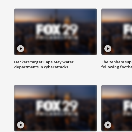
Hackers target Cape May water
Cheltenham supe
departments in cyberattacks
following footba