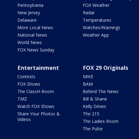
Pennsylvania
FOX Weather
New Jersey
Radar
Delaware
Temperatures
More Local News
Watches/Warnings
National News
Weather App
World News
FOX News Sunday
Entertainment
FOX 29 Originals
Contests
MIKE
FOX Shows
BAM
The ClassH-Room
Behind The News
TMZ
Bill & Shane
Watch FOX Shows
Kelly Drives
Share Your Photos &
The 215
Videos
The Ladies Room
The Pulse