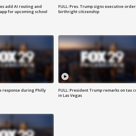
ses add AI routing and
FULL: Pres. Trump signs executive order
 app for upcoming school
birthright citizenship
e response during Philly
FULL: President Trump remarks on tax c
in Las Vegas