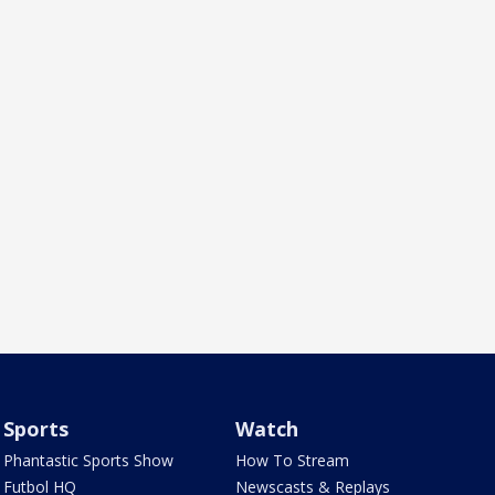
Sports
Watch
Phantastic Sports Show
How To Stream
Futbol HQ
Newscasts & Replays