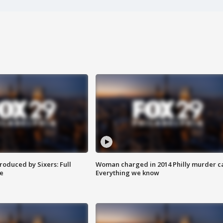
roduced by Sixers: Full
Woman charged in 2014 Philly murder c
e
Everything we know