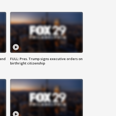
 and
FULL: Pres. Trump signs executive orders on
birthright citizenship