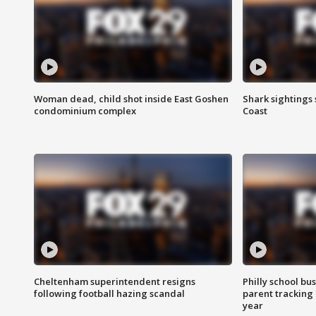
Woman dead, child shot inside East Goshen
Shark sightings
condominium complex
Coast
Cheltenham superintendent resigns
Philly school bu
following football hazing scandal
parent tracking
year