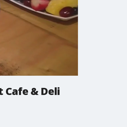
 Cafe & Deli