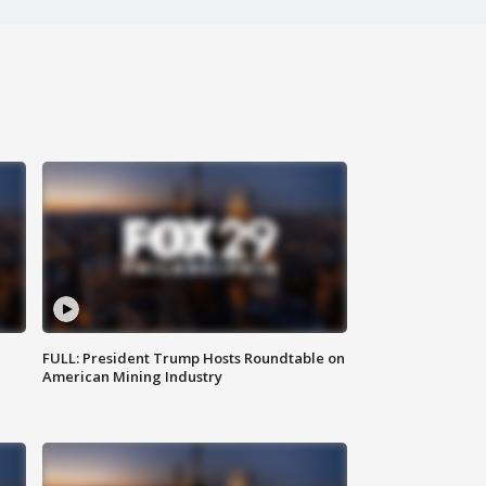
FULL: President Trump Hosts Roundtable on
American Mining Industry