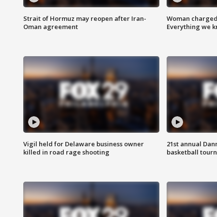
Strait of Hormuz may reopen after Iran-
Woman charged i
Oman agreement
Everything we 
Vigil held for Delaware business owner
21st annual Dan
killed in road rage shooting
basketball tourn