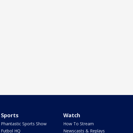
Sports
Watch
Phantastic Sports Show
How To Stream
Futbol HQ
Newscasts & Replays