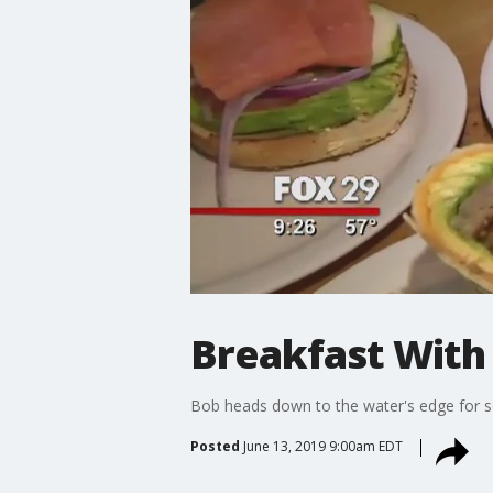
Breakfast With
Bob heads down to the water's edge for 
Posted
June 13, 2019 9:00am EDT