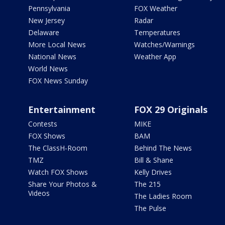
Pennsylvania
FOX Weather
New Jersey
Radar
Delaware
Temperatures
More Local News
Watches/Warnings
National News
Weather App
World News
FOX News Sunday
Entertainment
FOX 29 Originals
Contests
MIKE
FOX Shows
BAM
The ClassH-Room
Behind The News
TMZ
Bill & Shane
Watch FOX Shows
Kelly Drives
Share Your Photos &
The 215
Videos
The Ladies Room
The Pulse