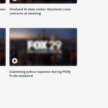
heir
Vineland AI data center: Residents raise
concerns at meeting
Examining police response during Philly
Pride weekend