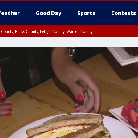
eather
Good Day
Sports
Contests
n County, Berks County, Lehigh County, Warren County
unty, Eastern Montgomery County, Upper Bucks County, Philadelphia County, W
y, Camden County, Gloucester County, Northwestern Burlington County, Mercer