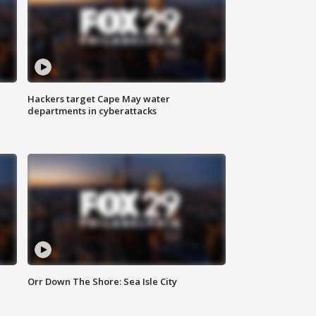
Hackers target Cape May water
departments in cyberattacks
Orr Down The Shore: Sea Isle City