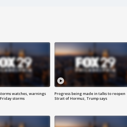
storms watches, warnings
Progress being made in talks to reopen
 Friday storms
Strait of Hormuz, Trump says