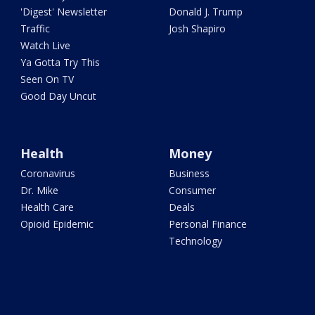
'Digest' Newsletter
Donald J. Trump
Traffic
Josh Shapiro
Watch Live
Ya Gotta Try This
Seen On TV
Good Day Uncut
Health
Money
Coronavirus
Business
Dr. Mike
Consumer
Health Care
Deals
Opioid Epidemic
Personal Finance
Technology