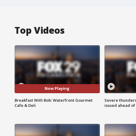
Top Videos
Now Playing
Breakfast With Bob: Waterfront Gourmet
Severe thunder
Cafe & Deli
issued ahead of