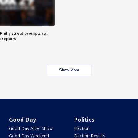
Philly street prompts call
t repairs
Show More
Good Day
Politics
Good Day After Show
Election
Good Day Weekend
Election Results