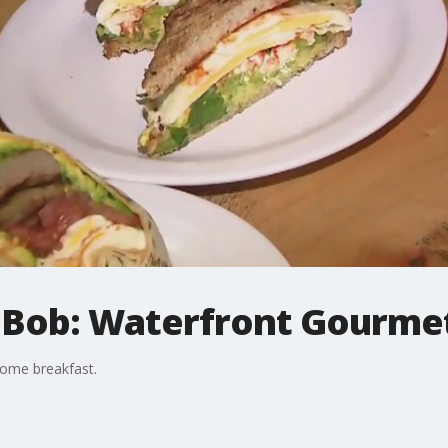
 Bob: Waterfront Gourmet
some breakfast.