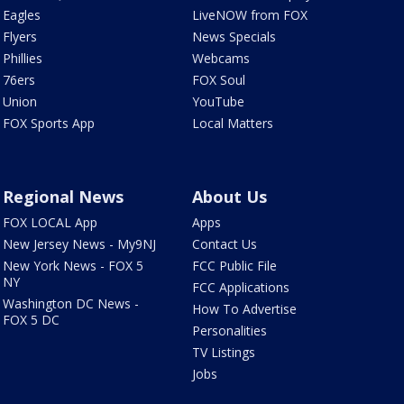
Eagles
LiveNOW from FOX
Flyers
News Specials
Phillies
Webcams
76ers
FOX Soul
Union
YouTube
FOX Sports App
Local Matters
Regional News
About Us
FOX LOCAL App
Apps
New Jersey News - My9NJ
Contact Us
New York News - FOX 5
FCC Public File
NY
FCC Applications
Washington DC News -
How To Advertise
FOX 5 DC
Personalities
TV Listings
Jobs