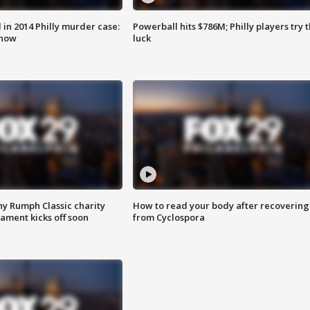
n 2014 Philly murder case:
Powerball hits $786M; Philly players try t
know
luck
ny Rumph Classic charity
How to read your body after recovering
ament kicks off soon
from Cyclospora