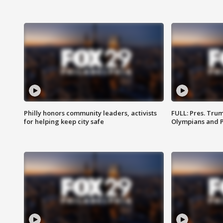
Philly honors community leaders, activists
FULL: Pres. Tru
for helping keep city safe
Olympians and 