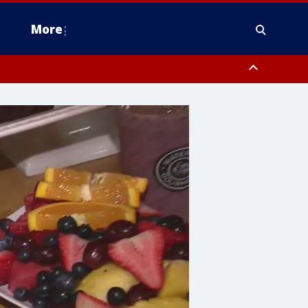
More
estern Montgomery County, Delaware County, Lower Bucks County,
 County, Ocean County, New Castle County