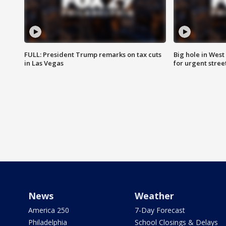
FULL: President Trump remarks on tax cuts
Big hole in West 
in Las Vegas
for urgent stree
News
Weather
America 250
7-Day Forecast
Philadelphia
School Closings & Delays