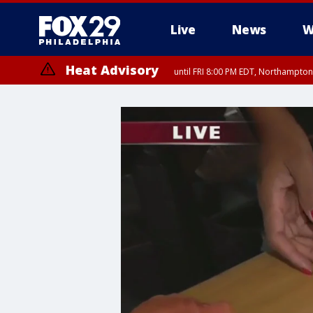
Live
News
W
Heat Advisory
until FRI 8:00 PM EDT, Northampto
Heat Advisory
until SAT 8:00 PM EDT, Eastern Chester County, Western Chester Co
Somerset County, Southeastern Burlington County, Hunterdon Count