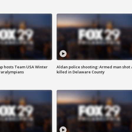
mp hosts Team USA Winter
Aldan police shooting: Armed man shot
Paralympians
killed in Delaware County