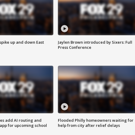
 spike up and down East
Jaylen Brown introduced by Sixers: Full
Press Conference
ses add AI routing and
Flooded Philly homeowners waiting for
 app for upcoming school
help from city after relief delays