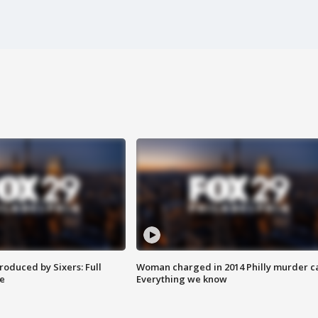
roduced by Sixers: Full
Woman charged in 2014 Philly murder c
e
Everything we know