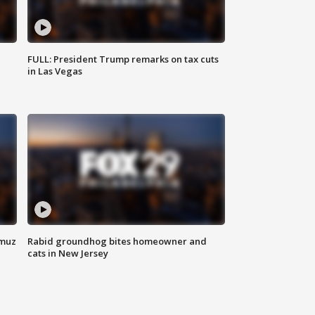
FULL: President Trump remarks on tax cuts
in Las Vegas
rmuz
Rabid groundhog bites homeowner and
cats in New Jersey