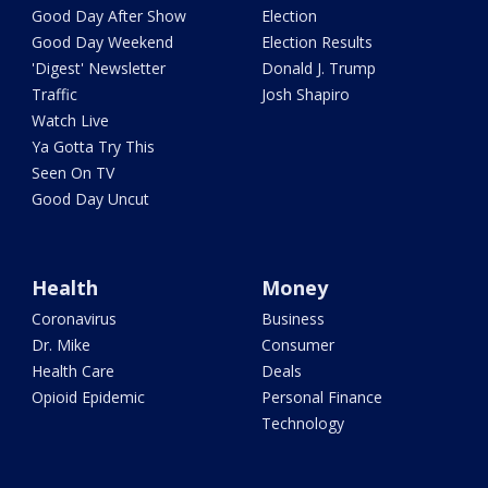
Good Day After Show
Election
Good Day Weekend
Election Results
'Digest' Newsletter
Donald J. Trump
Traffic
Josh Shapiro
Watch Live
Ya Gotta Try This
Seen On TV
Good Day Uncut
Health
Money
Coronavirus
Business
Dr. Mike
Consumer
Health Care
Deals
Opioid Epidemic
Personal Finance
Technology