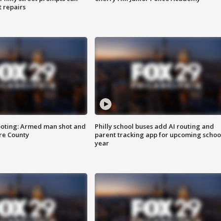
t repairs
ooting: Armed man shot and
Philly school buses add AI routing and
are County
parent tracking app for upcoming schoo
year