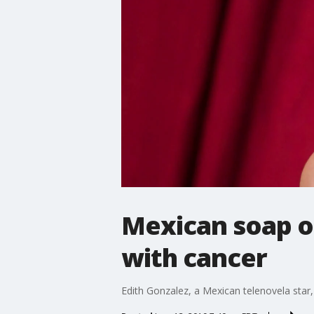
Mexican soap op
with cancer
Edith Gonzalez, a Mexican telenovela star,