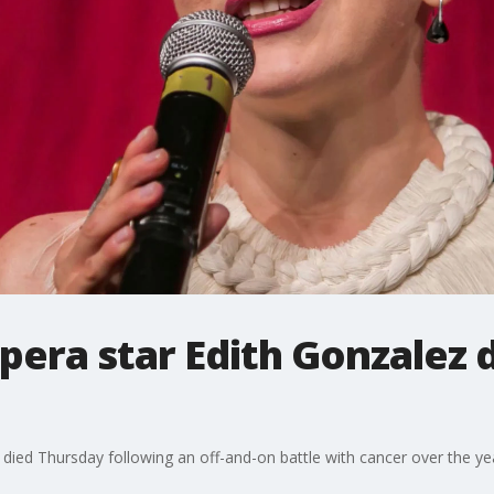
era star Edith Gonzalez d
 died Thursday following an off-and-on battle with cancer over the yea