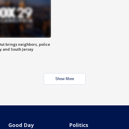
ut brings neighbors, police
ly and South Jersey
Show More
Good Day
Politics