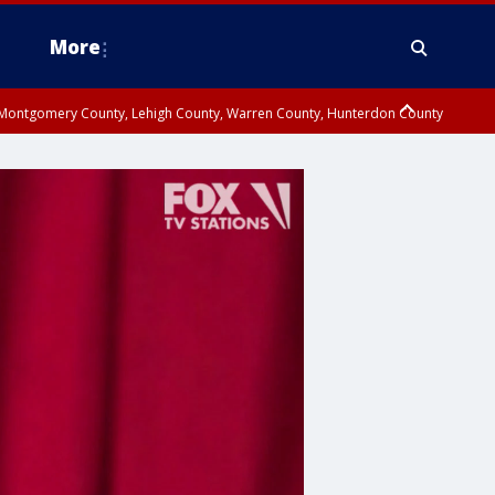
More
n Montgomery County, Lehigh County, Warren County, Hunterdon County
County, Southeastern Burlington County, Camden County, Gloucester