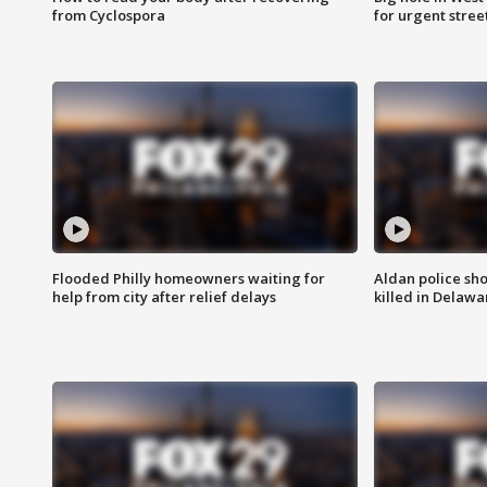
from Cyclospora
for urgent stree
Flooded Philly homeowners waiting for
Aldan police sh
help from city after relief delays
killed in Delaw