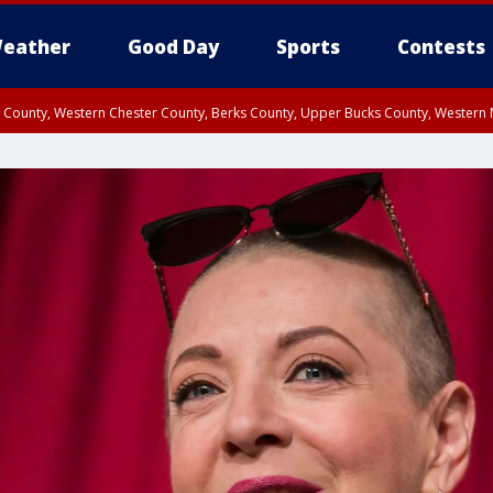
eather
Good Day
Sports
Contests
n County, Western Chester County, Berks County, Upper Bucks County, Wester
 County, Philadelphia County, Delaware County, Lower Bucks County, Somerset 
ty, New Castle County