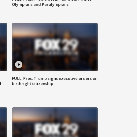
Olympians and Paralympians
FULL: Pres. Trump signs executive orders on
l
birthright citizenship