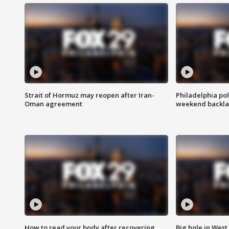
Strait of Hormuz may reopen after Iran-
Philadelphia pol
Oman agreement
weekend backla
How to read your body after recovering
Big hole in West 