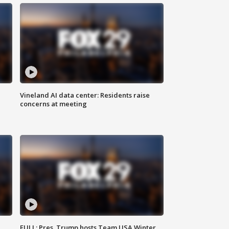
Vineland AI data center: Residents raise
concerns at meeting
FULL: Pres. Trump hosts Team USA Winter