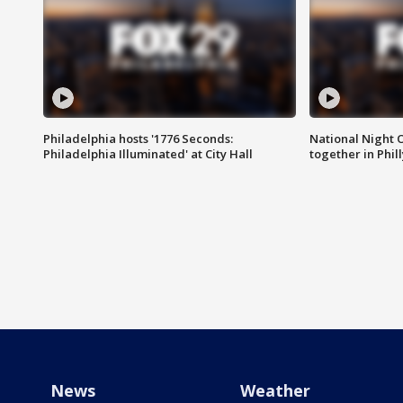
Philadelphia hosts '1776 Seconds:
National Night O
Philadelphia Illuminated' at City Hall
together in Phil
News
Weather