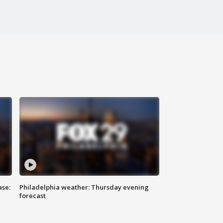
ase:
Philadelphia weather: Thursday evening
forecast