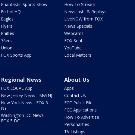
Phantastic Sports Show
How To Stream
Futbol HQ
Newscasts & Replays
Eagles
LiveNOW from FOX
Flyers
News Specials
Phillies
Webcams
76ers
FOX Soul
Union
YouTube
FOX Sports App
Local Matters
Regional News
About Us
FOX LOCAL App
Apps
New Jersey News - My9NJ
Contact Us
New York News - FOX 5
FCC Public File
NY
FCC Applications
Washington DC News -
How To Advertise
FOX 5 DC
Personalities
TV Listings