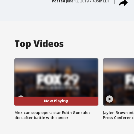
Posted
June 13, 2019 7:40pm EDT
Top Videos
Now Playing
Mexican soap opera star Edith Gonzalez
Jaylen Brown int
dies after battle with cancer
Press Conferenc