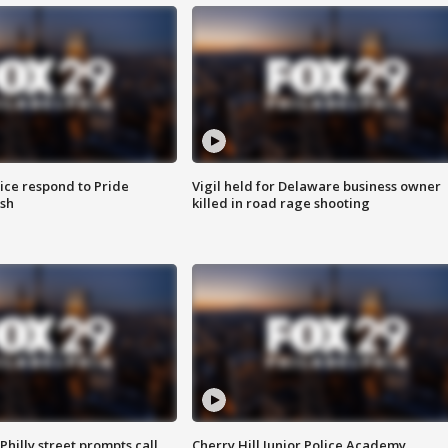
ice respond to Pride
Vigil held for Delaware business owner
sh
killed in road rage shooting
Philly street prompts call
Cherry Hill Junior Police Academy