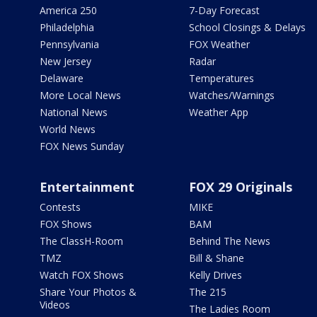
America 250
7-Day Forecast
Philadelphia
School Closings & Delays
Pennsylvania
FOX Weather
New Jersey
Radar
Delaware
Temperatures
More Local News
Watches/Warnings
National News
Weather App
World News
FOX News Sunday
Entertainment
FOX 29 Originals
Contests
MIKE
FOX Shows
BAM
The ClassH-Room
Behind The News
TMZ
Bill & Shane
Watch FOX Shows
Kelly Drives
Share Your Photos &
The 215
Videos
The Ladies Room