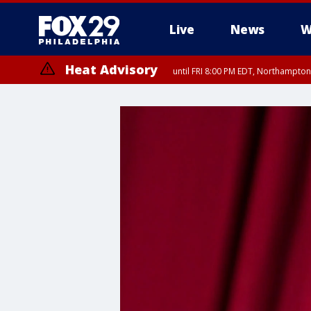
Live
News
W
Heat Advisory
until FRI 8:00 PM EDT, Northampto
Heat Advisory
until SAT 8:00 PM EDT, Eastern Chester County, Eastern Montgomery
County, Northwestern Burlington County, Mercer County, Ocean Coun