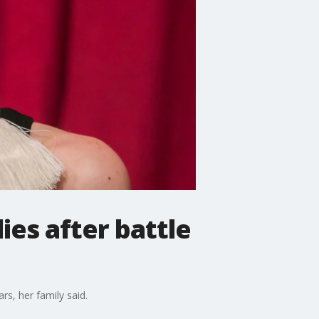
ies after battle
rs, her family said.