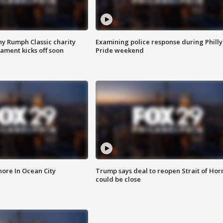
ny Rumph Classic charity
Examining police response during Philly
ament kicks off soon
Pride weekend
ore In Ocean City
Trump says deal to reopen Strait of Ho
could be close