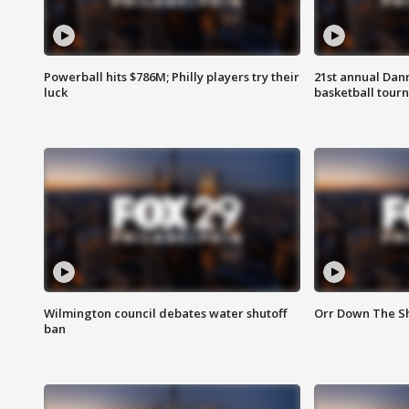
Powerball hits $786M; Philly players try their
21st annual Dan
luck
basketball tourn
Wilmington council debates water shutoff
Orr Down The Sh
ban