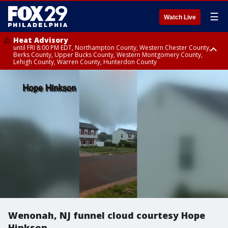
☰
Watch Live
Heat Advisory
until FRI 8:00 PM EDT, Northampton County, Western Chester County,
Berks County, Upper Bucks County, Western Montgomery County,
Lehigh County, Warren County, Hunterdon County
Heat Advisory
until SAT 8:00 PM EDT, Eastern Chester County, Eastern Montgomery
County, Philadelphia County, Delaware County, Lower Bucks County,
Somerset County, Southeastern Burlington County, Camden County,
Gloucester County, Northwestern Burlington County, Mercer County,
Ocean County, New Castle County
Wenonah, NJ funnel cloud courtesy Hope
Hinkson