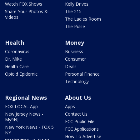
Watch FOX Shows
Kelly Drives
Share Your Photos &
The 215
Videos
The Ladies Room
The Pulse
Health
Money
Coronavirus
Business
Dr. Mike
Consumer
Health Care
Deals
Opioid Epidemic
Personal Finance
Technology
Regional News
About Us
FOX LOCAL App
Apps
New Jersey News -
Contact Us
My9NJ
FCC Public File
New York News - FOX 5
FCC Applications
NY
How To Advertise