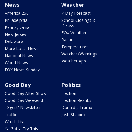
News
Weather
America 250
7-Day Forecast
Philadelphia
School Closings &
Delays
Pennsylvania
FOX Weather
New Jersey
Radar
Delaware
Temperatures
More Local News
Watches/Warnings
National News
Weather App
World News
FOX News Sunday
Good Day
Politics
Good Day After Show
Election
Good Day Weekend
Election Results
'Digest' Newsletter
Donald J. Trump
Traffic
Josh Shapiro
Watch Live
Ya Gotta Try This