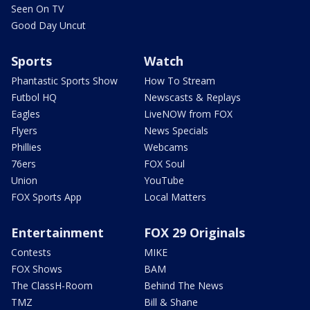
Seen On TV
Good Day Uncut
Sports
Watch
Phantastic Sports Show
How To Stream
Futbol HQ
Newscasts & Replays
Eagles
LiveNOW from FOX
Flyers
News Specials
Phillies
Webcams
76ers
FOX Soul
Union
YouTube
FOX Sports App
Local Matters
Entertainment
FOX 29 Originals
Contests
MIKE
FOX Shows
BAM
The ClassH-Room
Behind The News
TMZ
Bill & Shane