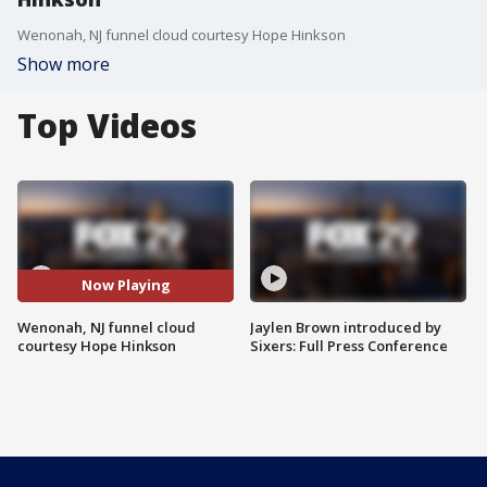
Wenonah, NJ funnel cloud courtesy Hope Hinkson
Show more
Top Videos
Now Playing
Wenonah, NJ funnel cloud
Jaylen Brown introduced by
courtesy Hope Hinkson
Sixers: Full Press Conference