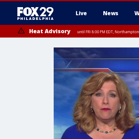
Live
News
W
Heat Advisory
until FRI 8:00 PM EDT, Northampto
Heat Advisory
until SAT 8:00 PM EDT, Eastern Chester County, Eastern Montgomery
County, Northwestern Burlington County, Mercer County, Ocean Coun