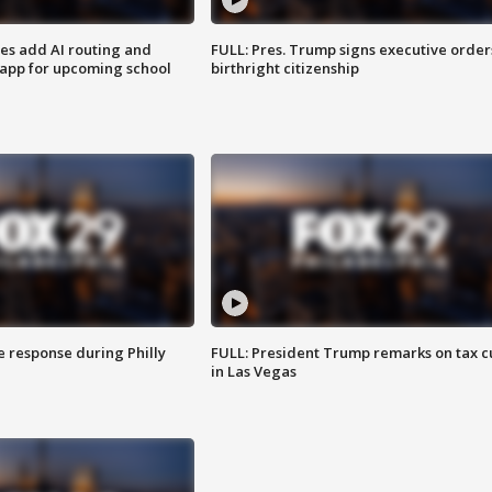
ses add AI routing and
FULL: Pres. Trump signs executive order
 app for upcoming school
birthright citizenship
e response during Philly
FULL: President Trump remarks on tax c
in Las Vegas