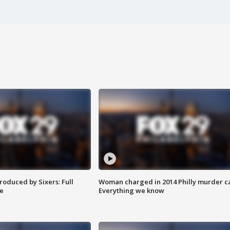
roduced by Sixers: Full
Woman charged in 2014 Philly murder c
e
Everything we know