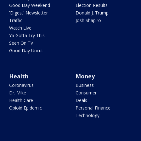
Good Day Weekend
Election Results
'Digest' Newsletter
Donald J. Trump
Traffic
Josh Shapiro
Watch Live
Ya Gotta Try This
Seen On TV
Good Day Uncut
Health
Money
Coronavirus
Business
Dr. Mike
Consumer
Health Care
Deals
Opioid Epidemic
Personal Finance
Technology