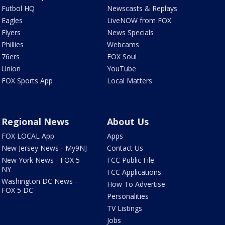
Futbol HQ
Newscasts & Replays
Eagles
LiveNOW from FOX
Flyers
News Specials
Phillies
Webcams
76ers
FOX Soul
Union
YouTube
FOX Sports App
Local Matters
Regional News
About Us
FOX LOCAL App
Apps
New Jersey News - My9NJ
Contact Us
New York News - FOX 5
FCC Public File
NY
FCC Applications
Washington DC News -
How To Advertise
FOX 5 DC
Personalities
TV Listings
Jobs