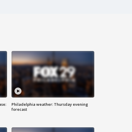
ase:
Philadelphia weather: Thursday evening
forecast