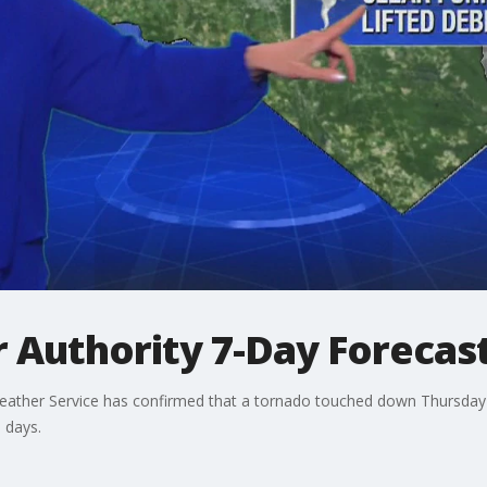
 Authority 7-Day Forecas
Weather Service has confirmed that a tornado touched down Thursday 
 days.