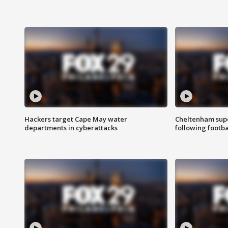
Hackers target Cape May water
Cheltenham supe
departments in cyberattacks
following footba