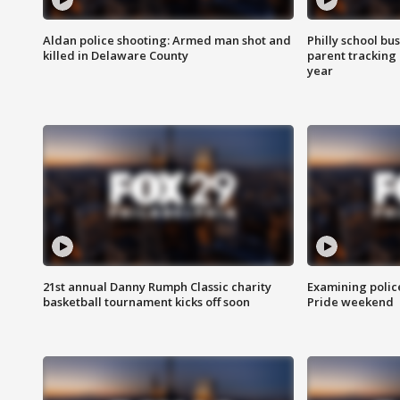
Aldan police shooting: Armed man shot and
Philly school bu
killed in Delaware County
parent tracking
year
21st annual Danny Rumph Classic charity
Examining polic
basketball tournament kicks off soon
Pride weekend