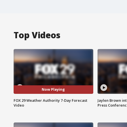
Top Videos
Now Playing
FOX 29 Weather Authority 7-Day Forecast
Jaylen Brown int
Video
Press Conferenc