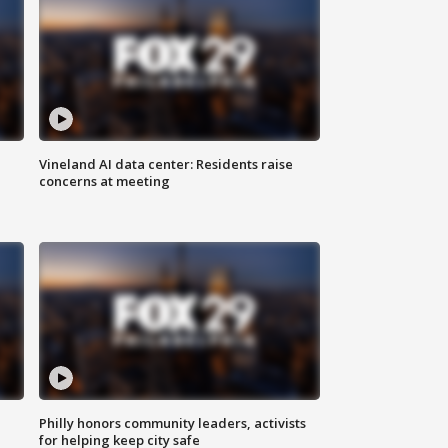
Vineland AI data center: Residents raise
concerns at meeting
Philly honors community leaders, activists
for helping keep city safe