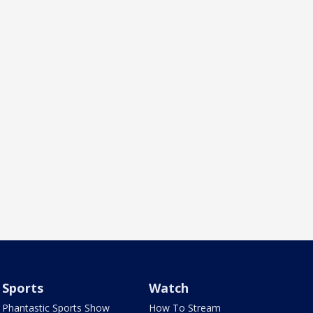
Sports
Watch
Phantastic Sports Show
How To Stream