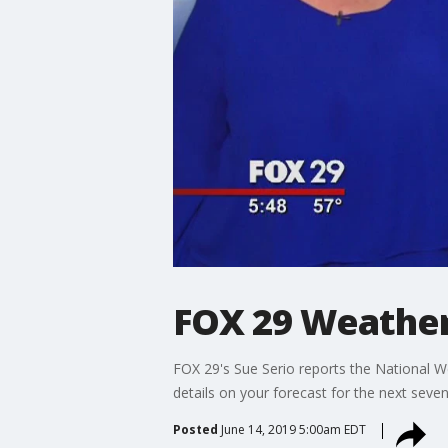
FOX 29 Weather
FOX 29's Sue Serio reports the National 
details on your forecast for the next seven
Posted
June 14, 2019 5:00am EDT