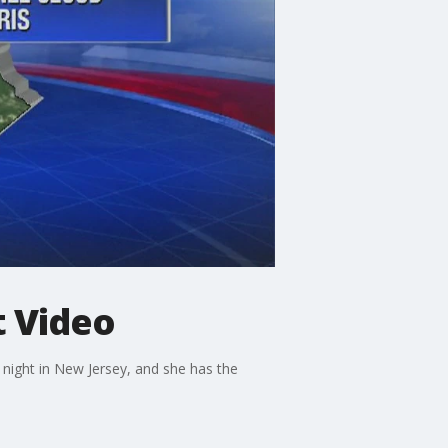
t Video
night in New Jersey, and she has the