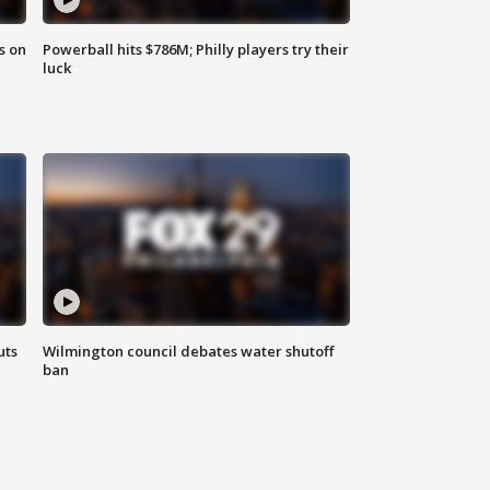
s on
Powerball hits $786M; Philly players try their
luck
uts
Wilmington council debates water shutoff
ban