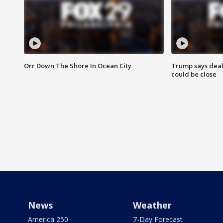
Orr Down The Shore In Ocean City
Trump says deal
could be close
News
Weather
America 250
7-Day Forecast