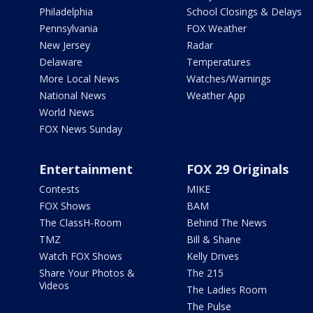
Philadelphia
School Closings & Delays
Pennsylvania
FOX Weather
New Jersey
Radar
Delaware
Temperatures
More Local News
Watches/Warnings
National News
Weather App
World News
FOX News Sunday
Entertainment
FOX 29 Originals
Contests
MIKE
FOX Shows
BAM
The ClassH-Room
Behind The News
TMZ
Bill & Shane
Watch FOX Shows
Kelly Drives
Share Your Photos &
The 215
Videos
The Ladies Room
The Pulse