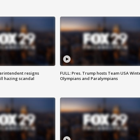
rintendent resigns
FULL: Pres. Trump hosts Team USA Wint
ll hazing scandal
Olympians and Paralympians