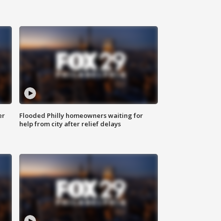
er
Flooded Philly homeowners waiting for
help from city after relief delays