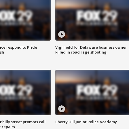
ice respond to Pride
Vigil held for Delaware business owner
sh
killed in road rage shooting
Philly street prompts call
Cherry Hill Junior Police Academy
t repairs