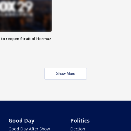
 to reopen Strait of Hormuz
Show More
Good Day
Politics
Good Day After Show
Election