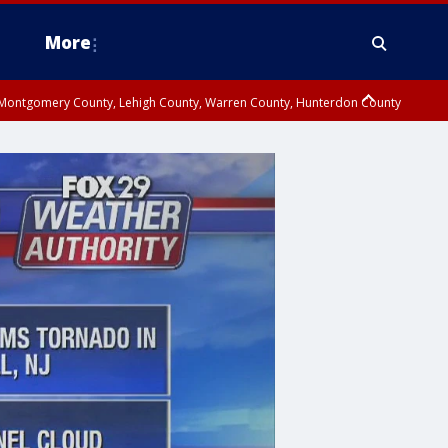
More
n Montgomery County, Lehigh County, Warren County, Hunterdon County
County, Southeastern Burlington County, Camden County, Gloucester