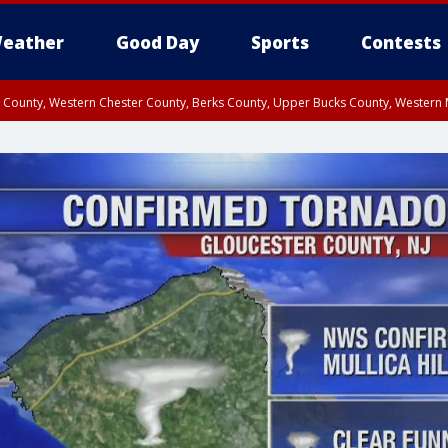
eather
Good Day
Sports
Contests
n County, Western Chester County, Berks County, Upper Bucks County, Wester
 County, Philadelphia County, Delaware County, Lower Bucks County, Somerset 
ty, New Castle County