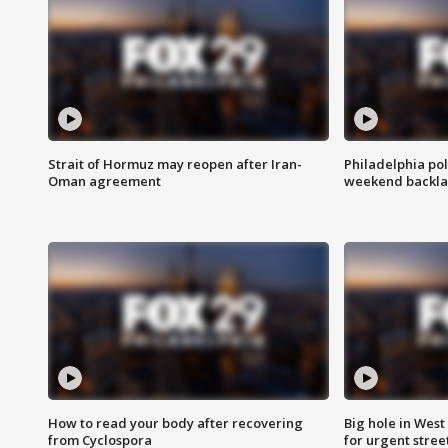
Strait of Hormuz may reopen after Iran-
Philadelphia pol
Oman agreement
weekend backla
How to read your body after recovering
Big hole in West 
from Cyclospora
for urgent stree