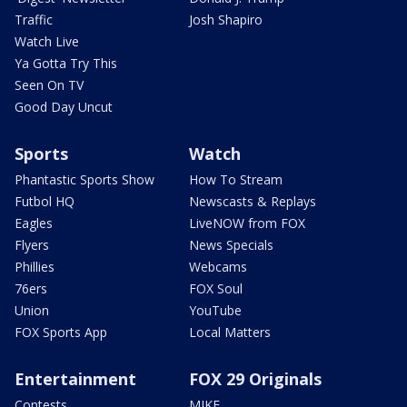
Traffic
Josh Shapiro
Watch Live
Ya Gotta Try This
Seen On TV
Good Day Uncut
Sports
Watch
Phantastic Sports Show
How To Stream
Futbol HQ
Newscasts & Replays
Eagles
LiveNOW from FOX
Flyers
News Specials
Phillies
Webcams
76ers
FOX Soul
Union
YouTube
FOX Sports App
Local Matters
Entertainment
FOX 29 Originals
Contests
MIKE