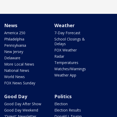
News
Weather
America 250
7-Day Forecast
Philadelphia
School Closings &
Delays
Pennsylvania
FOX Weather
New Jersey
Radar
Delaware
Temperatures
More Local News
Watches/Warnings
National News
Weather App
World News
FOX News Sunday
Good Day
Politics
Good Day After Show
Election
Good Day Weekend
Election Results
'Digest' Newsletter
Donald J. Trump