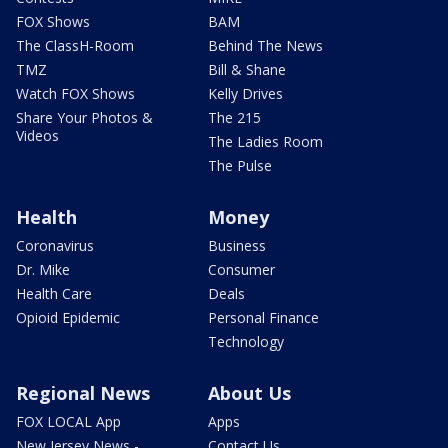
FOX Shows
BAM
The ClassH-Room
Behind The News
TMZ
Bill & Shane
Watch FOX Shows
Kelly Drives
Share Your Photos &
The 215
Videos
The Ladies Room
The Pulse
Health
Money
Coronavirus
Business
Dr. Mike
Consumer
Health Care
Deals
Opioid Epidemic
Personal Finance
Technology
Regional News
About Us
FOX LOCAL App
Apps
New Jersey News -
Contact Us