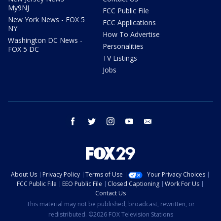
My9NJ
FCC Public File
New York News - FOX 5
FCC Applications
NY
How To Advertise
Washington DC News -
Personalities
FOX 5 DC
TV Listings
Jobs
facebook
twitter
instagram
youtube
email
About Us
Privacy Policy
Terms of Use
Your Privacy Choices
FCC Public File
EEO Public File
Closed Captioning
Work For Us
Contact Us
This material may not be published, broadcast, rewritten, or
redistributed. ©2026 FOX Television Stations