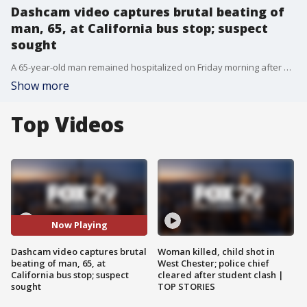
Dashcam video captures brutal beating of
man, 65, at California bus stop; suspect
sought
A 65-year-old man remained hospitalized on Friday morning after being brutally beaten at a bus stop in Buena Park.
Show more
Top Videos
Now Playing
Dashcam video captures brutal
Woman killed, child shot in
beating of man, 65, at
West Chester; police chief
California bus stop; suspect
cleared after student clash |
sought
TOP STORIES