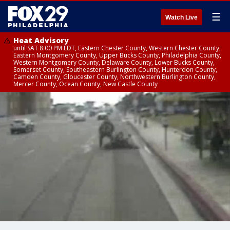
☰
Watch Live
Heat Advisory
until SAT 8:00 PM EDT, Eastern Chester County, Western Chester County,
Eastern Montgomery County, Upper Bucks County, Philadelphia County,
Western Montgomery County, Delaware County, Lower Bucks County,
Somerset County, Southeastern Burlington County, Hunterdon County,
Camden County, Gloucester County, Northwestern Burlington County,
Mercer County, Ocean County, New Castle County