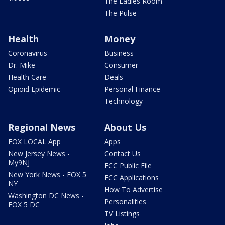
The Ladies Room
The Pulse
Health
Money
Coronavirus
Business
Dr. Mike
Consumer
Health Care
Deals
Opioid Epidemic
Personal Finance
Technology
Regional News
About Us
FOX LOCAL App
Apps
New Jersey News -
Contact Us
My9NJ
FCC Public File
New York News - FOX 5
FCC Applications
NY
How To Advertise
Washington DC News -
Personalities
FOX 5 DC
TV Listings