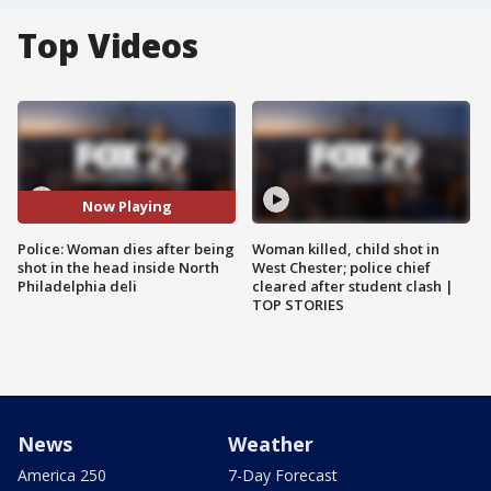
Top Videos
Now Playing
Police: Woman dies after being
Woman killed, child shot in
shot in the head inside North
West Chester; police chief
Philadelphia deli
cleared after student clash |
TOP STORIES
News
Weather
America 250
7-Day Forecast