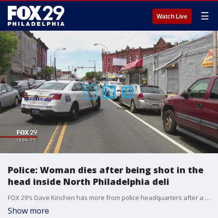
☰
Watch Live
Police: Woman dies after being shot in the
head inside North Philadelphia deli
FOX 29's Dave Kinchen has more from police headquarters after a 38-year-old woman was gunned down in broad daylight at a corner store.
Show more