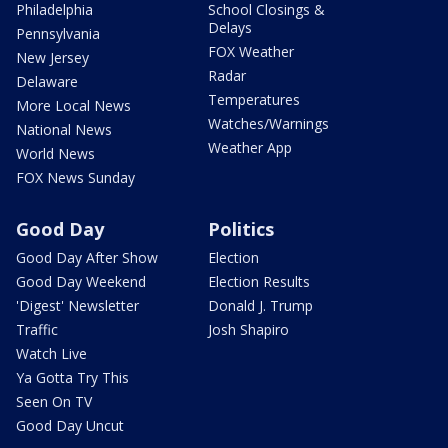
Philadelphia
School Closings &
Delays
Pennsylvania
FOX Weather
New Jersey
Radar
Delaware
Temperatures
More Local News
Watches/Warnings
National News
Weather App
World News
FOX News Sunday
Good Day
Politics
Good Day After Show
Election
Good Day Weekend
Election Results
'Digest' Newsletter
Donald J. Trump
Traffic
Josh Shapiro
Watch Live
Ya Gotta Try This
Seen On TV
Good Day Uncut