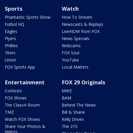
Sports
Watch
Phantastic Sports Show
How To Stream
Futbol HQ
Newscasts & Replays
Eagles
LiveNOW from FOX
Flyers
News Specials
Phillies
Webcams
76ers
FOX Soul
Union
YouTube
FOX Sports App
Local Matters
Entertainment
FOX 29 Originals
Contests
MIKE
FOX Shows
BAM
The ClassH-Room
Behind The News
TMZ
Bill & Shane
Watch FOX Shows
Kelly Drives
Share Your Photos &
The 215
Videos