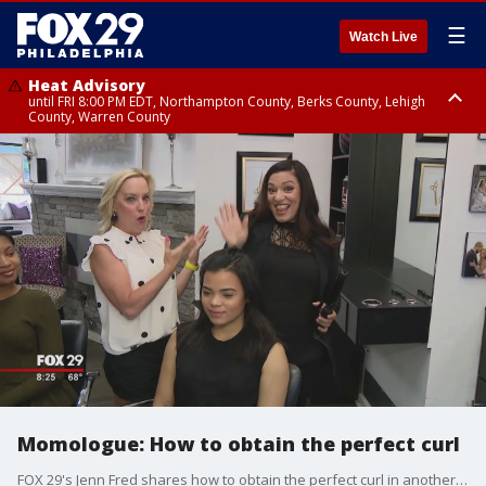
☰
Watch Live
Heat Advisory
until FRI 8:00 PM EDT, Northampton County, Berks County, Lehigh
County, Warren County
Heat Advisory
until SAT 8:00 PM EDT, Eastern Chester County, Western Chester County,
Eastern Montgomery County, Upper Bucks County, Philadelphia County,
Western Montgomery County, Delaware County, Lower Bucks County,
Somerset County, Southeastern Burlington County, Hunterdon County,
Camden County, Gloucester County, Northwestern Burlington County,
Mercer County, Ocean County, New Castle County
Momologue: How to obtain the perfect curl
FOX 29's Jenn Fred shares how to obtain the perfect curl in another edition of "Momologue."