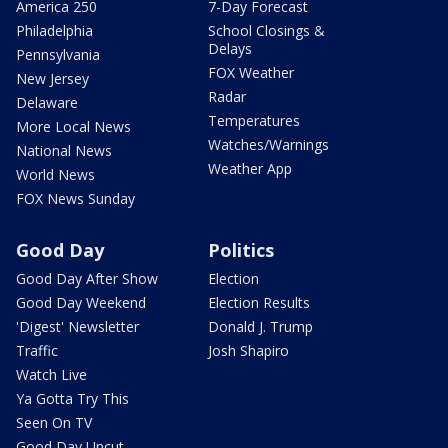
America 250
7-Day Forecast
Philadelphia
School Closings &
Delays
Pennsylvania
FOX Weather
New Jersey
Radar
Delaware
Temperatures
More Local News
Watches/Warnings
National News
Weather App
World News
FOX News Sunday
Good Day
Politics
Good Day After Show
Election
Good Day Weekend
Election Results
'Digest' Newsletter
Donald J. Trump
Traffic
Josh Shapiro
Watch Live
Ya Gotta Try This
Seen On TV
Good Day Uncut