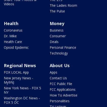
Videos
The Ladies Room
The Pulse
Health
Money
Coronavirus
Business
Dr. Mike
Consumer
Health Care
Deals
Opioid Epidemic
Personal Finance
Technology
Regional News
About Us
FOX LOCAL App
Apps
New Jersey News -
Contact Us
My9NJ
FCC Public File
New York News - FOX 5
FCC Applications
NY
How To Advertise
Washington DC News -
Personalities
FOX 5 DC
TV Listings