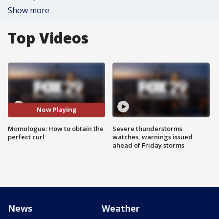
Show more
Top Videos
Now Playing
Momologue: How to obtain the
Severe thunderstorms
perfect curl
watches, warnings issued
ahead of Friday storms
News
Weather