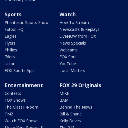
Sports
Watch
Phantastic Sports Show
How To Stream
Futbol HQ
Newscasts & Replays
Eagles
LiveNOW from FOX
Flyers
News Specials
Phillies
Webcams
76ers
FOX Soul
Union
YouTube
FOX Sports App
Local Matters
Entertainment
FOX 29 Originals
Contests
MIKE
FOX Shows
BAM
The ClassH-Room
Behind The News
TMZ
Bill & Shane
Watch FOX Shows
Kelly Drives
Share Your Photos &
The 215