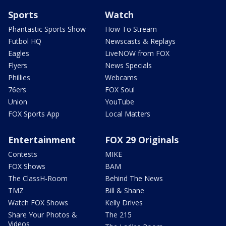
Sports
Watch
Phantastic Sports Show
How To Stream
Futbol HQ
Newscasts & Replays
Eagles
LiveNOW from FOX
Flyers
News Specials
Phillies
Webcams
76ers
FOX Soul
Union
YouTube
FOX Sports App
Local Matters
Entertainment
FOX 29 Originals
Contests
MIKE
FOX Shows
BAM
The ClassH-Room
Behind The News
TMZ
Bill & Shane
Watch FOX Shows
Kelly Drives
Share Your Photos &
The 215
Videos