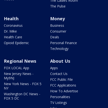
The Ladies Room
The Pulse
Health
Money
Coronavirus
Business
Dr. Mike
Consumer
Health Care
Deals
Opioid Epidemic
Personal Finance
Technology
Regional News
About Us
FOX LOCAL App
Apps
New Jersey News -
Contact Us
My9NJ
FCC Public File
New York News - FOX 5
FCC Applications
NY
How To Advertise
Washington DC News -
Personalities
FOX 5 DC
TV Listings