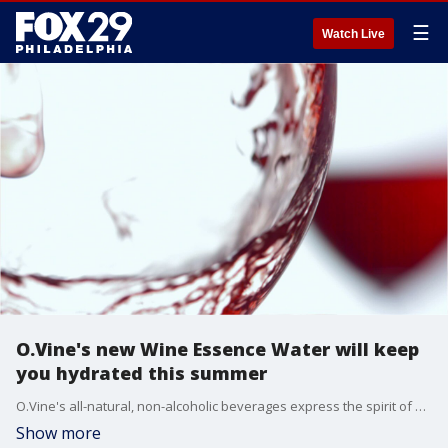
☰
Watch Live
O.Vine's new Wine Essence Water will keep
you hydrated this summer
O.Vine's all-natural, non-alcoholic beverages express the spirit of wine and sets new standards for sustainable sourcing.
Show more