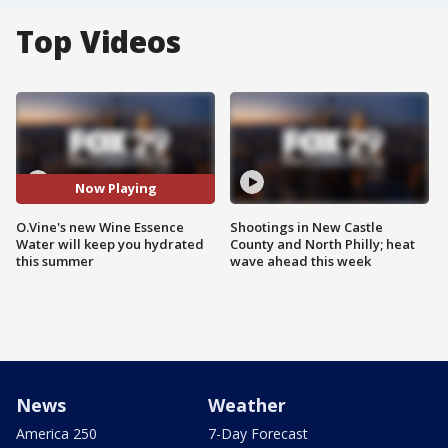
Top Videos
Now Playing
O.Vine's new Wine Essence
Shootings in New Castle
Water will keep you hydrated
County and North Philly; heat
this summer
wave ahead this week
News
Weather
America 250
7-Day Forecast