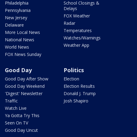
Philadelphia
School Closings &
Delays
Pennsylvania
FOX Weather
New Jersey
Radar
Delaware
Temperatures
More Local News
Watches/Warnings
National News
Weather App
World News
FOX News Sunday
Good Day
Politics
Good Day After Show
Election
Good Day Weekend
Election Results
'Digest' Newsletter
Donald J. Trump
Traffic
Josh Shapiro
Watch Live
Ya Gotta Try This
Seen On TV
Good Day Uncut