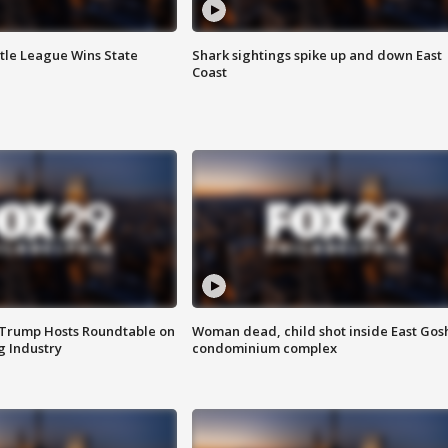
ttle League Wins State
Shark sightings spike up and down East
Coast
 Trump Hosts Roundtable on
Woman dead, child shot inside East Gos
 Industry
condominium complex