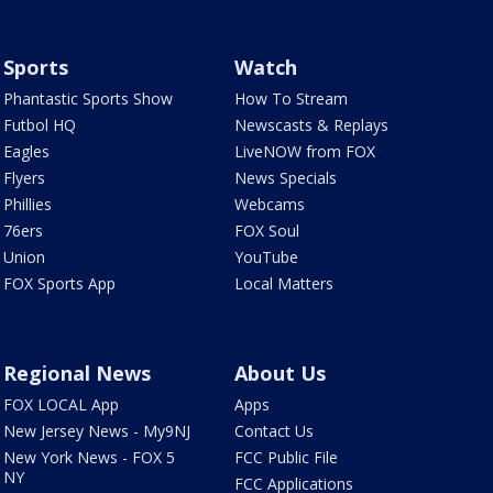
Sports
Watch
Phantastic Sports Show
How To Stream
Futbol HQ
Newscasts & Replays
Eagles
LiveNOW from FOX
Flyers
News Specials
Phillies
Webcams
76ers
FOX Soul
Union
YouTube
FOX Sports App
Local Matters
Regional News
About Us
FOX LOCAL App
Apps
New Jersey News - My9NJ
Contact Us
New York News - FOX 5
FCC Public File
NY
FCC Applications