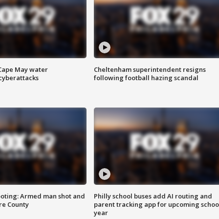
 Cape May water
Cheltenham superintendent resigns
cyberattacks
following football hazing scandal
ooting: Armed man shot and
Philly school buses add AI routing and
are County
parent tracking app for upcoming schoo
year