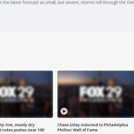
 the latest forecast as small, but severe, storms roll through the De
y: Hot, mostly dry
Chase Utley inducted to Philadelphia
 index pushes near 100
Phillies' Wall of Fame