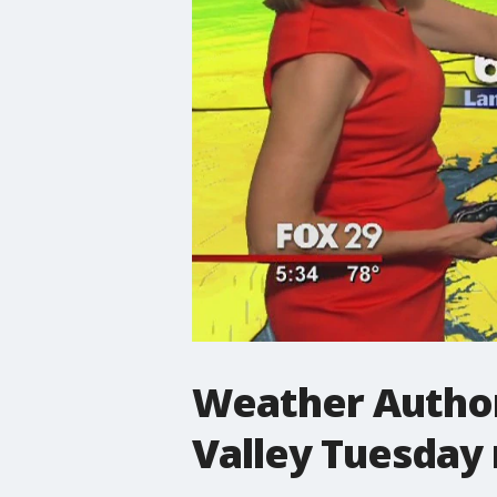
Weather Author
Valley Tuesday 