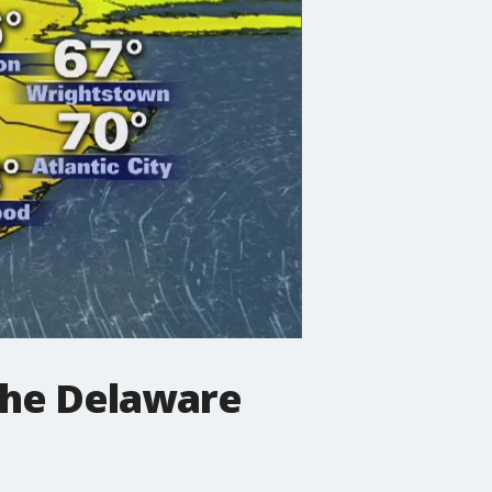
the Delaware