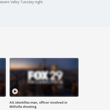
laware Valley Tuesday night.
AG identifies man, officer involved in
Millville shooting