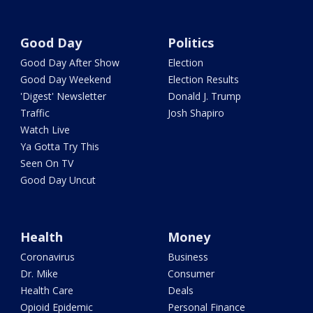
Good Day
Politics
Good Day After Show
Election
Good Day Weekend
Election Results
'Digest' Newsletter
Donald J. Trump
Traffic
Josh Shapiro
Watch Live
Ya Gotta Try This
Seen On TV
Good Day Uncut
Health
Money
Coronavirus
Business
Dr. Mike
Consumer
Health Care
Deals
Opioid Epidemic
Personal Finance