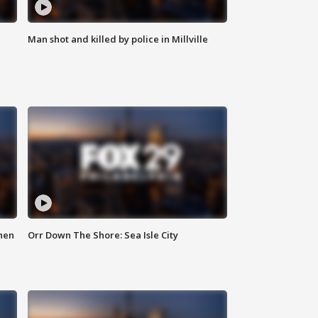
Man shot and killed by police in Millville
hen
Orr Down The Shore: Sea Isle City