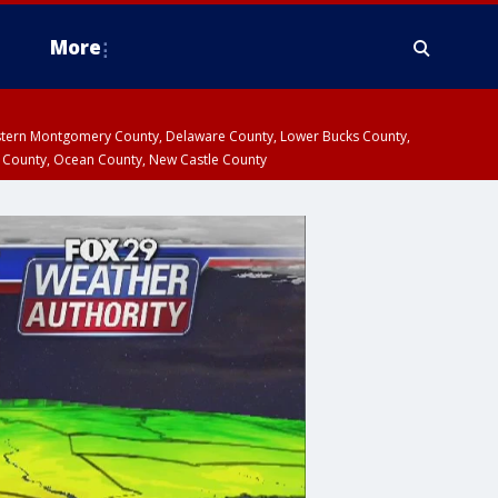
More
estern Montgomery County, Delaware County, Lower Bucks County,
 County, Ocean County, New Castle County