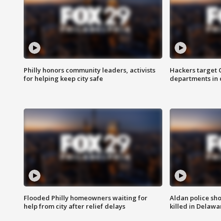
Philly honors community leaders, activists
Hackers target
for helping keep city safe
departments in 
Flooded Philly homeowners waiting for
Aldan police sh
help from city after relief delays
killed in Delaw