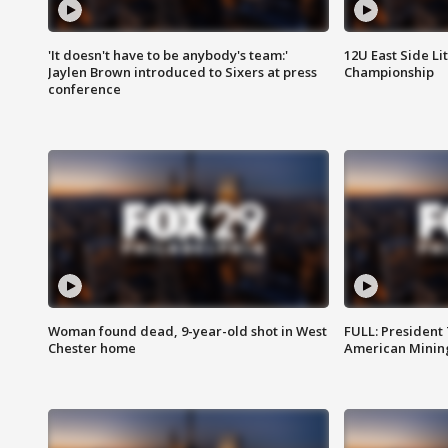
'It doesn't have to be anybody's team:'
12U East Side Li
Jaylen Brown introduced to Sixers at press
Championship
conference
Woman found dead, 9-year-old shot in West
FULL: President
Chester home
American Mining