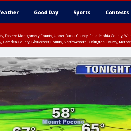
eather
Good Day
Sports
Contests
unty, Eastern Montgomery County, Upper Bucks County, Philadelphia County, W
y, Camden County, Gloucester County, Northwestern Burlington County, Mercer