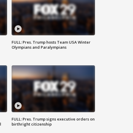
FULL: Pres. Trump hosts Team USA Winter
Olympians and Paralympians
FULL: Pres. Trump signs executive orders on
l
birthright citizenship