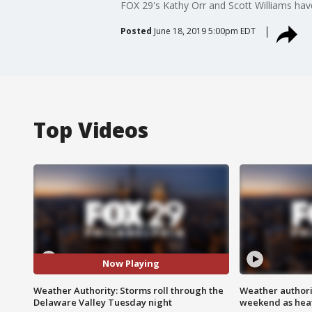
FOX 29's Kathy Orr and Scott Williams have
Posted
June 18, 2019 5:00pm EDT
Top Videos
Now Playing
Weather Authority: Storms roll through the
Weather authorit
Delaware Valley Tuesday night
weekend as heat