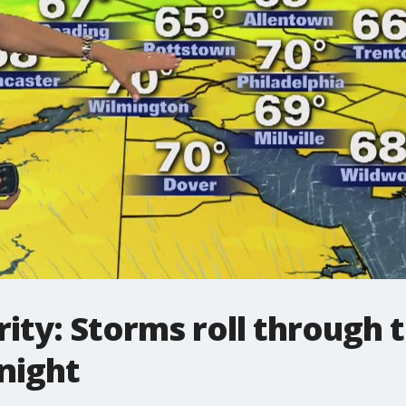
ity: Storms roll through 
night