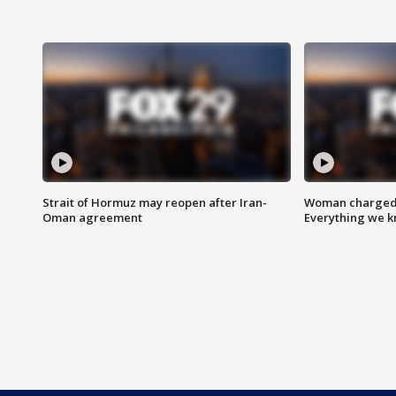
Strait of Hormuz may reopen after Iran-
Woman charged i
Oman agreement
Everything we 