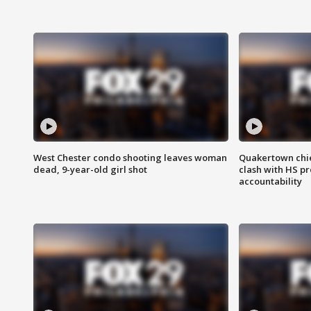
West Chester condo shooting leaves woman
Quakertown chie
dead, 9-year-old girl shot
clash with HS p
accountability