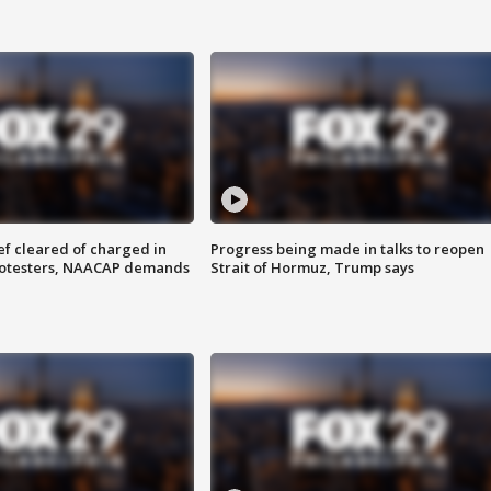
f cleared of charged in
Progress being made in talks to reopen
rotesters, NAACAP demands
Strait of Hormuz, Trump says