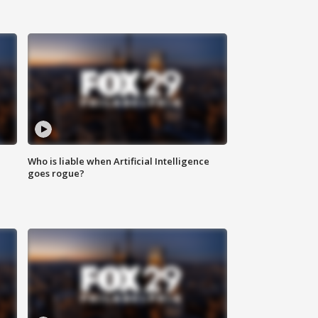
Who is liable when Artificial Intelligence
goes rogue?