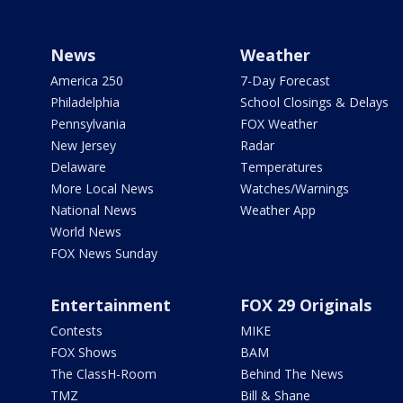
News
Weather
America 250
7-Day Forecast
Philadelphia
School Closings & Delays
Pennsylvania
FOX Weather
New Jersey
Radar
Delaware
Temperatures
More Local News
Watches/Warnings
National News
Weather App
World News
FOX News Sunday
Entertainment
FOX 29 Originals
Contests
MIKE
FOX Shows
BAM
The ClassH-Room
Behind The News
TMZ
Bill & Shane