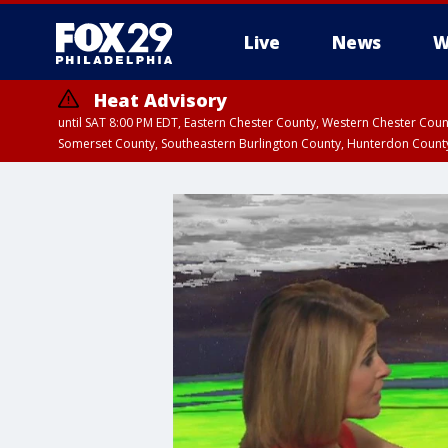
Live
News
W
Heat Advisory
until SAT 8:00 PM EDT, Eastern Chester County, Western Chester Co
Somerset County, Southeastern Burlington County, Hunterdon Count