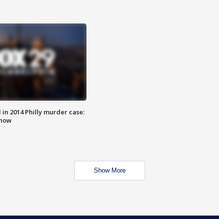
n 2014 Philly murder case:
know
Show More