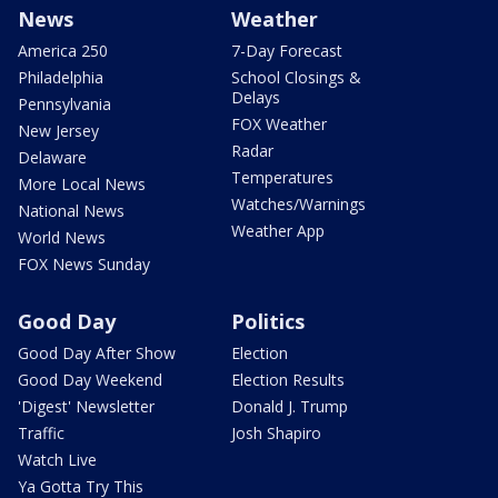
News
Weather
America 250
7-Day Forecast
Philadelphia
School Closings &
Delays
Pennsylvania
FOX Weather
New Jersey
Radar
Delaware
Temperatures
More Local News
Watches/Warnings
National News
Weather App
World News
FOX News Sunday
Good Day
Politics
Good Day After Show
Election
Good Day Weekend
Election Results
'Digest' Newsletter
Donald J. Trump
Traffic
Josh Shapiro
Watch Live
Ya Gotta Try This