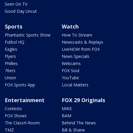
Seen On TV
Good Day Uncut
Sports
Watch
Phantastic Sports Show
How To Stream
Futbol HQ
Newscasts & Replays
Eagles
LiveNOW from FOX
Flyers
News Specials
Phillies
Webcams
76ers
FOX Soul
Union
YouTube
FOX Sports App
Local Matters
Entertainment
FOX 29 Originals
Contests
MIKE
FOX Shows
BAM
The ClassH-Room
Behind The News
TMZ
Bill & Shane