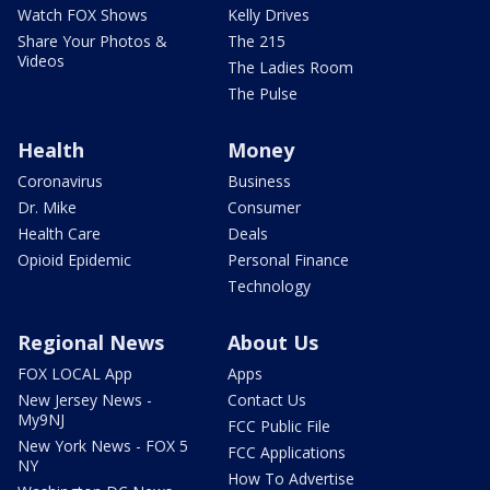
Watch FOX Shows
Kelly Drives
Share Your Photos &
The 215
Videos
The Ladies Room
The Pulse
Health
Money
Coronavirus
Business
Dr. Mike
Consumer
Health Care
Deals
Opioid Epidemic
Personal Finance
Technology
Regional News
About Us
FOX LOCAL App
Apps
New Jersey News -
Contact Us
My9NJ
FCC Public File
New York News - FOX 5
FCC Applications
NY
How To Advertise