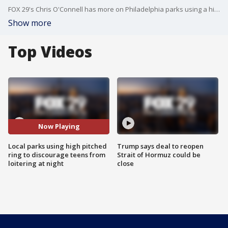
FOX 29's Chris O'Connell has more on Philadelphia parks using a high-pitched ring designed to discourage teens from loitering on playground equipment at night.
Show more
Top Videos
Now Playing
Local parks using high pitched
Trump says deal to reopen
ring to discourage teens from
Strait of Hormuz could be
loitering at night
close