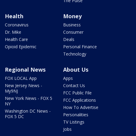
The Pulse
Health
Money
Coronavirus
Business
Dr. Mike
Consumer
Health Care
Deals
Opioid Epidemic
Personal Finance
Technology
Regional News
About Us
FOX LOCAL App
Apps
New Jersey News -
Contact Us
My9NJ
FCC Public File
New York News - FOX 5
FCC Applications
NY
How To Advertise
Washington DC News -
Personalities
FOX 5 DC
TV Listings
Jobs