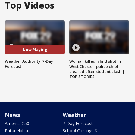
Top Videos
Now Playing
Weather Authority: 7-Day
Woman killed, child shot in
Forecast
West Chester; police chief
cleared after student clash |
TOP STORIES
News
Weather
America 250
7-Day Forecast
Philadelphia
School Closings &