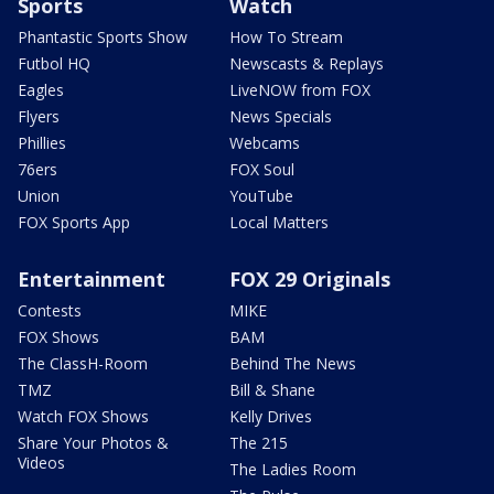
Sports
Watch
Phantastic Sports Show
How To Stream
Futbol HQ
Newscasts & Replays
Eagles
LiveNOW from FOX
Flyers
News Specials
Phillies
Webcams
76ers
FOX Soul
Union
YouTube
FOX Sports App
Local Matters
Entertainment
FOX 29 Originals
Contests
MIKE
FOX Shows
BAM
The ClassH-Room
Behind The News
TMZ
Bill & Shane
Watch FOX Shows
Kelly Drives
Share Your Photos &
The 215
Videos
The Ladies Room