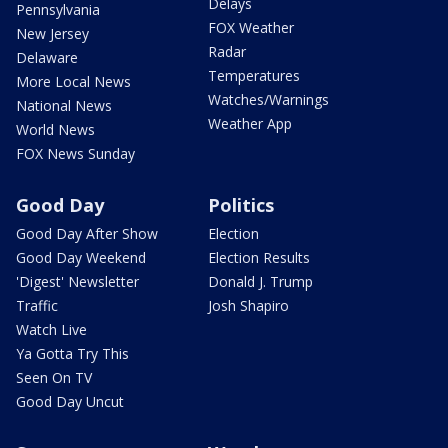
Delays
Pennsylvania
FOX Weather
New Jersey
Radar
Delaware
Temperatures
More Local News
Watches/Warnings
National News
Weather App
World News
FOX News Sunday
Good Day
Politics
Good Day After Show
Election
Good Day Weekend
Election Results
'Digest' Newsletter
Donald J. Trump
Traffic
Josh Shapiro
Watch Live
Ya Gotta Try This
Seen On TV
Good Day Uncut