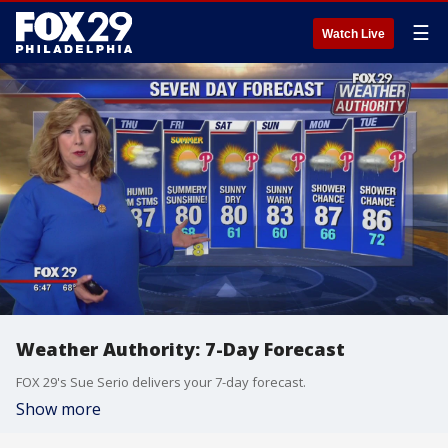
☰
Watch Live
Weather Authority: 7-Day Forecast
FOX 29's Sue Serio delivers your 7-day forecast.
Show more