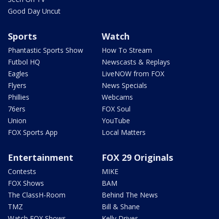
Good Day Uncut
Sports
Watch
Phantastic Sports Show
How To Stream
Futbol HQ
Newscasts & Replays
Eagles
LiveNOW from FOX
Flyers
News Specials
Phillies
Webcams
76ers
FOX Soul
Union
YouTube
FOX Sports App
Local Matters
Entertainment
FOX 29 Originals
Contests
MIKE
FOX Shows
BAM
The ClassH-Room
Behind The News
TMZ
Bill & Shane
Watch FOX Shows
Kelly Drives