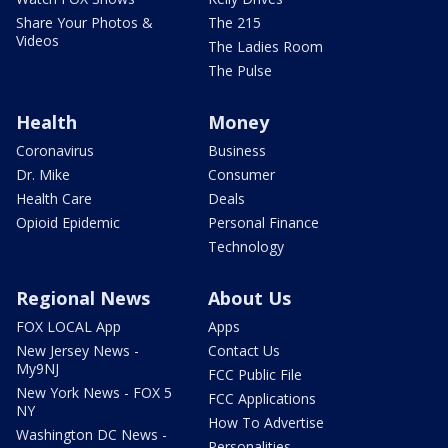
Share Your Photos &
The 215
Videos
The Ladies Room
The Pulse
Health
Money
Coronavirus
Business
Dr. Mike
Consumer
Health Care
Deals
Opioid Epidemic
Personal Finance
Technology
Regional News
About Us
FOX LOCAL App
Apps
New Jersey News -
Contact Us
My9NJ
FCC Public File
New York News - FOX 5
FCC Applications
NY
How To Advertise
Washington DC News -
Personalities