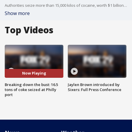
Authorities seize more than 15,000 kilos of cocaine, worth $1 billion, in an historic bust right here in Philadelphia. What we're learning about how the drugs were loaded onto the ship, and the two men charged after the bust.
Show more
Top Videos
Now Playing
Breaking down the bust: 16.5
Jaylen Brown introduced by
tons of coke seized at Philly
Sixers: Full Press Conference
port