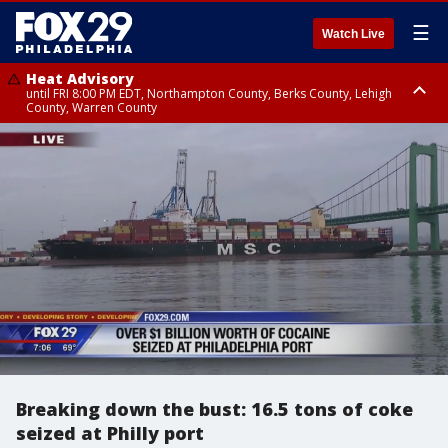
☰
Watch Live
Heat Advisory
until FRI 8:00 PM EDT, Northampton County, Berks County, Lehigh
County, Warren County
Heat Advisory
until SAT 8:00 PM EDT, Eastern Chester County, Western Chester County,
Eastern Montgomery County, Upper Bucks County, Philadelphia County,
Western Montgomery County, Delaware County, Lower Bucks County,
Somerset County, Southeastern Burlington County, Hunterdon County,
Camden County, Gloucester County, Northwestern Burlington County,
Mercer County, Ocean County, New Castle County
Breaking down the bust: 16.5 tons of coke
seized at Philly port