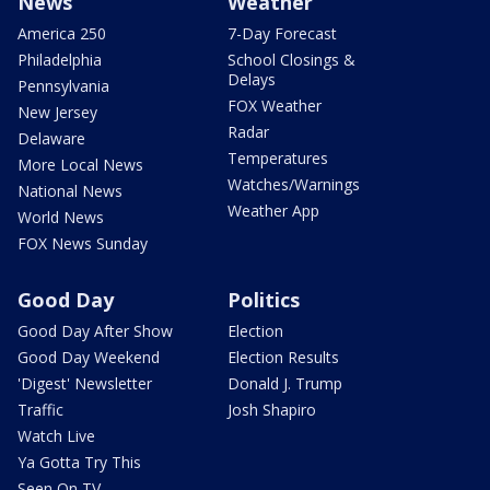
News
Weather
America 250
7-Day Forecast
Philadelphia
School Closings &
Delays
Pennsylvania
FOX Weather
New Jersey
Radar
Delaware
Temperatures
More Local News
Watches/Warnings
National News
Weather App
World News
FOX News Sunday
Good Day
Politics
Good Day After Show
Election
Good Day Weekend
Election Results
'Digest' Newsletter
Donald J. Trump
Traffic
Josh Shapiro
Watch Live
Ya Gotta Try This
Seen On TV