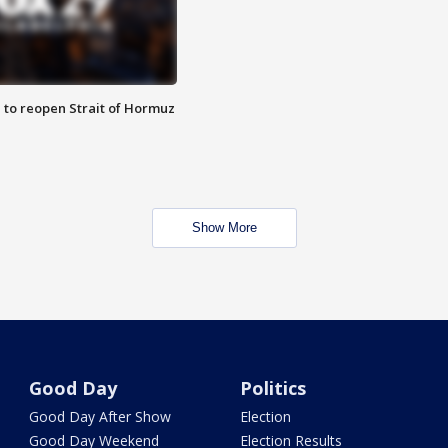
 to reopen Strait of Hormuz
Show More
Good Day
Politics
Good Day After Show
Election
Good Day Weekend
Election Results