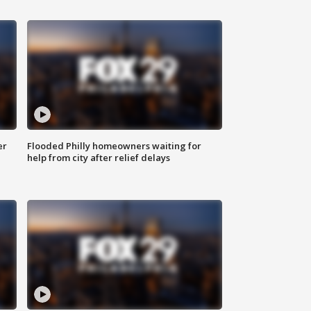
er
Flooded Philly homeowners waiting for
help from city after relief delays