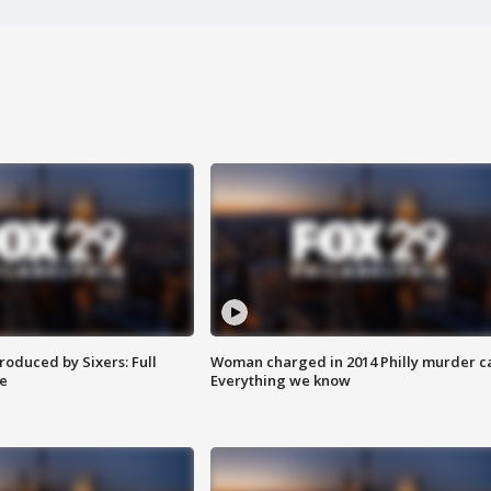
roduced by Sixers: Full
Woman charged in 2014 Philly murder c
e
Everything we know