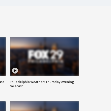
ase:
Philadelphia weather: Thursday evening
forecast