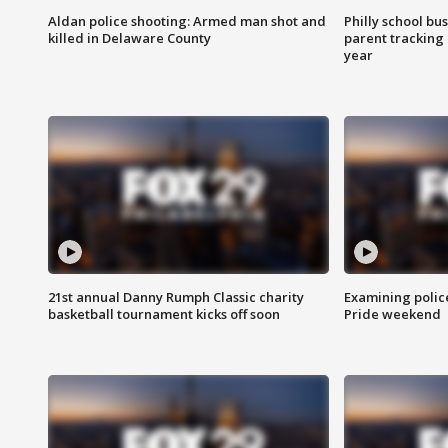
Aldan police shooting: Armed man shot and
Philly school bu
killed in Delaware County
parent tracking
year
21st annual Danny Rumph Classic charity
Examining polic
basketball tournament kicks off soon
Pride weekend