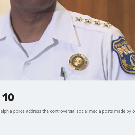
 10
elphia police address the controversial social media posts made by of