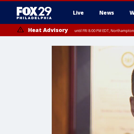
Live
News
W
Heat Advisory
until FRI 8:00 PM EDT, Northampto
Heat Advisory
until SAT 8:00 PM EDT, Eastern Chester County, Eastern Montgomery
County, Northwestern Burlington County, Mercer County, Ocean Coun