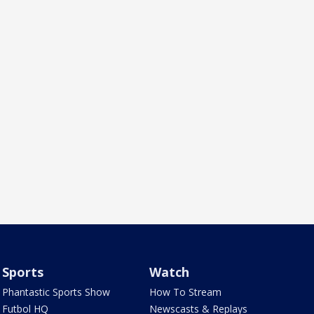
Sports
Watch
Phantastic Sports Show
How To Stream
Futbol HQ
Newscasts & Replays