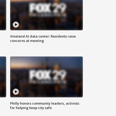
Vineland AI data center: Residents raise
concerns at meeting
Philly honors community leaders, activists
for helping keep city safe