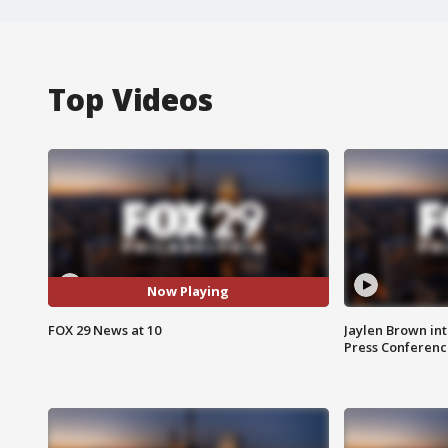
Top Videos
Now Playing
FOX 29 News at 10
Jaylen Brown int
Press Conferenc