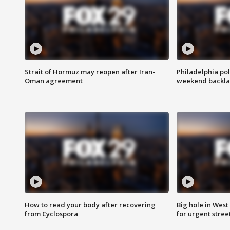
Strait of Hormuz may reopen after Iran-
Philadelphia pol
Oman agreement
weekend backla
How to read your body after recovering
Big hole in West 
from Cyclospora
for urgent stree