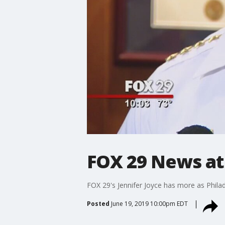
FOX 29 News at
FOX 29's Jennifer Joyce has more as Philad
Posted
June 19, 2019 10:00pm EDT