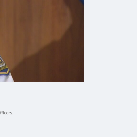
ficers.