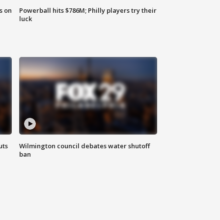
s on
Powerball hits $786M; Philly players try their
luck
uts
Wilmington council debates water shutoff
ban