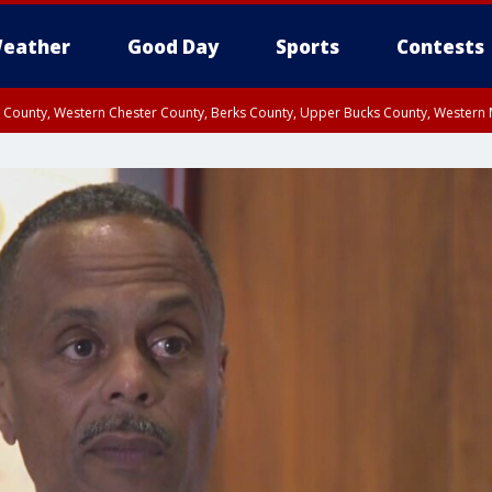
eather
Good Day
Sports
Contests
n County, Western Chester County, Berks County, Upper Bucks County, Wester
 County, Philadelphia County, Delaware County, Lower Bucks County, Somerset 
ty, New Castle County