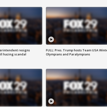
rintendent resigns
FULL: Pres. Trump hosts Team USA Wint
ll hazing scandal
Olympians and Paralympians