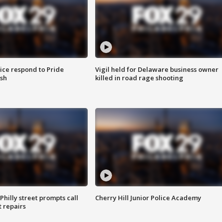
ice respond to Pride
Vigil held for Delaware business owner
sh
killed in road rage shooting
Philly street prompts call
Cherry Hill Junior Police Academy
t repairs