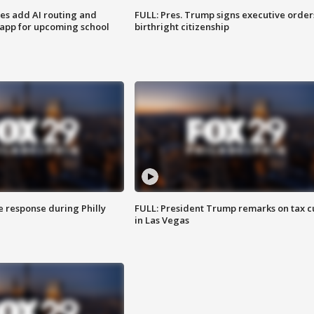
ses add AI routing and
FULL: Pres. Trump signs executive order
 app for upcoming school
birthright citizenship
e response during Philly
FULL: President Trump remarks on tax c
in Las Vegas