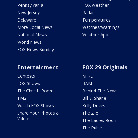
Pennsylvania
FOX Weather
New Jersey
Radar
Delaware
Temperatures
More Local News
Watches/Warnings
National News
Weather App
World News
FOX News Sunday
Entertainment
FOX 29 Originals
Contests
MIKE
FOX Shows
BAM
The ClassH-Room
Behind The News
TMZ
Bill & Shane
Watch FOX Shows
Kelly Drives
Share Your Photos &
The 215
Videos
The Ladies Room
The Pulse