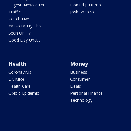
'Digest' Newsletter
Donald J. Trump
Traffic
Josh Shapiro
Watch Live
Ya Gotta Try This
Seen On TV
Good Day Uncut
Health
Money
Coronavirus
Business
Dr. Mike
Consumer
Health Care
Deals
Opioid Epidemic
Personal Finance
Technology