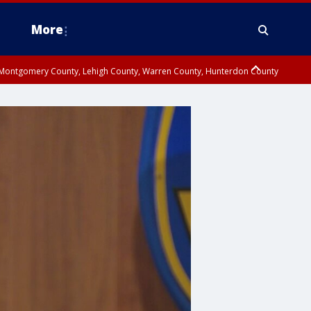
More
n Montgomery County, Lehigh County, Warren County, Hunterdon County
County, Southeastern Burlington County, Camden County, Gloucester