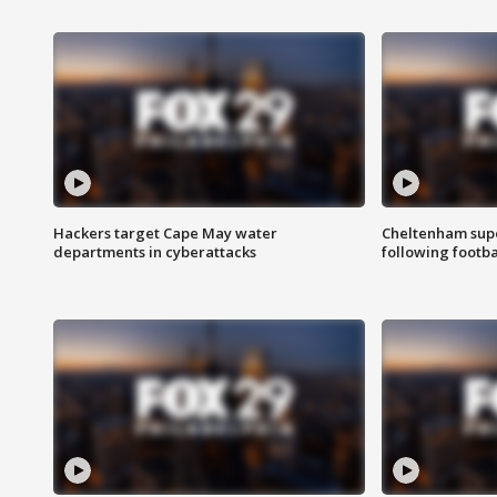
Hackers target Cape May water
Cheltenham supe
departments in cyberattacks
following footba