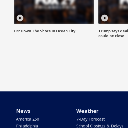
Orr Down The Shore In Ocean City
Trump says deal
could be close
News
Weather
America 250
7-Day Forecast
Philadelphia
School Closings & Delays