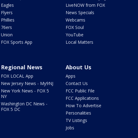
Eagles
LiveNOW from FOX
Flyers
News Specials
Phillies
Webcams
76ers
FOX Soul
Union
YouTube
FOX Sports App
Local Matters
Regional News
About Us
FOX LOCAL App
Apps
New Jersey News - My9NJ
Contact Us
New York News - FOX 5
FCC Public File
NY
FCC Applications
Washington DC News -
How To Advertise
FOX 5 DC
Personalities
TV Listings
Jobs