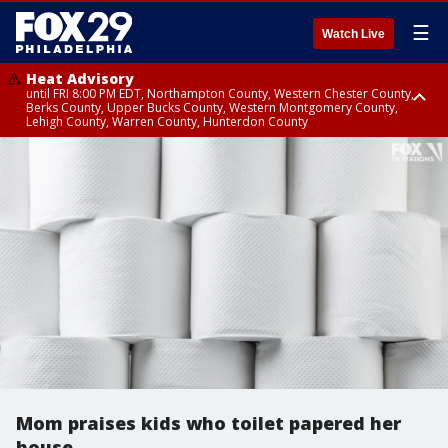
☰
Watch Live
Heat Advisory
until FRI 8:00 PM EDT, Northampton County, Western Chester County,
Berks County, Upper Bucks County, Western Montgomery County,
Lehigh County, Warren County, Hunterdon County
Heat Advisory
until SAT 8:00 PM EDT, Eastern Chester County, Eastern Montgomery
County, Philadelphia County, Delaware County, Lower Bucks County,
Somerset County, Southeastern Burlington County, Camden County,
Gloucester County, Northwestern Burlington County, Mercer County,
Ocean County, New Castle County
Mom praises kids who toilet papered her
house