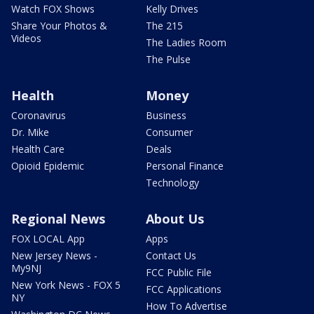
Watch FOX Shows
Kelly Drives
Share Your Photos &
The 215
Videos
The Ladies Room
The Pulse
Health
Money
Coronavirus
Business
Dr. Mike
Consumer
Health Care
Deals
Opioid Epidemic
Personal Finance
Technology
Regional News
About Us
FOX LOCAL App
Apps
New Jersey News -
Contact Us
My9NJ
FCC Public File
New York News - FOX 5
FCC Applications
NY
How To Advertise