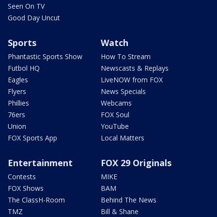
Seen On TV
Good Day Uncut
Sports
Watch
Phantastic Sports Show
How To Stream
Futbol HQ
Newscasts & Replays
Eagles
LiveNOW from FOX
Flyers
News Specials
Phillies
Webcams
76ers
FOX Soul
Union
YouTube
FOX Sports App
Local Matters
Entertainment
FOX 29 Originals
Contests
MIKE
FOX Shows
BAM
The ClassH-Room
Behind The News
TMZ
Bill & Shane