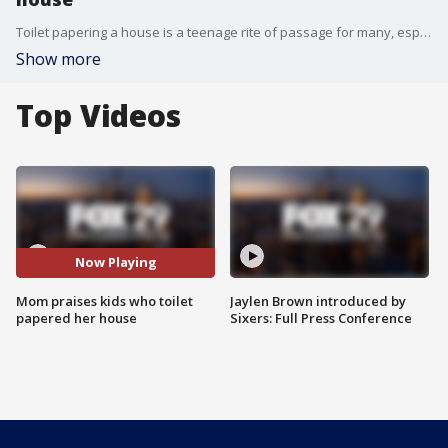
Toilet papering a house is a teenage rite of passage for many, especially those seeking to stir up some mischief in their neighborhood. The unlucky recipient of the prank can either get angry, at the very least annoyed, or have a laugh and just get to work cleaning it up.
Show more
Top Videos
Now Playing
Mom praises kids who toilet
Jaylen Brown introduced by
papered her house
Sixers: Full Press Conference