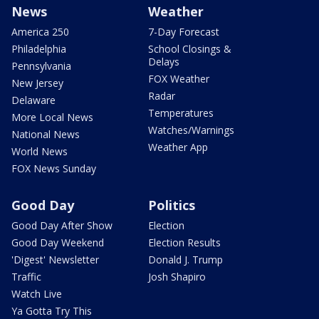
News
Weather
America 250
7-Day Forecast
Philadelphia
School Closings &
Delays
Pennsylvania
FOX Weather
New Jersey
Radar
Delaware
Temperatures
More Local News
Watches/Warnings
National News
Weather App
World News
FOX News Sunday
Good Day
Politics
Good Day After Show
Election
Good Day Weekend
Election Results
'Digest' Newsletter
Donald J. Trump
Traffic
Josh Shapiro
Watch Live
Ya Gotta Try This